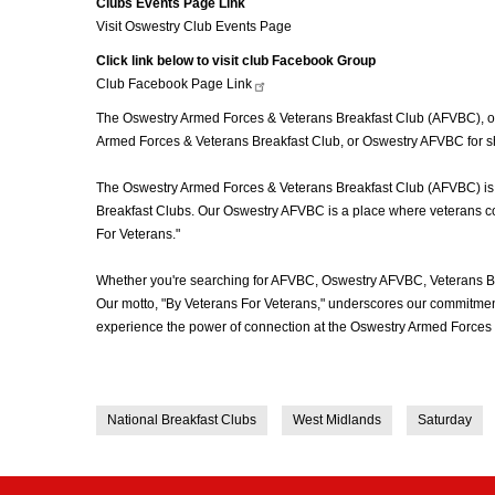
Clubs Events Page Link
Visit Oswestry Club Events Page
Click link below to visit club Facebook Group
Club Facebook Page
Link
The Oswestry Armed Forces & Veterans Breakfast Club (AFVBC), ofte
Armed Forces & Veterans Breakfast Club, or Oswestry AFVBC for sho
The Oswestry Armed Forces & Veterans Breakfast Club (AFVBC) is mor
Breakfast Clubs. Our Oswestry AFVBC is a place where veterans come
For Veterans."
Whether you're searching for AFVBC, Oswestry AFVBC, Veterans Br
Our motto, "By Veterans For Veterans," underscores our commitment 
experience the power of connection at the Oswestry Armed Forces 
National Breakfast Clubs
West Midlands
Saturday