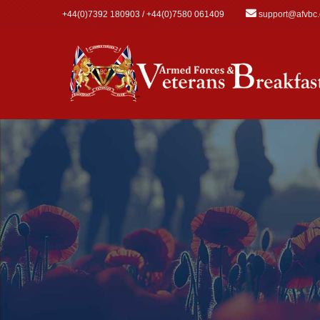
Skip to main content
+44(0)7392 180903 / +44(0)7580 061409
support@afvbc