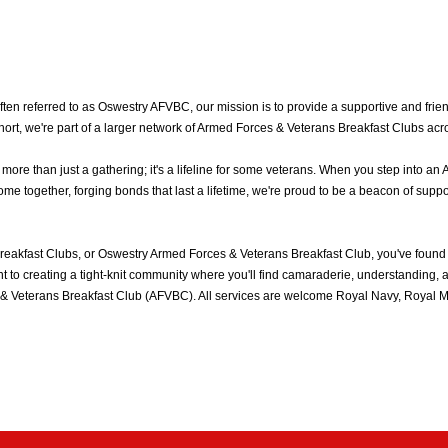
n referred to as Oswestry AFVBC, our mission is to provide a supportive and friend
rt, we're part of a larger network of Armed Forces & Veterans Breakfast Clubs acr
e than just a gathering; it's a lifeline for some veterans. When you step into an 
 together, forging bonds that last a lifetime, we're proud to be a beacon of suppo
eakfast Clubs, or Oswestry Armed Forces & Veterans Breakfast Club, you've found
to creating a tight-knit community where you'll find camaraderie, understanding, an
& Veterans Breakfast Club (AFVBC). All services are welcome Royal Navy, Royal Mar