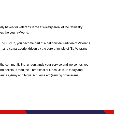
ly haven for veterans in the Oswestry area. At the Oswestry
oss the country/world.
AFVBC club, you become part of a nationwide tradition of Veterans
rt and camaraderie, driven by the core principle of "By Veterans
 the community that understands your service and welcomes you.
d delicious food, be it breakfast or lunch. Join us today and
ines, Army and Royal Air Force etc (serving or veterans).