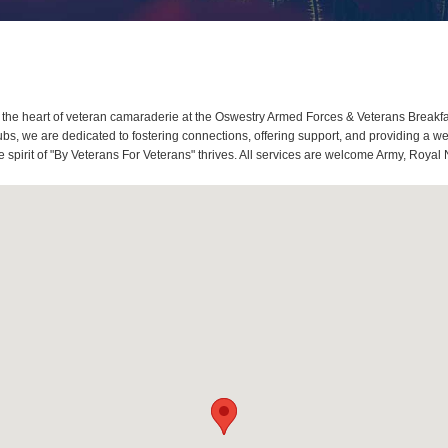
the heart of veteran camaraderie at the Oswestry Armed Forces & Veterans Breakfa
s, we are dedicated to fostering connections, offering support, and providing a w
spirit of "By Veterans For Veterans" thrives. All services are welcome Army, Royal 