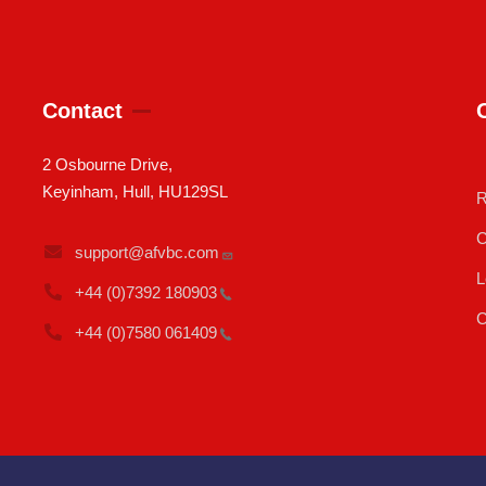
Contact
2 Osbourne Drive,
Keyinham, Hull, HU129SL
R
C
support@afvbc.com
L
+44 (0)7392
180903
C
+44 (0)7580
061409