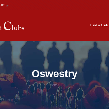
.com
Main navigation
Find a Club
Oswestry
Home