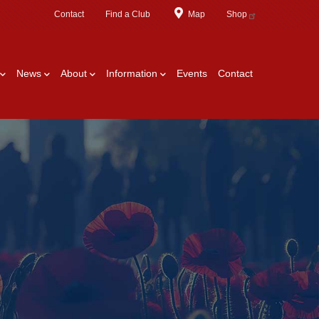
Contact
Find a Club
Map
Shop
News
About
Information
Events
Contact