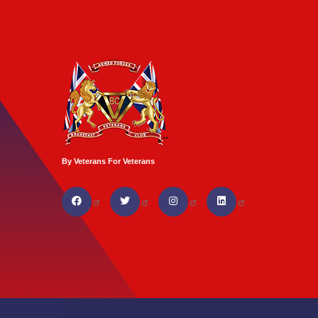
By Veterans For Veterans