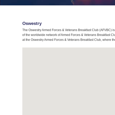
Oswestry
The Oswestry Armed Forces & Veterans Breakfast Club (AFVBC) is 
of the worldwide network of Armed Forces & Veterans Breakfast Club
at the Oswestry Armed Forces & Veterans Breakfast Club, where the 