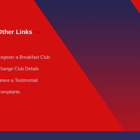
Other Links
egister a Breakfast Club
hange Club Details
eave a Testimonial
omplaints