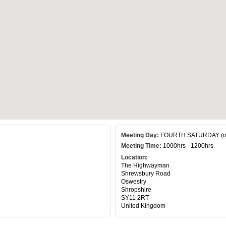
Meeting Day:
FOURTH SATURDAY (of 
Meeting Time:
1000hrs - 1200hrs
Location:
The Highwayman
Shrewsbury Road
Oswestry
Shropshire
SY11 2RT
United Kingdom