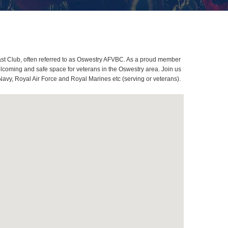
st Club, often referred to as Oswestry AFVBC. As a proud member
elcoming and safe space for veterans in the Oswestry area. Join us
Navy, Royal Air Force and Royal Marines etc (serving or veterans).