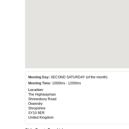
Meeting Day:
SECOND SATURDAY (of the month)
Meeting Time:
1000hrs - 1200hrs
Location:
The Highwayman
Shrewsbury Road
Oswestry
Shropshire
SY10 9ER
United Kingdom