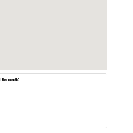
the month)