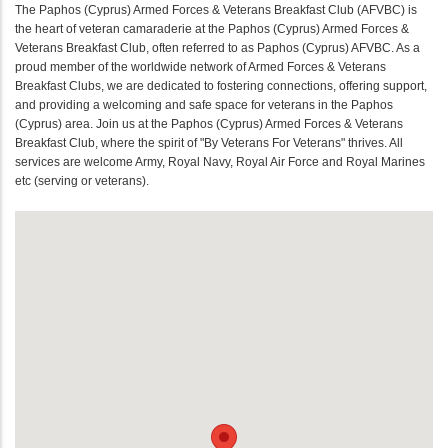
The Paphos (Cyprus) Armed Forces & Veterans Breakfast Club (AFVBC) is
the heart of veteran camaraderie at the Paphos (Cyprus) Armed Forces &
Veterans Breakfast Club, often referred to as Paphos (Cyprus) AFVBC. As a
proud member of the worldwide network of Armed Forces & Veterans
Breakfast Clubs, we are dedicated to fostering connections, offering support,
and providing a welcoming and safe space for veterans in the Paphos
(Cyprus) area. Join us at the Paphos (Cyprus) Armed Forces & Veterans
Breakfast Club, where the spirit of "By Veterans For Veterans" thrives. All
services are welcome Army, Royal Navy, Royal Air Force and Royal Marines
etc (serving or veterans).