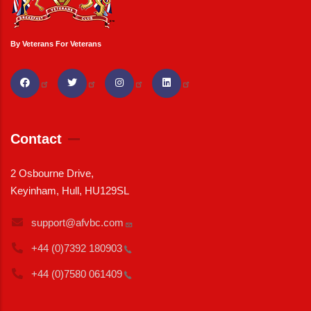
By Veterans For Veterans
Contact
2 Osbourne Drive,
Keyinham, Hull, HU129SL
support@afvbc.com
+44 (0)7392
180903
+44 (0)7580
061409