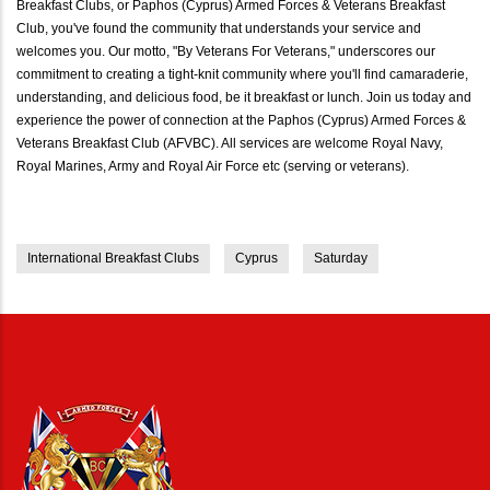
Breakfast Clubs, or Paphos (Cyprus) Armed Forces & Veterans Breakfast
Club, you've found the community that understands your service and
welcomes you. Our motto, "By Veterans For Veterans," underscores our
commitment to creating a tight-knit community where you'll find camaraderie,
understanding, and delicious food, be it breakfast or lunch. Join us today and
experience the power of connection at the Paphos (Cyprus) Armed Forces &
Veterans Breakfast Club (AFVBC). All services are welcome Royal Navy,
Royal Marines, Army and Royal Air Force etc (serving or veterans).
International Breakfast Clubs
Cyprus
Saturday