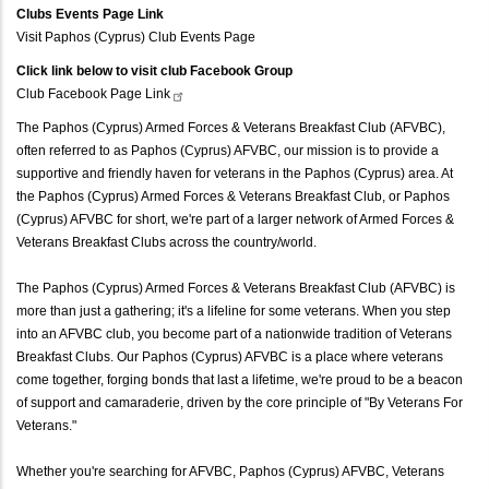
Clubs Events Page Link
Visit Paphos (Cyprus) Club Events Page
Click link below to visit club Facebook Group
Club Facebook Page
Link
The Paphos (Cyprus) Armed Forces & Veterans Breakfast Club (AFVBC),
often referred to as Paphos (Cyprus) AFVBC, our mission is to provide a
supportive and friendly haven for veterans in the Paphos (Cyprus) area. At
the Paphos (Cyprus) Armed Forces & Veterans Breakfast Club, or Paphos
(Cyprus) AFVBC for short, we're part of a larger network of Armed Forces &
Veterans Breakfast Clubs across the country/world.
The Paphos (Cyprus) Armed Forces & Veterans Breakfast Club (AFVBC) is
more than just a gathering; it's a lifeline for some veterans. When you step
into an AFVBC club, you become part of a nationwide tradition of Veterans
Breakfast Clubs. Our Paphos (Cyprus) AFVBC is a place where veterans
come together, forging bonds that last a lifetime, we're proud to be a beacon
of support and camaraderie, driven by the core principle of "By Veterans For
Veterans."
Whether you're searching for AFVBC, Paphos (Cyprus) AFVBC, Veterans