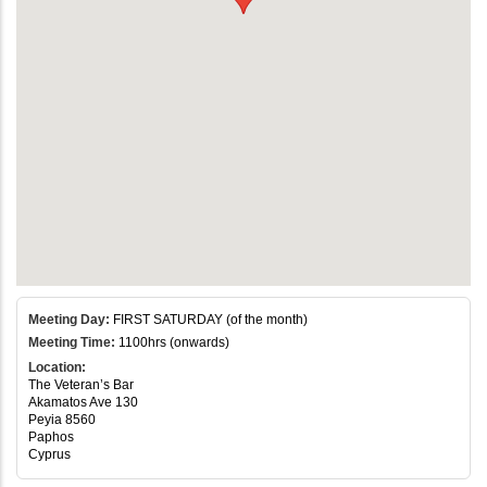
Meeting Day:
FIRST SATURDAY (of the month)
Meeting Time:
1100hrs (onwards)
Location:
The Veteran’s Bar
Akamatos Ave 130
Peyia 8560
Paphos
Cyprus