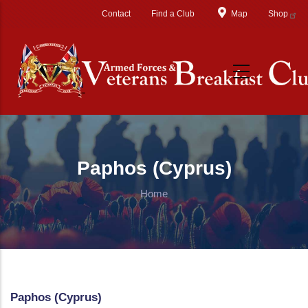
Skip to main content
Contact
Find a Club
Map
Shop
Paphos (Cyprus)
Home
Paphos (Cyprus)