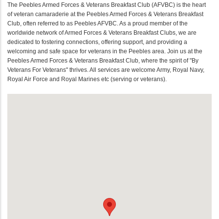
The Peebles Armed Forces & Veterans Breakfast Club (AFVBC) is the heart
of veteran camaraderie at the Peebles Armed Forces & Veterans Breakfast
Club, often referred to as Peebles AFVBC. As a proud member of the
worldwide network of Armed Forces & Veterans Breakfast Clubs, we are
dedicated to fostering connections, offering support, and providing a
welcoming and safe space for veterans in the Peebles area. Join us at the
Peebles Armed Forces & Veterans Breakfast Club, where the spirit of "By
Veterans For Veterans" thrives. All services are welcome Army, Royal Navy,
Royal Air Force and Royal Marines etc (serving or veterans).