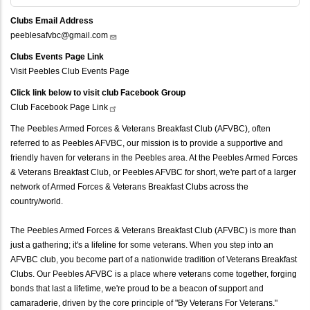
Clubs Email Address
peeblesafvbc@gmail.com
Clubs Events Page Link
Visit Peebles Club Events Page
Click link below to visit club Facebook Group
Club Facebook Page
Link
The Peebles Armed Forces & Veterans Breakfast Club (AFVBC), often
referred to as Peebles AFVBC, our mission is to provide a supportive and
friendly haven for veterans in the Peebles area. At the Peebles Armed Forces
& Veterans Breakfast Club, or Peebles AFVBC for short, we're part of a larger
network of Armed Forces & Veterans Breakfast Clubs across the
country/world.
The Peebles Armed Forces & Veterans Breakfast Club (AFVBC) is more than
just a gathering; it's a lifeline for some veterans. When you step into an
AFVBC club, you become part of a nationwide tradition of Veterans Breakfast
Clubs. Our Peebles AFVBC is a place where veterans come together, forging
bonds that last a lifetime, we're proud to be a beacon of support and
camaraderie, driven by the core principle of "By Veterans For Veterans."