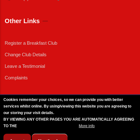
Other Links
Register a Breakfast Club
Change Club Details
Leave a Testimonial
Complaints
Cookies remember your choices, so we can provide you with better
services whilst online. By using/viewing this website you are agreeing to
External News
|
External Events
|
External Advertising
|
Press/Media Queries
our storing your visit details.
© 2025 Copyright Armed Forces & Veterans Breakfast Clubs.
BY VIEWING ANY OTHER PAGES YOU ARE AUTOMATICALLY AGREEING
UK CIC - Company No. 11161286 - All Rights
Reserved
-
Privacy Policy
TO THE
BREAKFAST CLUB CONDITIONS.
More info