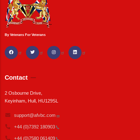
By Veterans For Veterans
Contact
2 Osbourne Drive,
Keyinham, Hull, HU129SL
support@afvbc.com
+44 (0)7392
180903
+44 (0)7580
061409