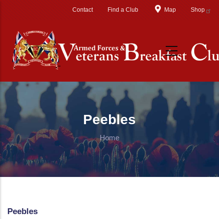
Skip to main content
Contact
Find a Club
Map
Shop
Peebles
Home
Peebles