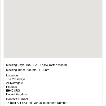
Meeting Day:
FIRST SATURDAY (of the month)
Meeting Time:
0900hrs - 1100hrs
Location:
The Crosskeys
24 Northgate
Peebles
EH45 8RS
United Kingdom
Contact Number:
+44(0)1721 563120 (Venue Telephone Number)