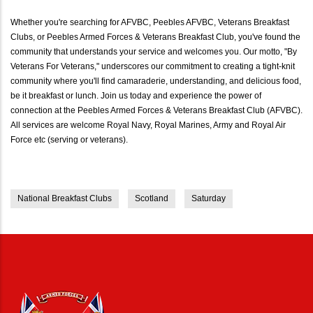
Whether you're searching for AFVBC, Peebles AFVBC, Veterans Breakfast
Clubs, or Peebles Armed Forces & Veterans Breakfast Club, you've found the
community that understands your service and welcomes you. Our motto, "By
Veterans For Veterans," underscores our commitment to creating a tight-knit
community where you'll find camaraderie, understanding, and delicious food,
be it breakfast or lunch. Join us today and experience the power of
connection at the Peebles Armed Forces & Veterans Breakfast Club (AFVBC).
All services are welcome Royal Navy, Royal Marines, Army and Royal Air
Force etc (serving or veterans).
National Breakfast Clubs
Scotland
Saturday