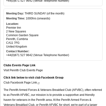
+44(0)871 527 9642 (Venue Telephone Number)
Meeting Day:
THIRD SUNDAY (of the month)
Meeting Time:
1000hrs (onwards)
Location:
Premier Inn
2 New Squares
Common Garden Square
Penrith, Cumbria
CA11 7FG
United Kingdom
Contact Number:
+44(0)871 527 9642 (Venue Telephone Number)
Clubs Events Page Link
Visit Penrith Club Events Page
Click link below to visit club Facebook Group
Club Facebook Page
Link
The Penrith Armed Forces & Veterans Breakfast Club (AFVBC), often referred
to as Penrith AFVBC, our mission is to provide a supportive and friendly
haven for veterans in the Penrith area. At the Penrith Armed Forces &
Veterans Breakfast Club, or Penrith AFVBC for short, we're part of a larger