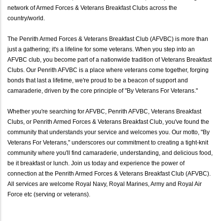
network of Armed Forces & Veterans Breakfast Clubs across the
country/world.
The Penrith Armed Forces & Veterans Breakfast Club (AFVBC) is more than
just a gathering; it's a lifeline for some veterans. When you step into an
AFVBC club, you become part of a nationwide tradition of Veterans Breakfast
Clubs. Our Penrith AFVBC is a place where veterans come together, forging
bonds that last a lifetime, we're proud to be a beacon of support and
camaraderie, driven by the core principle of "By Veterans For Veterans."
Whether you're searching for AFVBC, Penrith AFVBC, Veterans Breakfast
Clubs, or Penrith Armed Forces & Veterans Breakfast Club, you've found the
community that understands your service and welcomes you. Our motto, "By
Veterans For Veterans," underscores our commitment to creating a tight-knit
community where you'll find camaraderie, understanding, and delicious food,
be it breakfast or lunch. Join us today and experience the power of
connection at the Penrith Armed Forces & Veterans Breakfast Club (AFVBC).
All services are welcome Royal Navy, Royal Marines, Army and Royal Air
Force etc (serving or veterans).