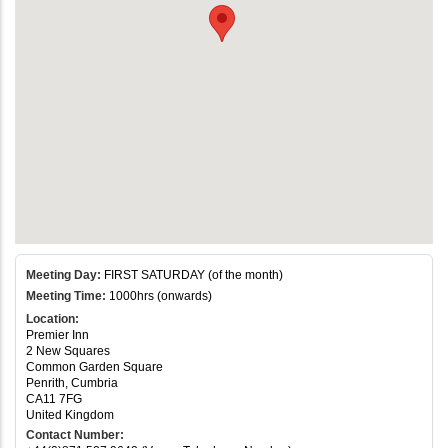
Meeting Day:
FIRST SATURDAY (of the month)
Meeting Time:
1000hrs (onwards)
Location:
Premier Inn
2 New Squares
Common Garden Square
Penrith, Cumbria
CA11 7FG
United Kingdom
Contact Number: