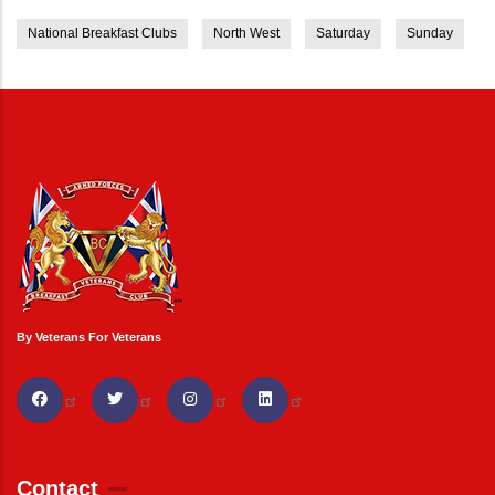
National Breakfast Clubs
North West
Saturday
Sunday
By Veterans For Veterans
Contact