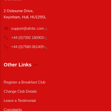
2 Osbourne Drive,
Keyinham, Hull, HU129SL
support@afvbc.com
+44 (0)7392
180903
+44 (0)7580
061409
Other Links
Register a Breakfast Club
Change Club Details
Leave a Testimonial
Complaints