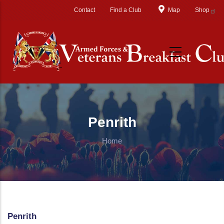
Skip to main content
Contact
Find a Club
Map
Shop
Penrith
Home
Penrith