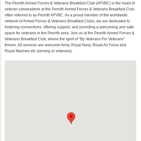
The Penrith Armed Forces & Veterans Breakfast Club (AFVBC) is the heart of
veteran camaraderie at the Penrith Armed Forces & Veterans Breakfast Club,
often referred to as Penrith AFVBC. As a proud member of the worldwide
network of Armed Forces & Veterans Breakfast Clubs, we are dedicated to
fostering connections, offering support, and providing a welcoming and safe
space for veterans in the Penrith area. Join us at the Penrith Armed Forces &
Veterans Breakfast Club, where the spirit of "By Veterans For Veterans"
thrives. All services are welcome Army, Royal Navy, Royal Air Force and
Royal Marines etc (serving or veterans).