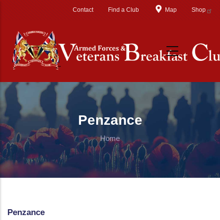
Skip to main content
Contact
Find a Club
Map
Shop
Penzance
Home
Penzance