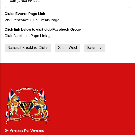
+44(0)7864 861882
Clubs Events Page Link
Visit Penzance Club Events Page
Click link below to visit club Facebook Group
Club Facebook Page
Link
National Breakfast Clubs
South West
Saturday
By Veterans For Veterans