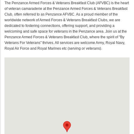
The Penzance Armed Forces & Veterans Breakfast Club (AFVBC) is the heart
of veteran camaraderie at the Penzance Armed Forces & Veterans Breakfast
Club, often referred to as Penzance AFVBC. As a proud member of the
worldwide network of Armed Forces & Veterans Breakfast Clubs, we are
dedicated to fostering connections, offering support, and providing a
welcoming and safe space for veterans in the Penzance area. Join us at the
Penzance Armed Forces & Veterans Breakfast Club, where the spirit of "By
Veterans For Veterans" thrives. All services are welcome Army, Royal Navy,
Royal Air Force and Royal Marines etc (serving or veterans).