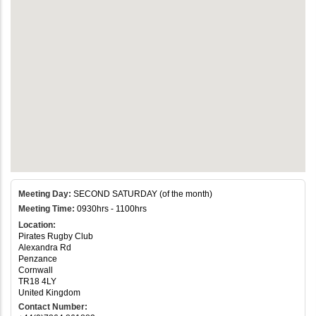
Meeting Day:
SECOND SATURDAY (of the month)
Meeting Time:
0930hrs - 1100hrs
Location:
Pirates Rugby Club
Alexandra Rd
Penzance
Cornwall
TR18 4LY
United Kingdom
Contact Number: