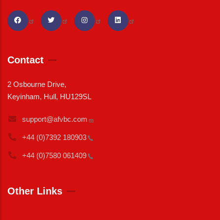
Contact
2 Osbourne Drive,
Keyinham, Hull, HU129SL
support@afvbc.com
+44 (0)7392
180903
+44 (0)7580
061409
Other Links