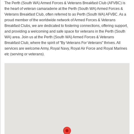
The Perth (South WA) Armed Forces & Veterans Breakfast Club (AFVBC) is
the heart of veteran camaraderie at the Perth (South WA) Armed Forces &
Veterans Breakfast Club, often referred to as Perth (South WA) AFVBC. As a
proud member of the worldwide network of Armed Forces & Veterans
Breakfast Clubs, we are dedicated to fostering connections, offering support,
and providing a welcoming and safe space for veterans in the Perth (South
WA) area. Join us at the Perth (South WA) Armed Forces & Veterans
Breakfast Club, where the spirit of "By Veterans For Veterans" thrives. All
services are welcome Army, Royal Navy, Royal Air Force and Royal Marines
etc (serving or veterans).