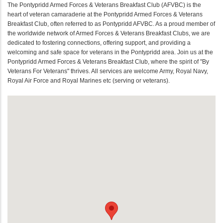
The Pontypridd Armed Forces & Veterans Breakfast Club (AFVBC) is the
heart of veteran camaraderie at the Pontypridd Armed Forces & Veterans
Breakfast Club, often referred to as Pontypridd AFVBC. As a proud member of
the worldwide network of Armed Forces & Veterans Breakfast Clubs, we are
dedicated to fostering connections, offering support, and providing a
welcoming and safe space for veterans in the Pontypridd area. Join us at the
Pontypridd Armed Forces & Veterans Breakfast Club, where the spirit of "By
Veterans For Veterans" thrives. All services are welcome Army, Royal Navy,
Royal Air Force and Royal Marines etc (serving or veterans).