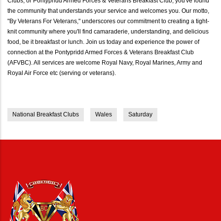
Clubs, or Pontypridd Armed Forces & Veterans Breakfast Club, you've found
the community that understands your service and welcomes you. Our motto,
"By Veterans For Veterans," underscores our commitment to creating a tight-
knit community where you'll find camaraderie, understanding, and delicious
food, be it breakfast or lunch. Join us today and experience the power of
connection at the Pontypridd Armed Forces & Veterans Breakfast Club
(AFVBC). All services are welcome Royal Navy, Royal Marines, Army and
Royal Air Force etc (serving or veterans).
National Breakfast Clubs
Wales
Saturday