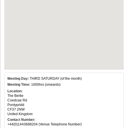
Meeting Day:
THIRD SATURDAY (of the month)
Meeting Time:
1000hrs (onwards)
Location:
The Bertie
Coedcae Rd
Pontypridd
CF37 2NW
United Kingdom
Contact Number:
+44(0)1443688204 (Venue Telephone Number)