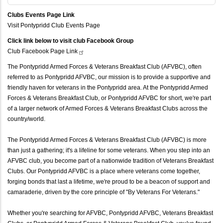
Clubs Events Page Link
Visit Pontypridd Club Events Page
Click link below to visit club Facebook Group
Club Facebook Page
Link
The Pontypridd Armed Forces & Veterans Breakfast Club (AFVBC), often
referred to as Pontypridd AFVBC, our mission is to provide a supportive and
friendly haven for veterans in the Pontypridd area. At the Pontypridd Armed
Forces & Veterans Breakfast Club, or Pontypridd AFVBC for short, we're part
of a larger network of Armed Forces & Veterans Breakfast Clubs across the
country/world.
The Pontypridd Armed Forces & Veterans Breakfast Club (AFVBC) is more
than just a gathering; it's a lifeline for some veterans. When you step into an
AFVBC club, you become part of a nationwide tradition of Veterans Breakfast
Clubs. Our Pontypridd AFVBC is a place where veterans come together,
forging bonds that last a lifetime, we're proud to be a beacon of support and
camaraderie, driven by the core principle of "By Veterans For Veterans."
Whether you're searching for AFVBC, Pontypridd AFVBC, Veterans Breakfast