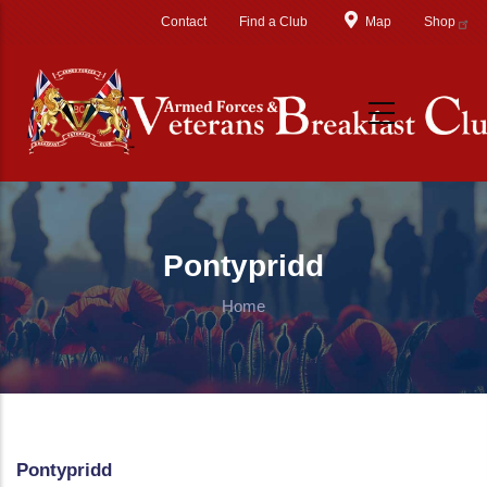
Skip to main content
Contact
Find a Club
Map
Shop
Pontypridd
Home
Pontypridd