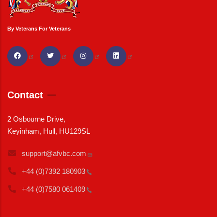
By Veterans For Veterans
Contact
2 Osbourne Drive,
Keyinham, Hull, HU129SL
support@afvbc.com
+44 (0)7392
180903
+44 (0)7580
061409