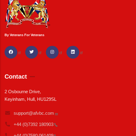
By Veterans For Veterans
Contact
2 Osbourne Drive,
Keyinham, Hull, HU129SL
support@afvbc.com
+44 (0)7392
180903
+44 (0)7580
061409