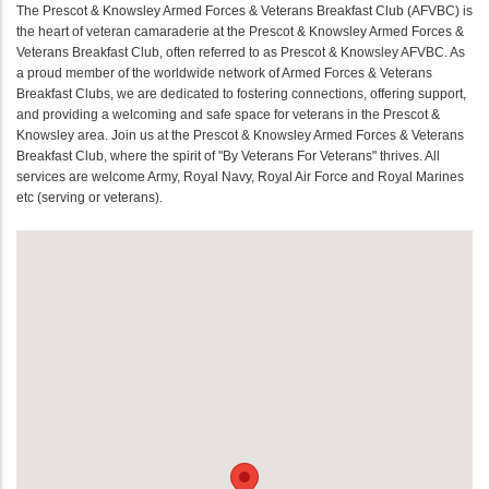
The Prescot & Knowsley Armed Forces & Veterans Breakfast Club (AFVBC) is
the heart of veteran camaraderie at the Prescot & Knowsley Armed Forces &
Veterans Breakfast Club, often referred to as Prescot & Knowsley AFVBC. As
a proud member of the worldwide network of Armed Forces & Veterans
Breakfast Clubs, we are dedicated to fostering connections, offering support,
and providing a welcoming and safe space for veterans in the Prescot &
Knowsley area. Join us at the Prescot & Knowsley Armed Forces & Veterans
Breakfast Club, where the spirit of "By Veterans For Veterans" thrives. All
services are welcome Army, Royal Navy, Royal Air Force and Royal Marines
etc (serving or veterans).