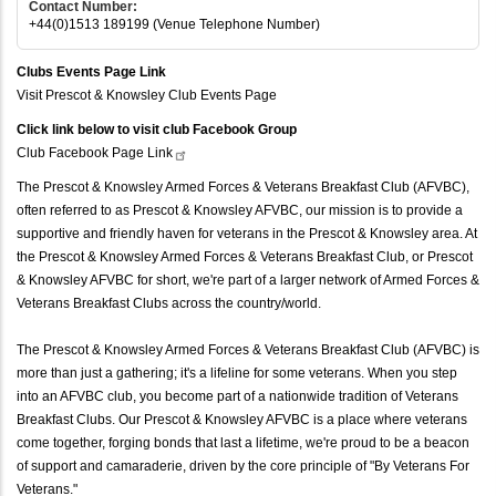
Contact Number:
+44(0)1513 189199 (Venue Telephone Number)
Clubs Events Page Link
Visit Prescot & Knowsley Club Events Page
Click link below to visit club Facebook Group
Club Facebook Page
Link
The Prescot & Knowsley Armed Forces & Veterans Breakfast Club (AFVBC),
often referred to as Prescot & Knowsley AFVBC, our mission is to provide a
supportive and friendly haven for veterans in the Prescot & Knowsley area. At
the Prescot & Knowsley Armed Forces & Veterans Breakfast Club, or Prescot
& Knowsley AFVBC for short, we're part of a larger network of Armed Forces &
Veterans Breakfast Clubs across the country/world.
The Prescot & Knowsley Armed Forces & Veterans Breakfast Club (AFVBC) is
more than just a gathering; it's a lifeline for some veterans. When you step
into an AFVBC club, you become part of a nationwide tradition of Veterans
Breakfast Clubs. Our Prescot & Knowsley AFVBC is a place where veterans
come together, forging bonds that last a lifetime, we're proud to be a beacon
of support and camaraderie, driven by the core principle of "By Veterans For
Veterans."