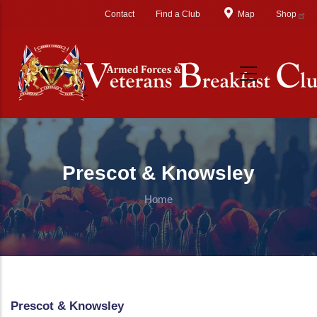
Skip to main content
Contact
Find a Club
Map
Shop
Prescot & Knowsley
Home
Prescot & Knowsley