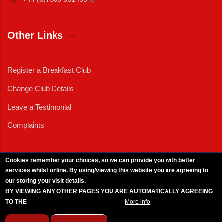
Other Links
Register a Breakfast Club
Change Club Details
Leave a Testimonial
Complaints
Cookies remember your choices, so we can provide you with better
services whilst online. By using/viewing this website you are agreeing to
External News
|
External Events
|
External Advertising
|
Press/Media Queries
our storing your visit details.
© 2025 Copyright Armed Forces & Veterans Breakfast Clubs.
BY VIEWING ANY OTHER PAGES YOU ARE AUTOMATICALLY AGREEING
UK CIC - Company No. 11161286 - All Rights
Reserved
-
Privacy Policy
TO THE
BREAKFAST CLUB CONDITIONS.
More info