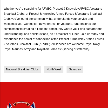
Whether you're searching for AFVBC, Prescot & Knowsley AFVBC, Veterans
Breakfast Clubs, or Prescot & Knowsley Armed Forces & Veterans Breakfast
Club, you've found the community that understands your service and
welcomes you. Our motto, "By Veterans For Veterans," underscores our
commitment to creating a tight-knit community where you'll find camaraderie,
understanding, and delicious food, be it breakfast or lunch. Join us today and
experience the power of connection at the Prescot & Knowsley Armed Forces
& Veterans Breakfast Club (AFVBC). All services are welcome Royal Navy,
Royal Marines, Army and Royal Air Force etc (serving or veterans).
National Breakfast Clubs
North West
Saturday