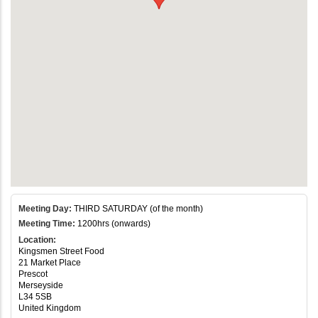
Meeting Day:
THIRD SATURDAY (of the month)
Meeting Time:
1200hrs (onwards)
Location:
Kingsmen Street Food
21 Market Place
Prescot
Merseyside
L34 5SB
United Kingdom