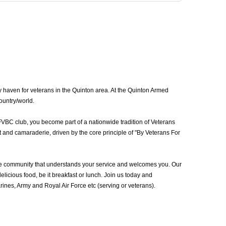
 haven for veterans in the Quinton area. At the Quinton Armed
ountry/world.
FVBC club, you become part of a nationwide tradition of Veterans
 and camaraderie, driven by the core principle of "By Veterans For
he community that understands your service and welcomes you. Our
icious food, be it breakfast or lunch. Join us today and
nes, Army and Royal Air Force etc (serving or veterans).