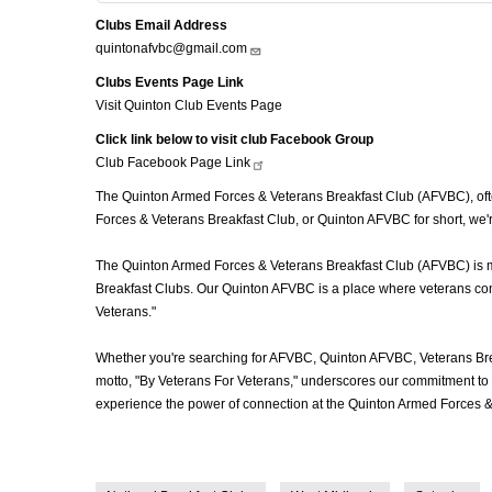
Clubs Email Address
quintonafvbc@gmail.com
Clubs Events Page Link
Visit Quinton Club Events Page
Click link below to visit club Facebook Group
Club Facebook Page
Link
The Quinton Armed Forces & Veterans Breakfast Club (AFVBC), often
Forces & Veterans Breakfast Club, or Quinton AFVBC for short, we'r
The Quinton Armed Forces & Veterans Breakfast Club (AFVBC) is more
Breakfast Clubs. Our Quinton AFVBC is a place where veterans come 
Veterans."
Whether you're searching for AFVBC, Quinton AFVBC, Veterans Bre
motto, "By Veterans For Veterans," underscores our commitment to c
experience the power of connection at the Quinton Armed Forces &