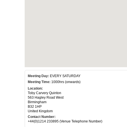
Meeting Day:
EVERY SATURDAY
Meeting Time:
1000hrs (onwards)
Location:
Toby Carvery Quinton
563 Hagley Road West
Birmingham
B32 1HP
United Kingdom
Contact Number:
+44(0)1214 233895 (Venue Telephone Number)