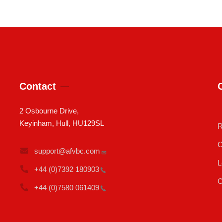
Contact
2 Osbourne Drive,
Keyinham, Hull, HU129SL
R
C
support@afvbc.com
L
+44 (0)7392
180903
C
+44 (0)7580
061409