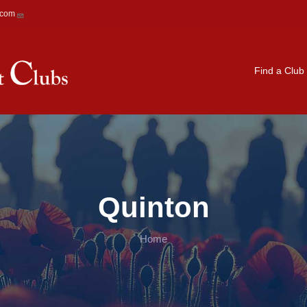
.com
Main navigation
Find a Club
Quinton
Home