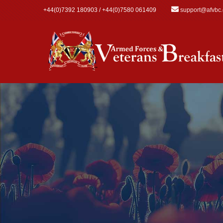
Skip to main content
+44(0)7392 180903 / +44(0)7580 061409
support@afvbc