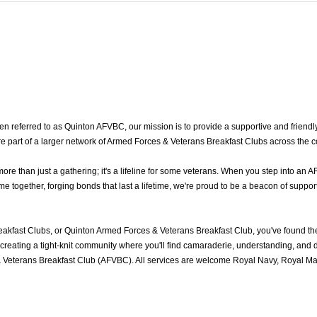
 referred to as Quinton AFVBC, our mission is to provide a supportive and friendly
e part of a larger network of Armed Forces & Veterans Breakfast Clubs across the c
 than just a gathering; it's a lifeline for some veterans. When you step into an A
together, forging bonds that last a lifetime, we're proud to be a beacon of support
akfast Clubs, or Quinton Armed Forces & Veterans Breakfast Club, you've found t
reating a tight-knit community where you'll find camaraderie, understanding, and del
 Veterans Breakfast Club (AFVBC). All services are welcome Royal Navy, Royal Mari