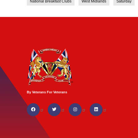
National Breakfast Clubs
West Midlands
Saturday
By Veterans For Veterans