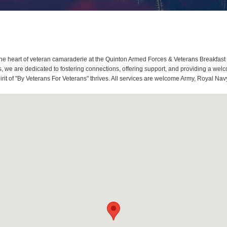
e heart of veteran camaraderie at the Quinton Armed Forces & Veterans Breakfast 
we are dedicated to fostering connections, offering support, and providing a welco
it of "By Veterans For Veterans" thrives. All services are welcome Army, Royal Navy