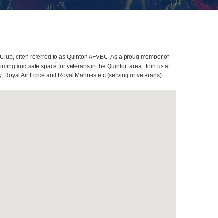
Club, often referred to as Quinton AFVBC. As a proud member of
ming and safe space for veterans in the Quinton area. Join us at
, Royal Air Force and Royal Marines etc (serving or veterans).