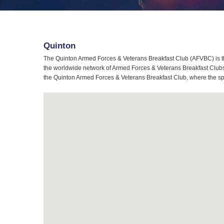
Quinton
The Quinton Armed Forces & Veterans Breakfast Club (AFVBC) is th
the worldwide network of Armed Forces & Veterans Breakfast Clubs, 
the Quinton Armed Forces & Veterans Breakfast Club, where the spir