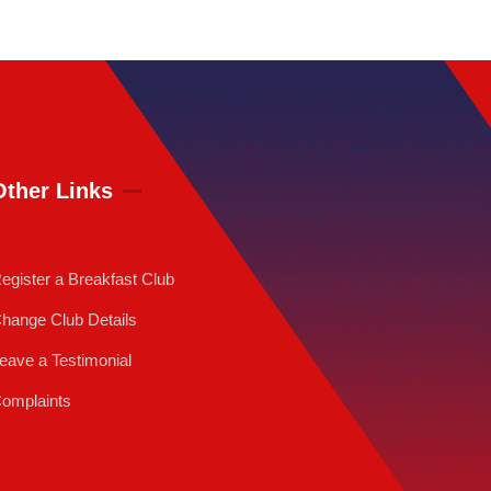
Other Links
egister a Breakfast Club
hange Club Details
eave a Testimonial
omplaints