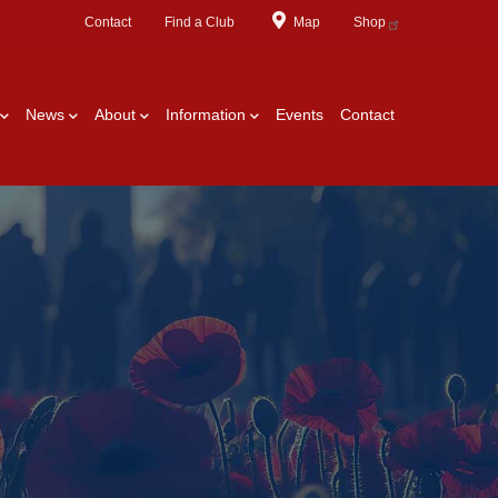
Contact
Find a Club
Map
Shop
News
About
Information
Events
Contact