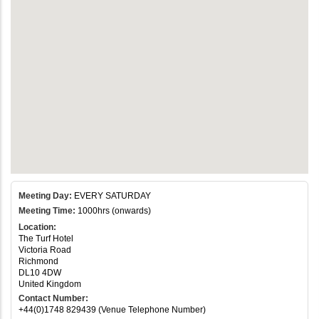
Meeting Day:
EVERY SATURDAY
Meeting Time:
1000hrs (onwards)
Location:
The Turf Hotel
Victoria Road
Richmond
DL10 4DW
United Kingdom
Contact Number:
+44(0)1748 829439 (Venue Telephone Number)