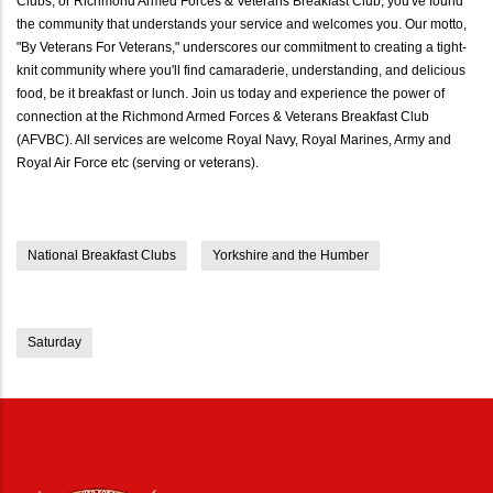
Clubs, or Richmond Armed Forces & Veterans Breakfast Club, you've found
the community that understands your service and welcomes you. Our motto,
"By Veterans For Veterans," underscores our commitment to creating a tight-
knit community where you'll find camaraderie, understanding, and delicious
food, be it breakfast or lunch. Join us today and experience the power of
connection at the Richmond Armed Forces & Veterans Breakfast Club
(AFVBC). All services are welcome Royal Navy, Royal Marines, Army and
Royal Air Force etc (serving or veterans).
National Breakfast Clubs
Yorkshire and the Humber
Saturday