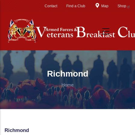
Skip to main content
Contact
Find a Club
Map
Shop
Richmond
Home
Richmond