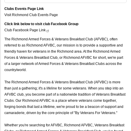
Clubs Events Page Link
Visit Richmond Club Events Page
Click link below to visit club Facebook Group
Club Facebook Page
Link
The Richmond Armed Forces & Veterans Breakfast Club (AFVBC), often
referred to as Richmond AFVBC, our mission is to provide a supportive and
friendly haven for veterans in the Richmond area. At the Richmond Armed
Forces & Veterans Breakfast Club, or Richmond AFVBC for short, we're part
of a larger network of Armed Forces & Veterans Breakfast Clubs across the
country/world.
The Richmond Armed Forces & Veterans Breakfast Club (AFVBC) is more
than just a gathering; it's a lifeline for some veterans. When you step into an
AFVBC club, you become part of a nationwide tradition of Veterans Breakfast
Clubs. Our Richmond AFVBC is a place where veterans come together,
forging bonds that last a lifetime, we're proud to be a beacon of support and
camaraderie, driven by the core principle of "By Veterans For Veterans."
Whether you're searching for AFVBC, Richmond AFVBC, Veterans Breakfast