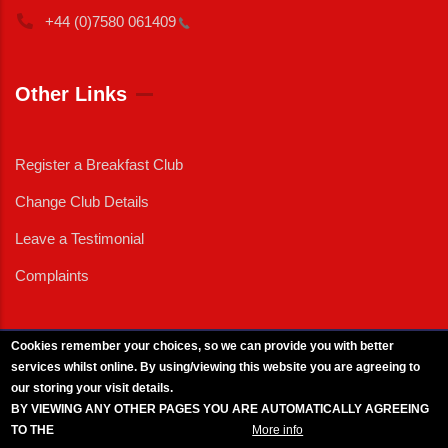
+44 (0)7580
061409
Other Links
Register a Breakfast Club
Change Club Details
Leave a Testimonial
Complaints
Cookies remember your choices, so we can provide you with better
services whilst online. By using/viewing this website you are agreeing to
External News
|
External Events
|
External Advertising
|
Press/Media Queries
our storing your visit details.
© 2025 Copyright Armed Forces & Veterans Breakfast Clubs.
BY VIEWING ANY OTHER PAGES YOU ARE AUTOMATICALLY AGREEING
UK CIC - Company No. 11161286 - All Rights
Reserved
-
Privacy Policy
TO THE
BREAKFAST CLUB CONDITIONS.
More info