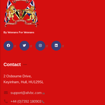
By Veterans For Veterans
Contact
2 Osbourne Drive,
Keyinham, Hull, HU129SL
support@afvbc.com
+44 (0)7392
180903