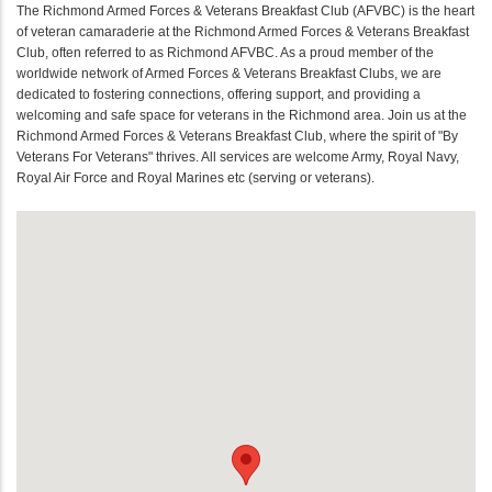
The Richmond Armed Forces & Veterans Breakfast Club (AFVBC) is the heart
of veteran camaraderie at the Richmond Armed Forces & Veterans Breakfast
Club, often referred to as Richmond AFVBC. As a proud member of the
worldwide network of Armed Forces & Veterans Breakfast Clubs, we are
dedicated to fostering connections, offering support, and providing a
welcoming and safe space for veterans in the Richmond area. Join us at the
Richmond Armed Forces & Veterans Breakfast Club, where the spirit of "By
Veterans For Veterans" thrives. All services are welcome Army, Royal Navy,
Royal Air Force and Royal Marines etc (serving or veterans).