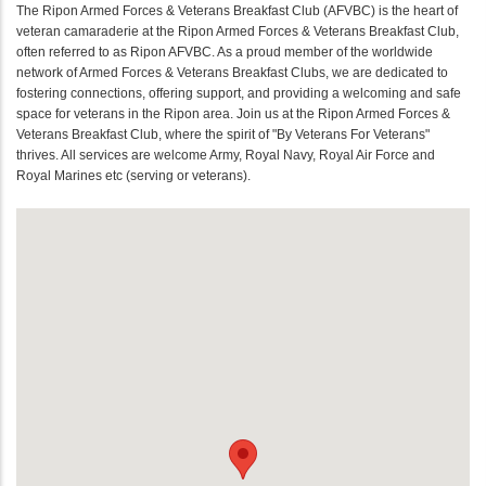
The Ripon Armed Forces & Veterans Breakfast Club (AFVBC) is the heart of
veteran camaraderie at the Ripon Armed Forces & Veterans Breakfast Club,
often referred to as Ripon AFVBC. As a proud member of the worldwide
network of Armed Forces & Veterans Breakfast Clubs, we are dedicated to
fostering connections, offering support, and providing a welcoming and safe
space for veterans in the Ripon area. Join us at the Ripon Armed Forces &
Veterans Breakfast Club, where the spirit of "By Veterans For Veterans"
thrives. All services are welcome Army, Royal Navy, Royal Air Force and
Royal Marines etc (serving or veterans).