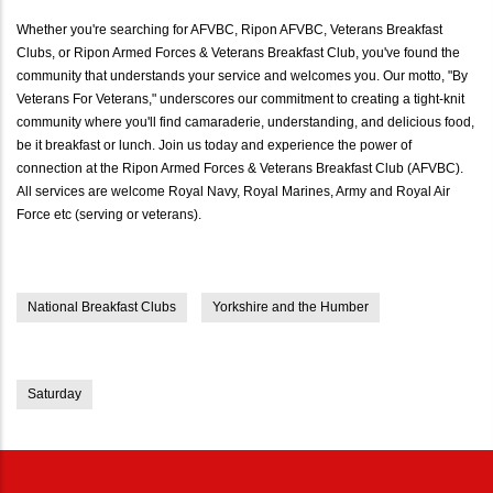
Whether you're searching for AFVBC, Ripon AFVBC, Veterans Breakfast
Clubs, or Ripon Armed Forces & Veterans Breakfast Club, you've found the
community that understands your service and welcomes you. Our motto, "By
Veterans For Veterans," underscores our commitment to creating a tight-knit
community where you'll find camaraderie, understanding, and delicious food,
be it breakfast or lunch. Join us today and experience the power of
connection at the Ripon Armed Forces & Veterans Breakfast Club (AFVBC).
All services are welcome Royal Navy, Royal Marines, Army and Royal Air
Force etc (serving or veterans).
National Breakfast Clubs
Yorkshire and the Humber
Saturday