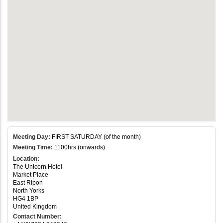
Meeting Day:
FIRST SATURDAY (of the month)
Meeting Time:
1100hrs (onwards)
Location:
The Unicorn Hotel
Market Place
East Ripon
North Yorks
HG4 1BP
United Kingdom
Contact Number: