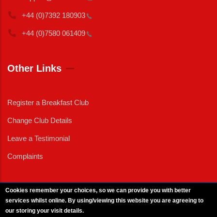
+44 (0)7392
180903
+44 (0)7580
061409
Other Links
Register a Breakfast Club
Change Club Details
Leave a Testimonial
Complaints
Cookies remember your choices, so we can provide you with better
services whilst online. By using/viewing this website you are agreeing to
External News
|
External Events
|
External Advertising
|
Press/Media Queries
our storing your visit details.
© 2025 Copyright Armed Forces & Veterans Breakfast Clubs.