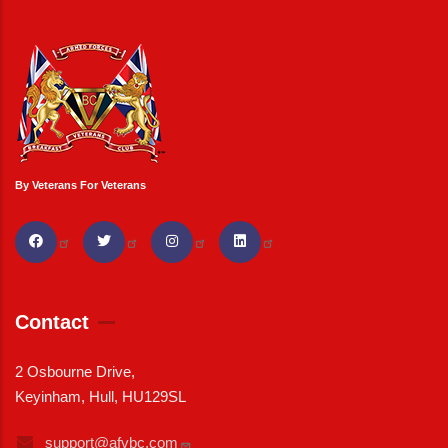
By Veterans For Veterans
Contact
2 Osbourne Drive,
Keyinham, Hull, HU129SL
support@afvbc.com