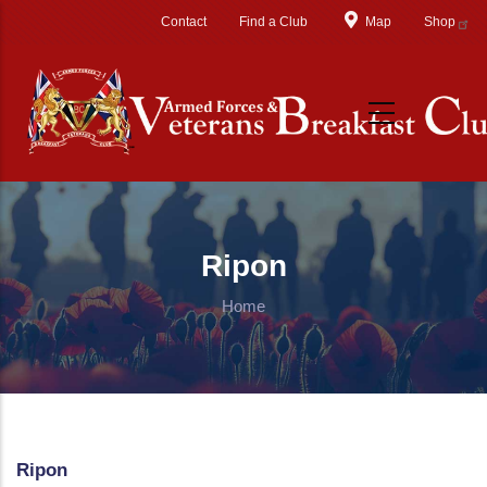
Skip to main content
Contact
Find a Club
Map
Shop
Ripon
Home
Ripon