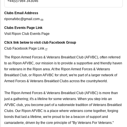
+44(0)7984 343046
Clubs Email Address
riponafvbc@gmail.com
Clubs Events Page Link
Visit Ripon Club Events Page
Click link below to visit club Facebook Group
Club Facebook Page
Link
The Ripon Armed Forces & Veterans Breakfast Club (AFVBC), often referred
to as Ripon AFVBC, our mission is to provide a supportive and friendly haven
for veterans in the Ripon area. At the Ripon Armed Forces & Veterans
Breakfast Club, or Ripon AFVBC for short, we're part of a larger network of
Armed Forces & Veterans Breakfast Clubs across the country/world.
The Ripon Armed Forces & Veterans Breakfast Club (AFVBC) is more than
just a gathering; it's a lifeline for some veterans. When you step into an
AFVBC club, you become part of a nationwide tradition of Veterans Breakfast
Clubs. Our Ripon AFVBC is a place where veterans come together, forging
bonds that last a lifetime, we're proud to be a beacon of support and
camaraderie, driven by the core principle of "By Veterans For Veterans."