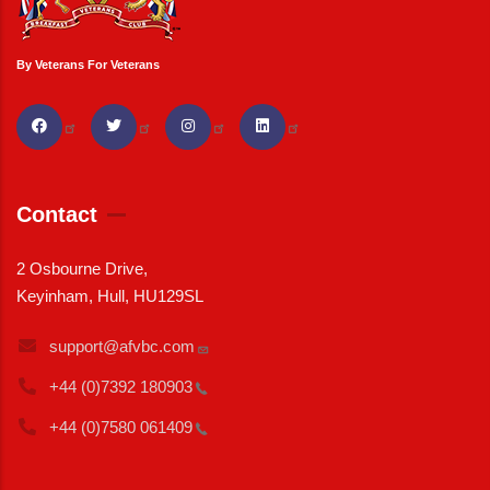
By Veterans For Veterans
Contact
2 Osbourne Drive,
Keyinham, Hull, HU129SL
support@afvbc.com
+44 (0)7392
180903
+44 (0)7580
061409