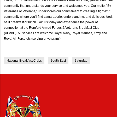
Clubs, or Romford Armed Forces & Veterans Breakfast Club, you've found the
community that understands your service and welcomes you. Our motto, "By
Veterans For Veterans," underscores our commitment to creating a tight-knit
community where you'll find camaraderie, understanding, and delicious food,
be it breakfast or lunch. Join us today and experience the power of
connection at the Romford Armed Forces & Veterans Breakfast Club
(AFVBC). All services are welcome Royal Navy, Royal Marines, Army and
Royal Air Force etc (serving or veterans).
National Breakfast Clubs
South East
Saturday