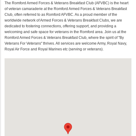
The Romford Armed Forces & Veterans Breakfast Club (AFVBC) is the heart
of veteran camaraderie at the Romford Armed Forces & Veterans Breakfast
Club, often referred to as Romford AFVBC. As a proud member of the
worldwide network of Armed Forces & Veterans Breakfast Clubs, we are
dedicated to fostering connections, offering support, and providing a
welcoming and safe space for veterans in the Romford area. Join us at the
Romford Armed Forces & Veterans Breakfast Club, where the spirit of "By
Veterans For Veterans" thrives. All services are welcome Army, Royal Navy,
Royal Air Force and Royal Marines etc (serving or veterans).