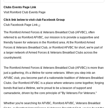
Clubs Events Page Link
Visit Romford Club Events Page
Click link below to visit club Facebook Group
Club Facebook Page
Link
The Romford Armed Forces & Veterans Breakfast Club (AFVBC), often
referred to as Romford AFVBC, our mission is to provide a supportive and
friendly haven for veterans in the Romford area. At the Romford Armed
Forces & Veterans Breakfast Club, or Romford AFVBC for short, we're part of
a larger network of Armed Forces & Veterans Breakfast Clubs across the
country/world.
The Romford Armed Forces & Veterans Breakfast Club (AFVBC) is more than
just a gathering; it's a lifeline for some veterans. When you step into an
AFVBC club, you become part of a nationwide tradition of Veterans Breakfast
Clubs. Our Romford AFVBC is a place where veterans come together, forging
bonds that last a lifetime, we're proud to be a beacon of support and
camaraderie, driven by the core principle of "By Veterans For Veterans."
Whether you're searching for AFVBC, Romford AFVBC, Veterans Breakfast