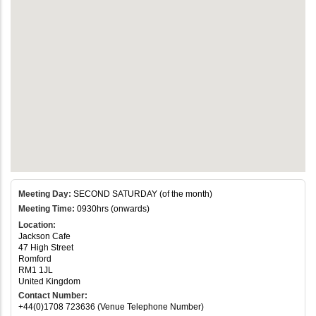
Meeting Day:
SECOND SATURDAY (of the month)
Meeting Time:
0930hrs (onwards)
Location:
Jackson Cafe
47 High Street
Romford
RM1 1JL
United Kingdom
Contact Number:
+44(0)1708 723636 (Venue Telephone Number)