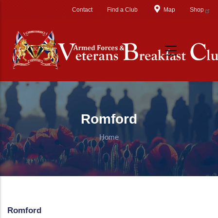
Skip to main content
Contact
Find a Club
Map
Shop
Romford
Home
Romford