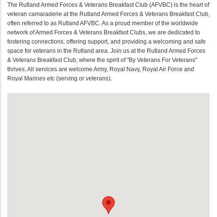
The Rutland Armed Forces & Veterans Breakfast Club (AFVBC) is the heart of
veteran camaraderie at the Rutland Armed Forces & Veterans Breakfast Club,
often referred to as Rutland AFVBC. As a proud member of the worldwide
network of Armed Forces & Veterans Breakfast Clubs, we are dedicated to
fostering connections, offering support, and providing a welcoming and safe
space for veterans in the Rutland area. Join us at the Rutland Armed Forces
& Veterans Breakfast Club, where the spirit of "By Veterans For Veterans"
thrives. All services are welcome Army, Royal Navy, Royal Air Force and
Royal Marines etc (serving or veterans).