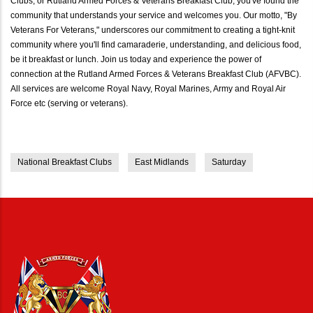
Clubs, or Rutland Armed Forces & Veterans Breakfast Club, you've found the
community that understands your service and welcomes you. Our motto, "By
Veterans For Veterans," underscores our commitment to creating a tight-knit
community where you'll find camaraderie, understanding, and delicious food,
be it breakfast or lunch. Join us today and experience the power of
connection at the Rutland Armed Forces & Veterans Breakfast Club (AFVBC).
All services are welcome Royal Navy, Royal Marines, Army and Royal Air
Force etc (serving or veterans).
National Breakfast Clubs
East Midlands
Saturday