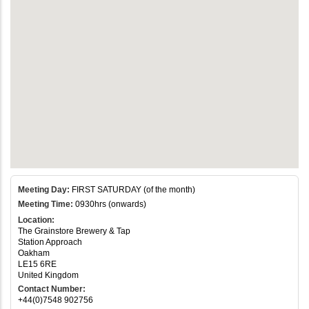
Meeting Day:
FIRST SATURDAY (of the month)
Meeting Time:
0930hrs (onwards)
Location:
The Grainstore Brewery & Tap
Station Approach
Oakham
LE15 6RE
United Kingdom
Contact Number:
+44(0)7548 902756