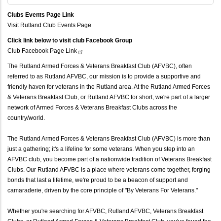
Clubs Events Page Link
Visit Rutland Club Events Page
Click link below to visit club Facebook Group
Club Facebook Page
Link
The Rutland Armed Forces & Veterans Breakfast Club (AFVBC), often
referred to as Rutland AFVBC, our mission is to provide a supportive and
friendly haven for veterans in the Rutland area. At the Rutland Armed Forces
& Veterans Breakfast Club, or Rutland AFVBC for short, we're part of a larger
network of Armed Forces & Veterans Breakfast Clubs across the
country/world.
The Rutland Armed Forces & Veterans Breakfast Club (AFVBC) is more than
just a gathering; it's a lifeline for some veterans. When you step into an
AFVBC club, you become part of a nationwide tradition of Veterans Breakfast
Clubs. Our Rutland AFVBC is a place where veterans come together, forging
bonds that last a lifetime, we're proud to be a beacon of support and
camaraderie, driven by the core principle of "By Veterans For Veterans."
Whether you're searching for AFVBC, Rutland AFVBC, Veterans Breakfast