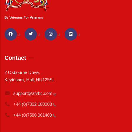
By Veterans For Veterans
Contact
2 Osbourne Drive,
Keyinham, Hull, HU129SL
support@afvbc.com
+44 (0)7392
180903
+44 (0)7580
061409