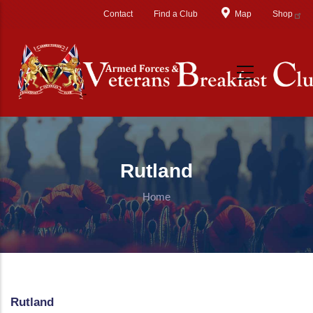
Skip to main content
Contact
Find a Club
Map
Shop
Rutland
Home
Rutland