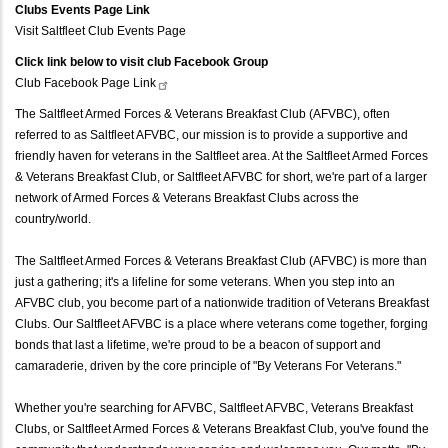
Clubs Events Page Link
Visit Saltfleet Club Events Page
Click link below to visit club Facebook Group
Club Facebook Page
Link
The Saltfleet Armed Forces & Veterans Breakfast Club (AFVBC), often
referred to as Saltfleet AFVBC, our mission is to provide a supportive and
friendly haven for veterans in the Saltfleet area. At the Saltfleet Armed Forces
& Veterans Breakfast Club, or Saltfleet AFVBC for short, we're part of a larger
network of Armed Forces & Veterans Breakfast Clubs across the
country/world.
The Saltfleet Armed Forces & Veterans Breakfast Club (AFVBC) is more than
just a gathering; it's a lifeline for some veterans. When you step into an
AFVBC club, you become part of a nationwide tradition of Veterans Breakfast
Clubs. Our Saltfleet AFVBC is a place where veterans come together, forging
bonds that last a lifetime, we're proud to be a beacon of support and
camaraderie, driven by the core principle of "By Veterans For Veterans."
Whether you're searching for AFVBC, Saltfleet AFVBC, Veterans Breakfast
Clubs, or Saltfleet Armed Forces & Veterans Breakfast Club, you've found the