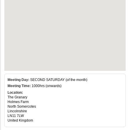
Meeting Day:
SECOND SATURDAY (of the month)
Meeting Time:
1000hrs (onwards)
Location:
The Granary
Holmes Farm
North Somercotes
Lincolnshire
LN11 7LW
United Kingdom