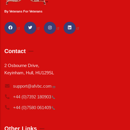
By Veterans For Veterans
Contact
2 Osbourne Drive,
Keyinham, Hull, HU129SL
support@afvbc.com
+44 (0)7392
180903
+44 (0)7580
061409
Other Links