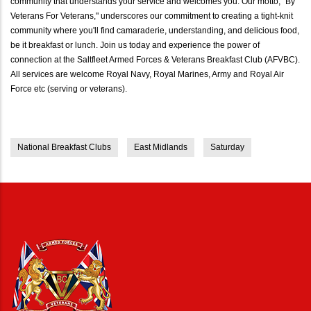
community that understands your service and welcomes you. Our motto, "By
Veterans For Veterans," underscores our commitment to creating a tight-knit
community where you'll find camaraderie, understanding, and delicious food,
be it breakfast or lunch. Join us today and experience the power of
connection at the Saltfleet Armed Forces & Veterans Breakfast Club (AFVBC).
All services are welcome Royal Navy, Royal Marines, Army and Royal Air
Force etc (serving or veterans).
National Breakfast Clubs
East Midlands
Saturday