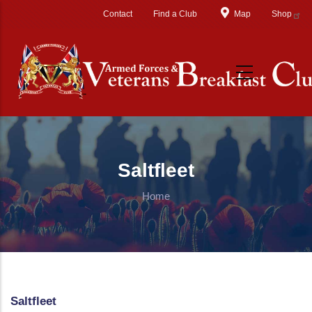
Skip to main content
Contact
Find a Club
Map
Shop
Saltfleet
Home
Saltfleet