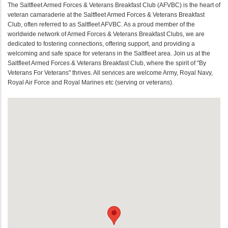
The Saltfleet Armed Forces & Veterans Breakfast Club (AFVBC) is the heart of
veteran camaraderie at the Saltfleet Armed Forces & Veterans Breakfast
Club, often referred to as Saltfleet AFVBC. As a proud member of the
worldwide network of Armed Forces & Veterans Breakfast Clubs, we are
dedicated to fostering connections, offering support, and providing a
welcoming and safe space for veterans in the Saltfleet area. Join us at the
Saltfleet Armed Forces & Veterans Breakfast Club, where the spirit of "By
Veterans For Veterans" thrives. All services are welcome Army, Royal Navy,
Royal Air Force and Royal Marines etc (serving or veterans).