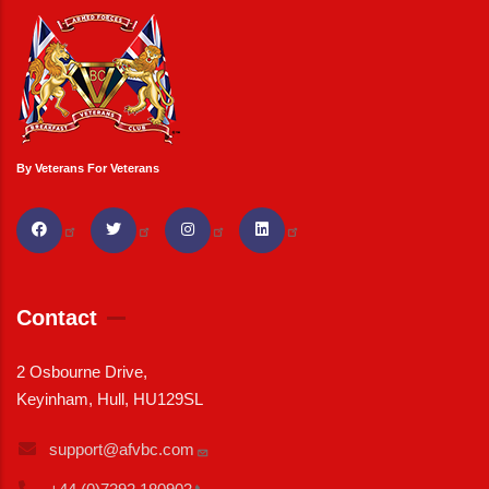
By Veterans For Veterans
Contact
2 Osbourne Drive,
Keyinham, Hull, HU129SL
support@afvbc.com