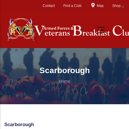
Skip to main content
Contact
Find a Club
Map
Shop
Scarborough
Home
Scarborough