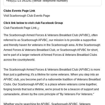
+44(0)1723 343291 (Venue Telephone Number)
Clubs Events Page Link
Visit Scarborough Club Events Page
Click link below to visit club Facebook Group
Club Facebook Page
Link
The Scarborough Armed Forces & Veterans Breakfast Club (AFVBC), often
referred to as Scarborough AFVBC, our mission is to provide a supportive
and friendly haven for veterans in the Scarborough area. At the Scarborough
Armed Forces & Veterans Breakfast Club, or Scarborough AFVBC for short,
we're part of a larger network of Armed Forces & Veterans Breakfast Clubs
across the country/world.
The Scarborough Armed Forces & Veterans Breakfast Club (AFVBC) is more
than just a gathering; it's a lifeline for some veterans. When you step into an
AFVBC club, you become part of a nationwide tradition of Veterans Breakfast
Clubs. Our Scarborough AFVBC is a place where veterans come together,
forging bonds that last a lifetime, we're proud to be a beacon of support and
camaraderie, driven by the core principle of "By Veterans For Veterans."
Whether you're searching for AFVBC, Scarborough AFVBC, Veterans