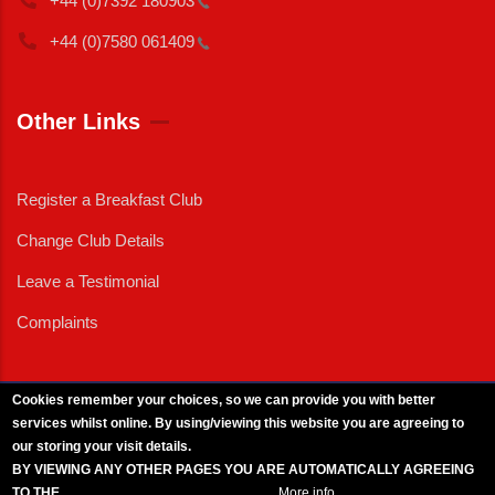
+44 (0)7392
180903
+44 (0)7580
061409
Other Links
Register a Breakfast Club
Change Club Details
Leave a Testimonial
Complaints
Cookies remember your choices, so we can provide you with better
services whilst online. By using/viewing this website you are agreeing to
External News
|
External Events
|
External Advertising
|
Press/Media Queries
our storing your visit details.
© 2025 Copyright Armed Forces & Veterans Breakfast Clubs.
BY VIEWING ANY OTHER PAGES YOU ARE AUTOMATICALLY AGREEING
UK CIC - Company No. 11161286 - All Rights
Reserved
-
Privacy Policy
TO THE
BREAKFAST CLUB CONDITIONS.
More info