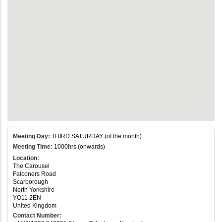
Meeting Day:
THIRD SATURDAY (of the month)
Meeting Time:
1000hrs (onwards)
Location:
The Carousel
Falconers Road
Scarborough
North Yorkshire
YO11 2EN
United Kingdom
Contact Number: