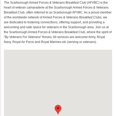
The Scarborough Armed Forces & Veterans Breakfast Club (AFVBC) is the
heart of veteran camaraderie at the Scarborough Armed Forces & Veterans
Breakfast Club, often referred to as Scarborough AFVBC. As a proud member
of the worldwide network of Armed Forces & Veterans Breakfast Clubs, we
are dedicated to fostering connections, offering support, and providing a
welcoming and safe space for veterans in the Scarborough area. Join us at
the Scarborough Armed Forces & Veterans Breakfast Club, where the spirit of
"By Veterans For Veterans" thrives. All services are welcome Army, Royal
Navy, Royal Air Force and Royal Marines etc (serving or veterans).