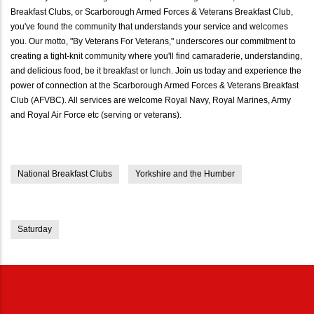
Breakfast Clubs, or Scarborough Armed Forces & Veterans Breakfast Club,
you've found the community that understands your service and welcomes
you. Our motto, "By Veterans For Veterans," underscores our commitment to
creating a tight-knit community where you'll find camaraderie, understanding,
and delicious food, be it breakfast or lunch. Join us today and experience the
power of connection at the Scarborough Armed Forces & Veterans Breakfast
Club (AFVBC). All services are welcome Royal Navy, Royal Marines, Army
and Royal Air Force etc (serving or veterans).
National Breakfast Clubs
Yorkshire and the Humber
Saturday