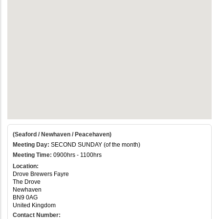
(Seaford / Newhaven / Peacehaven)
Meeting Day:
SECOND SUNDAY (of the month)
Meeting Time:
0900hrs - 1100hrs
Location:
Drove Brewers Fayre
The Drove
Newhaven
BN9 0AG
United Kingdom
Contact Number: