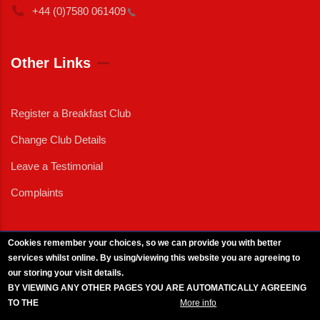
+44 (0)7580
061409
Other Links
Register a Breakfast Club
Change Club Details
Leave a Testimonial
Complaints
Cookies remember your choices, so we can provide you with better
services whilst online. By using/viewing this website you are agreeing to
External News
|
External Events
|
External Advertising
|
Press/Media Queries
our storing your visit details.
© 2025 Copyright Armed Forces & Veterans Breakfast Clubs.
BY VIEWING ANY OTHER PAGES YOU ARE AUTOMATICALLY AGREEING
UK CIC - Company No. 11161286 - All Rights
Reserved
-
Privacy Policy
TO THE
BREAKFAST CLUB CONDITIONS.
More info