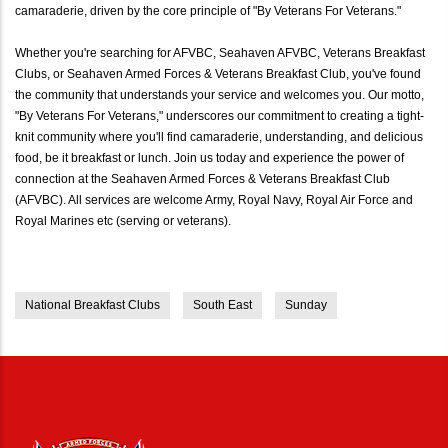
camaraderie, driven by the core principle of "By Veterans For Veterans."
Whether you're searching for AFVBC, Seahaven AFVBC, Veterans Breakfast
Clubs, or Seahaven Armed Forces & Veterans Breakfast Club, you've found
the community that understands your service and welcomes you. Our motto,
"By Veterans For Veterans," underscores our commitment to creating a tight-
knit community where you'll find camaraderie, understanding, and delicious
food, be it breakfast or lunch. Join us today and experience the power of
connection at the Seahaven Armed Forces & Veterans Breakfast Club
(AFVBC). All services are welcome Army, Royal Navy, Royal Air Force and
Royal Marines etc (serving or veterans).
National Breakfast Clubs
South East
Sunday