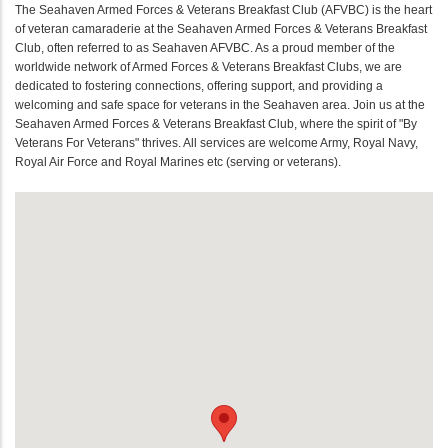
The Seahaven Armed Forces & Veterans Breakfast Club (AFVBC) is the heart
of veteran camaraderie at the Seahaven Armed Forces & Veterans Breakfast
Club, often referred to as Seahaven AFVBC. As a proud member of the
worldwide network of Armed Forces & Veterans Breakfast Clubs, we are
dedicated to fostering connections, offering support, and providing a
welcoming and safe space for veterans in the Seahaven area. Join us at the
Seahaven Armed Forces & Veterans Breakfast Club, where the spirit of "By
Veterans For Veterans" thrives. All services are welcome Army, Royal Navy,
Royal Air Force and Royal Marines etc (serving or veterans).