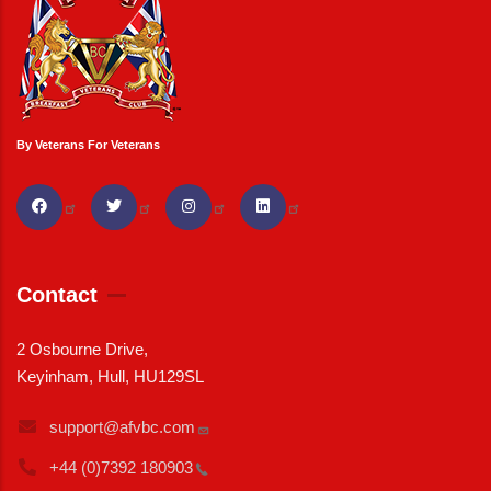
By Veterans For Veterans
Contact
2 Osbourne Drive,
Keyinham, Hull, HU129SL
support@afvbc.com
+44 (0)7392
180903