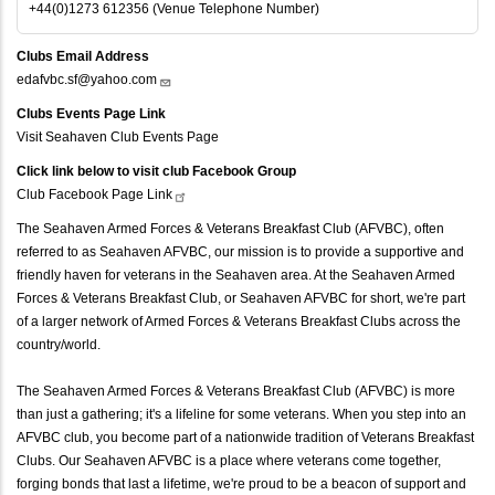
+44(0)1273 612356 (Venue Telephone Number)
Clubs Email Address
edafvbc.sf@yahoo.com
Clubs Events Page Link
Visit Seahaven Club Events Page
Click link below to visit club Facebook Group
Club Facebook Page
Link
The Seahaven Armed Forces & Veterans Breakfast Club (AFVBC), often
referred to as Seahaven AFVBC, our mission is to provide a supportive and
friendly haven for veterans in the Seahaven area. At the Seahaven Armed
Forces & Veterans Breakfast Club, or Seahaven AFVBC for short, we're part
of a larger network of Armed Forces & Veterans Breakfast Clubs across the
country/world.
The Seahaven Armed Forces & Veterans Breakfast Club (AFVBC) is more
than just a gathering; it's a lifeline for some veterans. When you step into an
AFVBC club, you become part of a nationwide tradition of Veterans Breakfast
Clubs. Our Seahaven AFVBC is a place where veterans come together,
forging bonds that last a lifetime, we're proud to be a beacon of support and