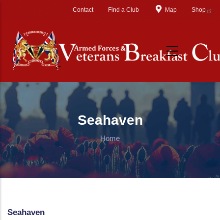
Skip to main content
Contact
Find a Club
Map
Shop
Seahaven
Home
Seahaven