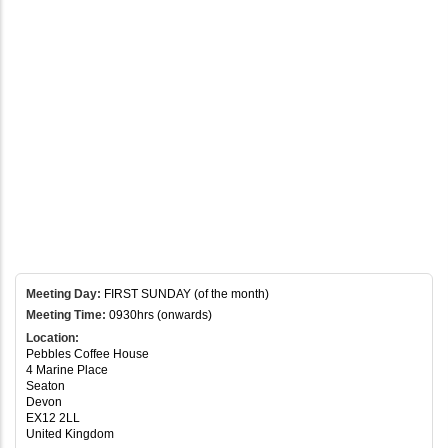
Meeting Day:
FIRST SUNDAY (of the month)
Meeting Time:
0930hrs (onwards)
Location:
Pebbles Coffee House
4 Marine Place
Seaton
Devon
EX12 2LL
United Kingdom