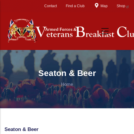
Skip to main content
Contact
Find a Club
Map
Shop
Seaton & Beer
Home
Seaton & Beer