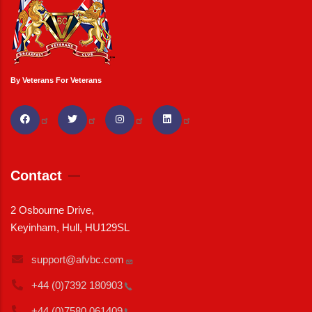
By Veterans For Veterans
Contact
2 Osbourne Drive,
Keyinham, Hull, HU129SL
support@afvbc.com
+44 (0)7392
180903
+44 (0)7580
061409