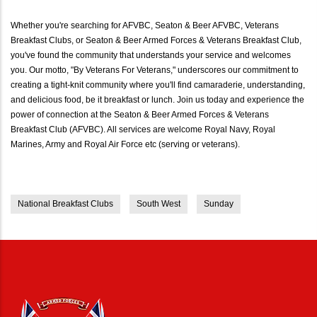
Whether you're searching for AFVBC, Seaton & Beer AFVBC, Veterans
Breakfast Clubs, or Seaton & Beer Armed Forces & Veterans Breakfast Club,
you've found the community that understands your service and welcomes
you. Our motto, "By Veterans For Veterans," underscores our commitment to
creating a tight-knit community where you'll find camaraderie, understanding,
and delicious food, be it breakfast or lunch. Join us today and experience the
power of connection at the Seaton & Beer Armed Forces & Veterans
Breakfast Club (AFVBC). All services are welcome Royal Navy, Royal
Marines, Army and Royal Air Force etc (serving or veterans).
National Breakfast Clubs
South West
Sunday