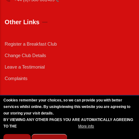
Other Links
Register a Breakfast Club
Change Club Details
Leave a Testimonial
Complaints
Cookies remember your choices, so we can provide you with better
services whilst online. By using/viewing this website you are agreeing to
External News
|
External Events
|
External Advertising
|
Press/Media Queries
our storing your visit details.
© 2025 Copyright Armed Forces & Veterans Breakfast Clubs.
BY VIEWING ANY OTHER PAGES YOU ARE AUTOMATICALLY AGREEING
UK CIC - Company No. 11161286 - All Rights
Reserved
-
Privacy Policy
TO THE
BREAKFAST CLUB CONDITIONS.
More info