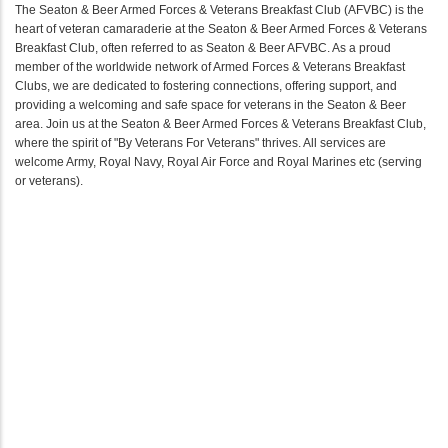
The Seaton & Beer Armed Forces & Veterans Breakfast Club (AFVBC) is the
heart of veteran camaraderie at the Seaton & Beer Armed Forces & Veterans
Breakfast Club, often referred to as Seaton & Beer AFVBC. As a proud
member of the worldwide network of Armed Forces & Veterans Breakfast
Clubs, we are dedicated to fostering connections, offering support, and
providing a welcoming and safe space for veterans in the Seaton & Beer
area. Join us at the Seaton & Beer Armed Forces & Veterans Breakfast Club,
where the spirit of "By Veterans For Veterans" thrives. All services are
welcome Army, Royal Navy, Royal Air Force and Royal Marines etc (serving
or veterans).