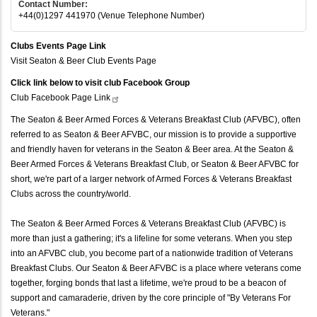
Contact Number:
+44(0)1297 441970 (Venue Telephone Number)
Clubs Events Page Link
Visit Seaton & Beer Club Events Page
Click link below to visit club Facebook Group
Club Facebook Page
Link
The Seaton & Beer Armed Forces & Veterans Breakfast Club (AFVBC), often
referred to as Seaton & Beer AFVBC, our mission is to provide a supportive
and friendly haven for veterans in the Seaton & Beer area. At the Seaton &
Beer Armed Forces & Veterans Breakfast Club, or Seaton & Beer AFVBC for
short, we're part of a larger network of Armed Forces & Veterans Breakfast
Clubs across the country/world.
The Seaton & Beer Armed Forces & Veterans Breakfast Club (AFVBC) is
more than just a gathering; it's a lifeline for some veterans. When you step
into an AFVBC club, you become part of a nationwide tradition of Veterans
Breakfast Clubs. Our Seaton & Beer AFVBC is a place where veterans come
together, forging bonds that last a lifetime, we're proud to be a beacon of
support and camaraderie, driven by the core principle of "By Veterans For
Veterans."