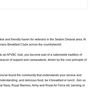
ve and friendly haven for veterans in the Seaton Delaval area. At
erans Breakfast Clubs across the country/world.
to an AFVBC club, you become part of a nationwide tradition of
beacon of support and camaraderie, driven by the core principle of
you've found the community that understands your service and
erstanding, and delicious food, be it breakfast or lunch. Join us
l Navy, Royal Marines, Army and Royal Air Force etc (serving or