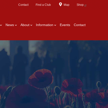
Contact
Find a Club
Map
Shop
News
About
Information
Events
Contact