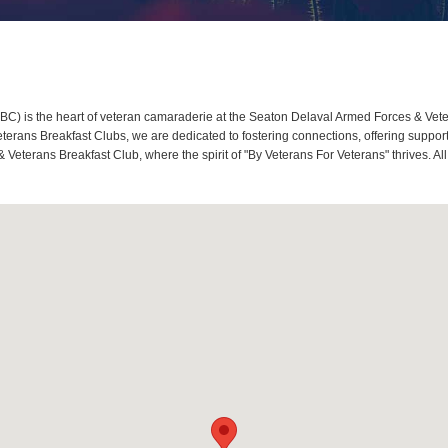
) is the heart of veteran camaraderie at the Seaton Delaval Armed Forces & Veter
rans Breakfast Clubs, we are dedicated to fostering connections, offering support
Veterans Breakfast Club, where the spirit of "By Veterans For Veterans" thrives. A