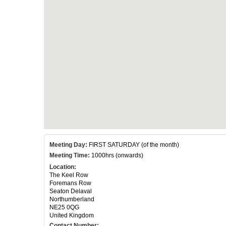
Meeting Day:
FIRST SATURDAY (of the month)
Meeting Time:
1000hrs (onwards)
Location:
The Keel Row
Foremans Row
Seaton Delaval
Northumberland
NE25 0QG
United Kingdom
Contact Number: