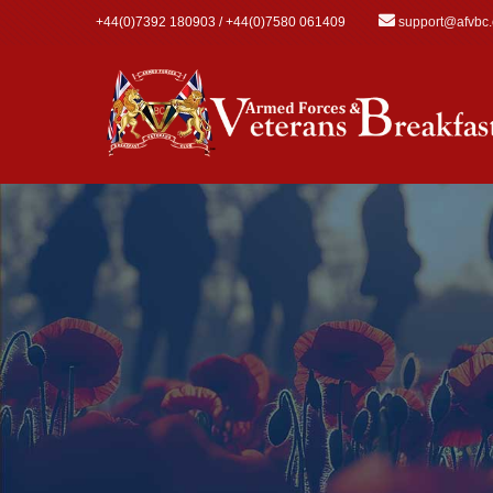
Skip to main content
+44(0)7392 180903 / +44(0)7580 061409
support@afvbc