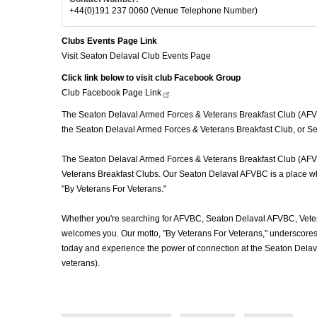
+44(0)191 237 0060 (Venue Telephone Number)
Clubs Events Page Link
Visit Seaton Delaval Club Events Page
Click link below to visit club Facebook Group
Club Facebook Page
Link
The Seaton Delaval Armed Forces & Veterans Breakfast Club (AFVBC)
the Seaton Delaval Armed Forces & Veterans Breakfast Club, or Sea
The Seaton Delaval Armed Forces & Veterans Breakfast Club (AFVBC) 
Veterans Breakfast Clubs. Our Seaton Delaval AFVBC is a place wher
"By Veterans For Veterans."
Whether you're searching for AFVBC, Seaton Delaval AFVBC, Veter
welcomes you. Our motto, "By Veterans For Veterans," underscores o
today and experience the power of connection at the Seaton Delav
veterans).