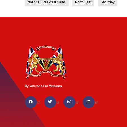
National Breakfast Clubs
North East
Saturday
By Veterans For Veterans