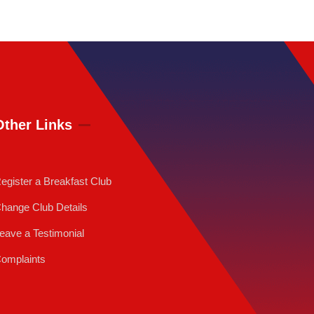
Other Links
egister a Breakfast Club
hange Club Details
eave a Testimonial
omplaints