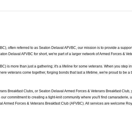
, often referred to as Seaton Delaval AFVBC, our mission is to provide a supporti
ton Delaval AFVBC for short, we're part of a larger network of Armed Forces & Vet
is more than just a gathering; it's a lifeline for some veterans. When you step in
e veterans come together, forging bonds that last a lifetime, we're proud to be a 
ans Breakfast Clubs, or Seaton Delaval Armed Forces & Veterans Breakfast Club, 
ur commitment to creating a tight-knit community where you'll find camaraderie, und
al Armed Forces & Veterans Breakfast Club (AFVBC). All services are welcome Roya