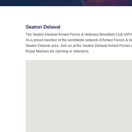
Seaton Delaval
The Seaton Delaval Armed Forces & Veterans Breakfast Club (AFVBC
As a proud member of the worldwide network of Armed Forces & Vete
Seaton Delaval area. Join us at the Seaton Delaval Armed Forces & 
Royal Marines etc (serving or veterans).