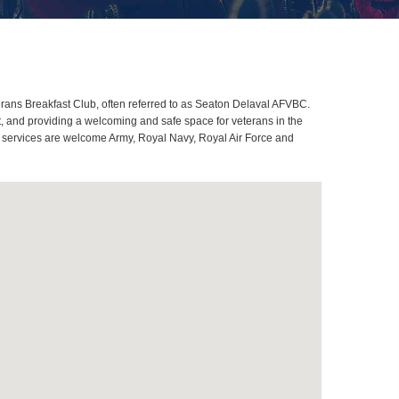
ans Breakfast Club, often referred to as Seaton Delaval AFVBC.
, and providing a welcoming and safe space for veterans in the
ll services are welcome Army, Royal Navy, Royal Air Force and