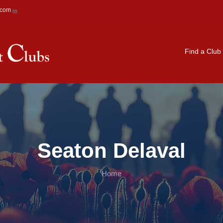
.com
Main navigation
Find a Club
Seaton Delaval
Home