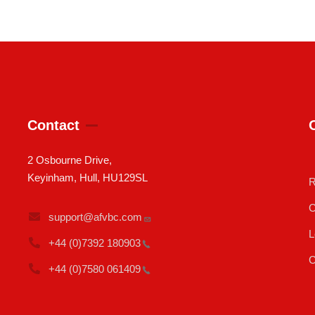
Contact
2 Osbourne Drive,
Keyinham, Hull, HU129SL
R
C
support@afvbc.com
L
+44 (0)7392
180903
C
+44 (0)7580
061409