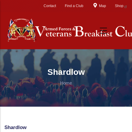
Skip to main content
Contact
Find a Club
Map
Shop
Shardlow
Home
Shardlow