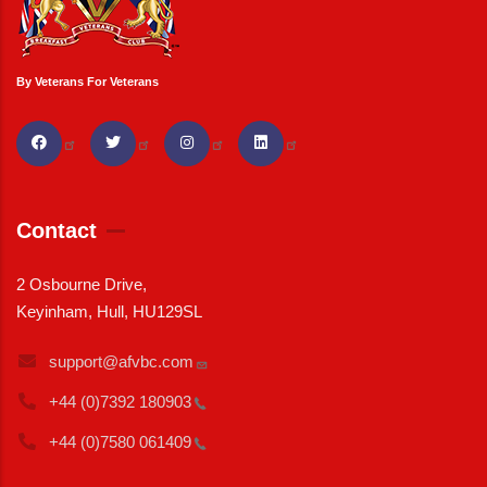
By Veterans For Veterans
Contact
2 Osbourne Drive,
Keyinham, Hull, HU129SL
support@afvbc.com
+44 (0)7392
180903
+44 (0)7580
061409