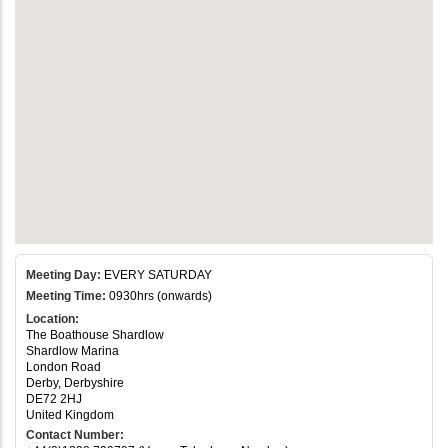
Meeting Day:
EVERY SATURDAY
Meeting Time:
0930hrs (onwards)
Location:
The Boathouse Shardlow
Shardlow Marina
London Road
Derby, Derbyshire
DE72 2HJ
United Kingdom
Contact Number: