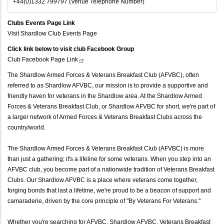
+44(0)1332 799797 (Venue Telephone Number)
Clubs Events Page Link
Visit Shardlow Club Events Page
Click link below to visit club Facebook Group
Club Facebook Page
Link
The Shardlow Armed Forces & Veterans Breakfast Club (AFVBC), often
referred to as Shardlow AFVBC, our mission is to provide a supportive and
friendly haven for veterans in the Shardlow area. At the Shardlow Armed
Forces & Veterans Breakfast Club, or Shardlow AFVBC for short, we're part of
a larger network of Armed Forces & Veterans Breakfast Clubs across the
country/world.
The Shardlow Armed Forces & Veterans Breakfast Club (AFVBC) is more
than just a gathering; it's a lifeline for some veterans. When you step into an
AFVBC club, you become part of a nationwide tradition of Veterans Breakfast
Clubs. Our Shardlow AFVBC is a place where veterans come together,
forging bonds that last a lifetime, we're proud to be a beacon of support and
camaraderie, driven by the core principle of "By Veterans For Veterans."
Whether you're searching for AFVBC, Shardlow AFVBC, Veterans Breakfast