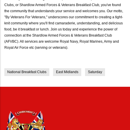
Clubs, or Shardlow Armed Forces & Veterans Breakfast Club, you've found
the community that understands your service and welcomes you. Our motto,
"By Veterans For Veterans," underscores our commitment to creating a tight-
knit community where you'll find camaraderie, understanding, and delicious
food, be it breakfast or lunch. Join us today and experience the power of
connection at the Shardlow Armed Forces & Veterans Breakfast Club
(AFVBC). All services are welcome Royal Navy, Royal Marines, Army and
Royal Air Force etc (serving or veterans).
National Breakfast Clubs
East Midlands
Saturday