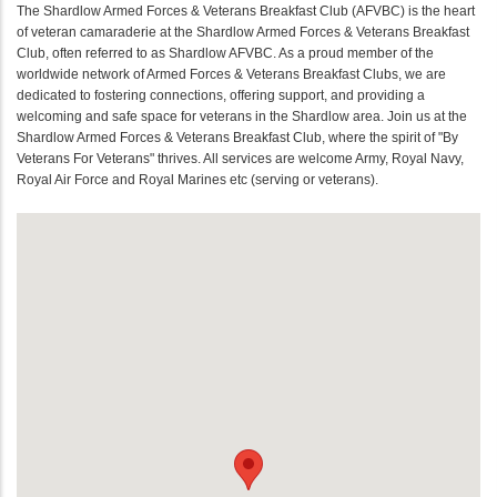
The Shardlow Armed Forces & Veterans Breakfast Club (AFVBC) is the heart
of veteran camaraderie at the Shardlow Armed Forces & Veterans Breakfast
Club, often referred to as Shardlow AFVBC. As a proud member of the
worldwide network of Armed Forces & Veterans Breakfast Clubs, we are
dedicated to fostering connections, offering support, and providing a
welcoming and safe space for veterans in the Shardlow area. Join us at the
Shardlow Armed Forces & Veterans Breakfast Club, where the spirit of "By
Veterans For Veterans" thrives. All services are welcome Army, Royal Navy,
Royal Air Force and Royal Marines etc (serving or veterans).