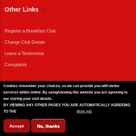
Other Links
Register a Breakfast Club
Change Club Details
Leave a Testimonial
Complaints
Cookies remember your choices, so we can provide you with better
services whilst online. By using/viewing this website you are agreeing to
External News
|
External Events
|
External Advertising
|
Press/Media Queries
our storing your visit details.
© 2025 Copyright Armed Forces & Veterans Breakfast Clubs.
BY VIEWING ANY OTHER PAGES YOU ARE AUTOMATICALLY AGREEING
UK CIC - Company No. 11161286 - All Rights
Reserved
-
Privacy Policy
TO THE
BREAKFAST CLUB CONDITIONS.
More info
Accept
No, thanks