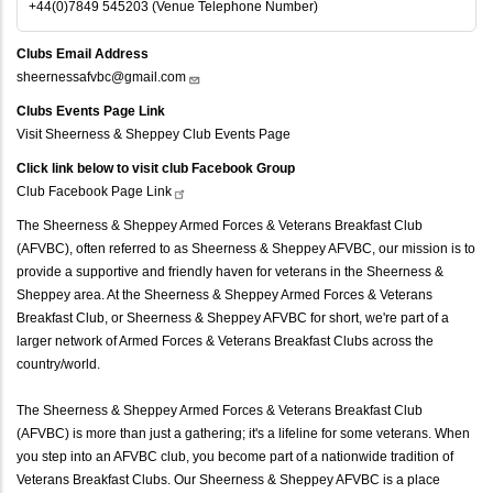
+44(0)7849 545203 (Venue Telephone Number)
Clubs Email Address
sheernessafvbc@gmail.com
Clubs Events Page Link
Visit Sheerness & Sheppey Club Events Page
Click link below to visit club Facebook Group
Club Facebook Page
Link
The Sheerness & Sheppey Armed Forces & Veterans Breakfast Club
(AFVBC), often referred to as Sheerness & Sheppey AFVBC, our mission is to
provide a supportive and friendly haven for veterans in the Sheerness &
Sheppey area. At the Sheerness & Sheppey Armed Forces & Veterans
Breakfast Club, or Sheerness & Sheppey AFVBC for short, we're part of a
larger network of Armed Forces & Veterans Breakfast Clubs across the
country/world.
The Sheerness & Sheppey Armed Forces & Veterans Breakfast Club
(AFVBC) is more than just a gathering; it's a lifeline for some veterans. When
you step into an AFVBC club, you become part of a nationwide tradition of
Veterans Breakfast Clubs. Our Sheerness & Sheppey AFVBC is a place