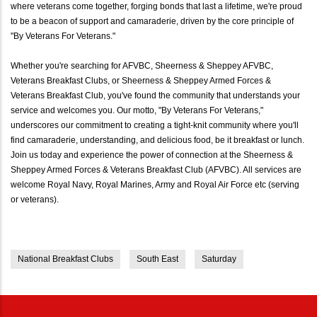
where veterans come together, forging bonds that last a lifetime, we're proud
to be a beacon of support and camaraderie, driven by the core principle of
"By Veterans For Veterans."
Whether you're searching for AFVBC, Sheerness & Sheppey AFVBC,
Veterans Breakfast Clubs, or Sheerness & Sheppey Armed Forces &
Veterans Breakfast Club, you've found the community that understands your
service and welcomes you. Our motto, "By Veterans For Veterans,"
underscores our commitment to creating a tight-knit community where you'll
find camaraderie, understanding, and delicious food, be it breakfast or lunch.
Join us today and experience the power of connection at the Sheerness &
Sheppey Armed Forces & Veterans Breakfast Club (AFVBC). All services are
welcome Royal Navy, Royal Marines, Army and Royal Air Force etc (serving
or veterans).
National Breakfast Clubs
South East
Saturday