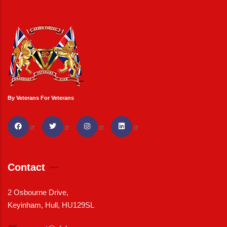
By Veterans For Veterans
Contact
2 Osbourne Drive,
Keyinham, Hull, HU129SL