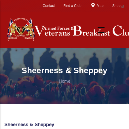
Skip to main content
Contact
Find a Club
Map
Shop
Sheerness & Sheppey
Home
Sheerness & Sheppey