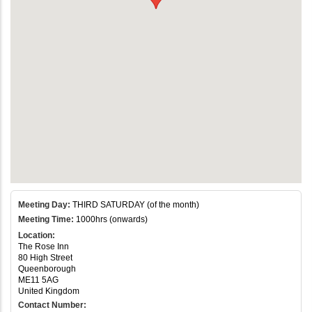
Meeting Day:
THIRD SATURDAY (of the month)
Meeting Time:
1000hrs (onwards)
Location:
The Rose Inn
80 High Street
Queenborough
ME11 5AG
United Kingdom
Contact Number: