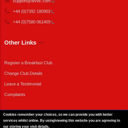
support@afvbc.com
+44 (0)7392
180903
+44 (0)7580
061409
Other Links
Register a Breakfast Club
Change Club Details
Leave a Testimonial
Complaints
Cookies remember your choices, so we can provide you with better
services whilst online. By using/viewing this website you are agreeing to
External News
|
External Events
|
External Advertising
|
Press/Media Queries
our storing your visit details.