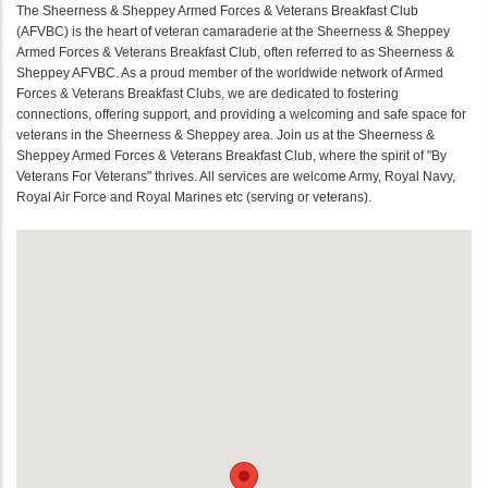
The Sheerness & Sheppey Armed Forces & Veterans Breakfast Club
(AFVBC) is the heart of veteran camaraderie at the Sheerness & Sheppey
Armed Forces & Veterans Breakfast Club, often referred to as Sheerness &
Sheppey AFVBC. As a proud member of the worldwide network of Armed
Forces & Veterans Breakfast Clubs, we are dedicated to fostering
connections, offering support, and providing a welcoming and safe space for
veterans in the Sheerness & Sheppey area. Join us at the Sheerness &
Sheppey Armed Forces & Veterans Breakfast Club, where the spirit of "By
Veterans For Veterans" thrives. All services are welcome Army, Royal Navy,
Royal Air Force and Royal Marines etc (serving or veterans).