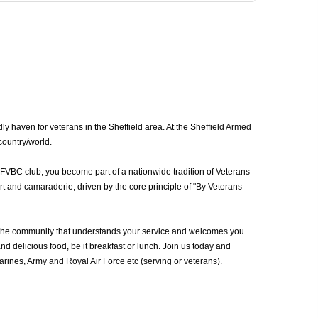
y haven for veterans in the Sheffield area. At the Sheffield Armed
country/world.
AFVBC club, you become part of a nationwide tradition of Veterans
rt and camaraderie, driven by the core principle of "By Veterans
 the community that understands your service and welcomes you.
d delicious food, be it breakfast or lunch. Join us today and
ines, Army and Royal Air Force etc (serving or veterans).