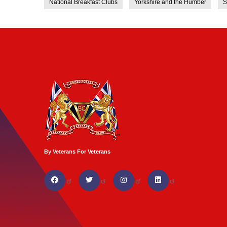
National Breakfast Clubs
Yorkshire and the Humber
S
By Veterans For Veterans