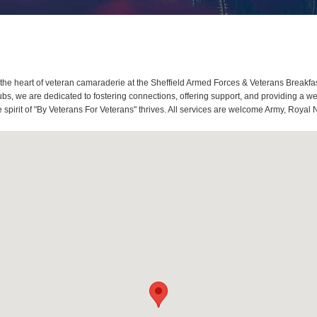
he heart of veteran camaraderie at the Sheffield Armed Forces & Veterans Breakfas
s, we are dedicated to fostering connections, offering support, and providing a we
spirit of "By Veterans For Veterans" thrives. All services are welcome Army, Royal 