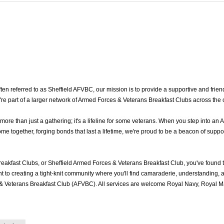
 referred to as Sheffield AFVBC, our mission is to provide a supportive and friendl
're part of a larger network of Armed Forces & Veterans Breakfast Clubs across the 
re than just a gathering; it's a lifeline for some veterans. When you step into an 
e together, forging bonds that last a lifetime, we're proud to be a beacon of suppo
eakfast Clubs, or Sheffield Armed Forces & Veterans Breakfast Club, you've found
to creating a tight-knit community where you'll find camaraderie, understanding, an
& Veterans Breakfast Club (AFVBC). All services are welcome Royal Navy, Royal Mar