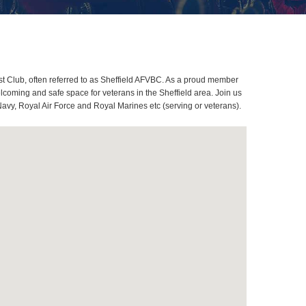
t Club, often referred to as Sheffield AFVBC. As a proud member
lcoming and safe space for veterans in the Sheffield area. Join us
Navy, Royal Air Force and Royal Marines etc (serving or veterans).