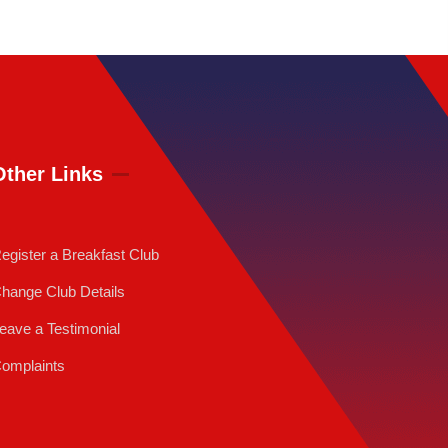
Other Links
egister a Breakfast Club
hange Club Details
eave a Testimonial
omplaints