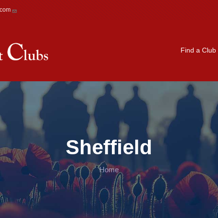
.com
Main navigation
Find a Club
Sheffield
Home