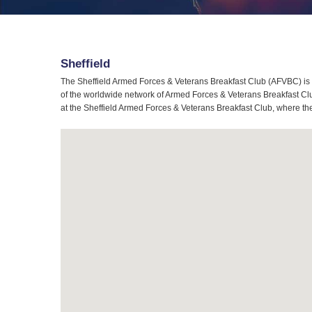
Sheffield
The Sheffield Armed Forces & Veterans Breakfast Club (AFVBC) is t
of the worldwide network of Armed Forces & Veterans Breakfast Club
at the Sheffield Armed Forces & Veterans Breakfast Club, where the 