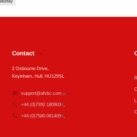
aturday
Contact
2 Osbourne Drive,
Keyinham, Hull, HU129SL
R
C
support@afvbc.com
L
+44 (0)7392
180903
C
+44 (0)7580
061409