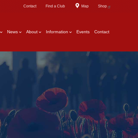
Contact
Find a Club
Map
Shop
News
About
Information
Events
Contact