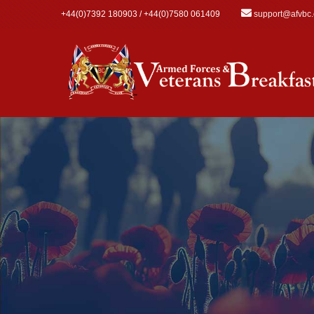
Skip to main content
+44(0)7392 180903 / +44(0)7580 061409
support@afvbc