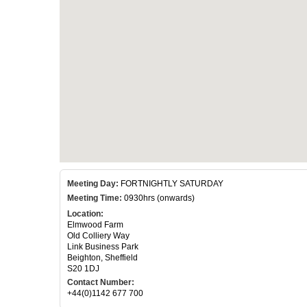
Meeting Day:
FORTNIGHTLY SATURDAY
Meeting Time:
0930hrs (onwards)
Location:
Elmwood Farm
Old Colliery Way
Link Business Park
Beighton, Sheffield
S20 1DJ
Contact Number:
+44(0)1142 677 700