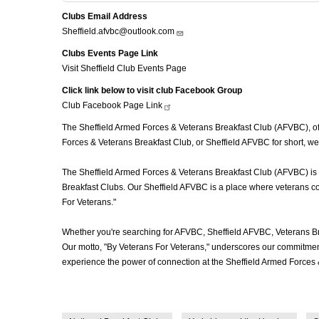
Clubs Email Address
Sheffield.afvbc@outlook.com
Clubs Events Page Link
Visit Sheffield Club Events Page
Click link below to visit club Facebook Group
Club Facebook Page
Link
The Sheffield Armed Forces & Veterans Breakfast Club (AFVBC), often
Forces & Veterans Breakfast Club, or Sheffield AFVBC for short, we
The Sheffield Armed Forces & Veterans Breakfast Club (AFVBC) is mo
Breakfast Clubs. Our Sheffield AFVBC is a place where veterans com
For Veterans."
Whether you're searching for AFVBC, Sheffield AFVBC, Veterans Br
Our motto, "By Veterans For Veterans," underscores our commitment 
experience the power of connection at the Sheffield Armed Forces 