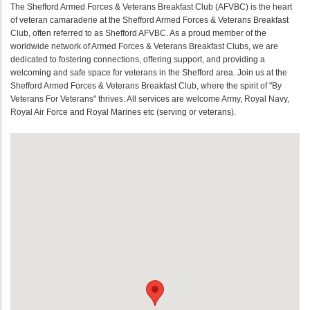
The Shefford Armed Forces & Veterans Breakfast Club (AFVBC) is the heart
of veteran camaraderie at the Shefford Armed Forces & Veterans Breakfast
Club, often referred to as Shefford AFVBC. As a proud member of the
worldwide network of Armed Forces & Veterans Breakfast Clubs, we are
dedicated to fostering connections, offering support, and providing a
welcoming and safe space for veterans in the Shefford area. Join us at the
Shefford Armed Forces & Veterans Breakfast Club, where the spirit of "By
Veterans For Veterans" thrives. All services are welcome Army, Royal Navy,
Royal Air Force and Royal Marines etc (serving or veterans).