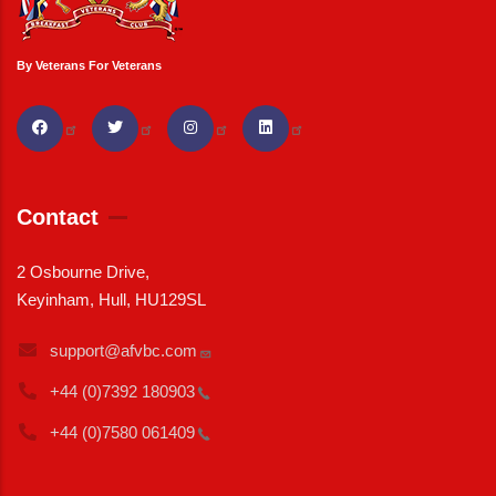
By Veterans For Veterans
Contact
2 Osbourne Drive,
Keyinham, Hull, HU129SL
support@afvbc.com
+44 (0)7392
180903
+44 (0)7580
061409