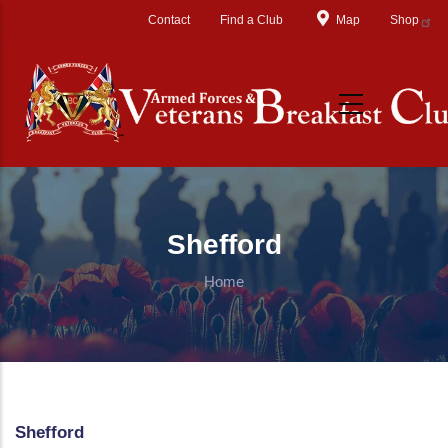
Skip to main content
Contact
Find a Club
Map
Shop
Shefford
Home
Shefford