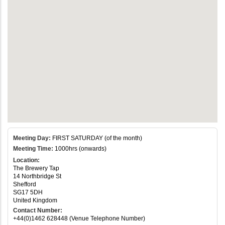
Meeting Day:
FIRST SATURDAY (of the month)
Meeting Time:
1000hrs (onwards)
Location:
The Brewery Tap
14 Northbridge St
Shefford
SG17 5DH
United Kingdom
Contact Number:
+44(0)1462 628448 (Venue Telephone Number)