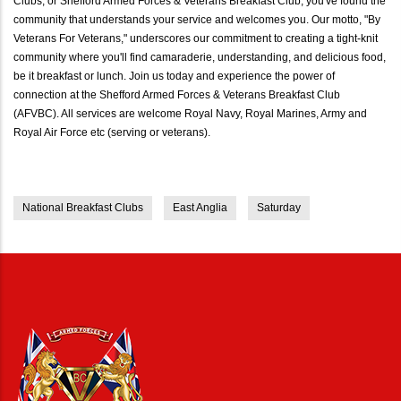
Clubs, or Shefford Armed Forces & Veterans Breakfast Club, you've found the
community that understands your service and welcomes you. Our motto, "By
Veterans For Veterans," underscores our commitment to creating a tight-knit
community where you'll find camaraderie, understanding, and delicious food,
be it breakfast or lunch. Join us today and experience the power of
connection at the Shefford Armed Forces & Veterans Breakfast Club
(AFVBC). All services are welcome Royal Navy, Royal Marines, Army and
Royal Air Force etc (serving or veterans).
National Breakfast Clubs
East Anglia
Saturday