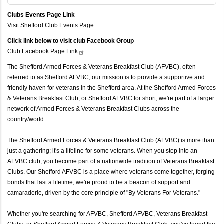
Clubs Events Page Link
Visit Shefford Club Events Page
Click link below to visit club Facebook Group
Club Facebook Page
Link
The Shefford Armed Forces & Veterans Breakfast Club (AFVBC), often
referred to as Shefford AFVBC, our mission is to provide a supportive and
friendly haven for veterans in the Shefford area. At the Shefford Armed Forces
& Veterans Breakfast Club, or Shefford AFVBC for short, we're part of a larger
network of Armed Forces & Veterans Breakfast Clubs across the
country/world.
The Shefford Armed Forces & Veterans Breakfast Club (AFVBC) is more than
just a gathering; it's a lifeline for some veterans. When you step into an
AFVBC club, you become part of a nationwide tradition of Veterans Breakfast
Clubs. Our Shefford AFVBC is a place where veterans come together, forging
bonds that last a lifetime, we're proud to be a beacon of support and
camaraderie, driven by the core principle of "By Veterans For Veterans."
Whether you're searching for AFVBC, Shefford AFVBC, Veterans Breakfast