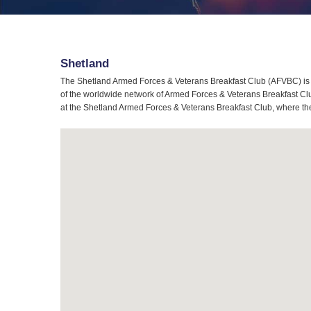
Shetland
The Shetland Armed Forces & Veterans Breakfast Club (AFVBC) is t
of the worldwide network of Armed Forces & Veterans Breakfast Club
at the Shetland Armed Forces & Veterans Breakfast Club, where the 