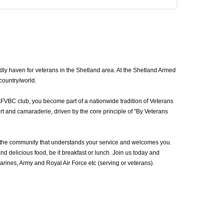
dly haven for veterans in the Shetland area. At the Shetland Armed
 country/world.
AFVBC club, you become part of a nationwide tradition of Veterans
t and camaraderie, driven by the core principle of "By Veterans
 the community that understands your service and welcomes you.
d delicious food, be it breakfast or lunch. Join us today and
ines, Army and Royal Air Force etc (serving or veterans).