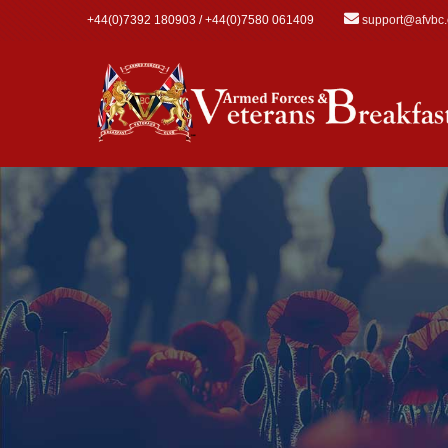
Skip to main content
+44(0)7392 180903 / +44(0)7580 061409
support@afvbc