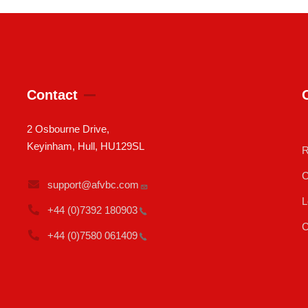
Contact
2 Osbourne Drive,
Keyinham, Hull, HU129SL
R
C
support@afvbc.com
L
+44 (0)7392
180903
C
+44 (0)7580
061409