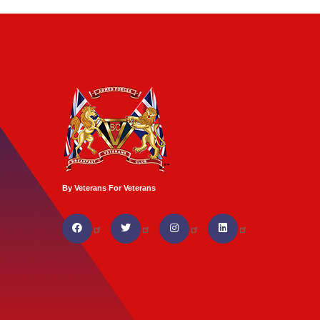
By Veterans For Veterans