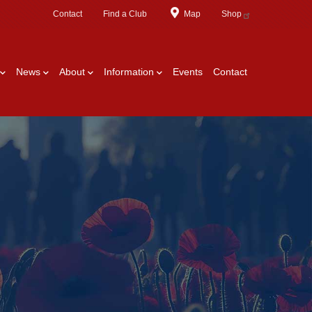
Contact
Find a Club
Map
Shop
News
About
Information
Events
Contact