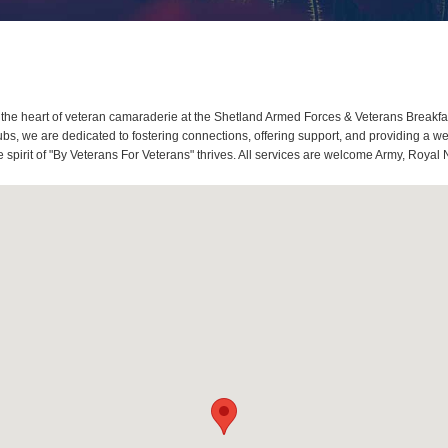
he heart of veteran camaraderie at the Shetland Armed Forces & Veterans Breakfa
s, we are dedicated to fostering connections, offering support, and providing a we
spirit of "By Veterans For Veterans" thrives. All services are welcome Army, Royal 