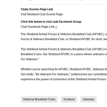
Clubs Events Page Link
Visit Shetland Club Events Page
Click link below to visit club Facebook Group
Club Facebook Page
Link
The Shetland Armed Forces & Veterans Breakfast Club (AFVBC), ofte
Forces & Veterans Breakfast Club, or Shetland AFVBC for short, we'
The Shetland Armed Forces & Veterans Breakfast Club (AFVBC) is mor
Breakfast Clubs. Our Shetland AFVBC is a place where veterans come
For Veterans."
Whether you're searching for AFVBC, Shetland AFVBC, Veterans Br
Our motto, "By Veterans For Veterans," underscores our commitment 
experience the power of connection at the Shetland Armed Forces 
National Breakfast Clubs
Scotland
Saturday