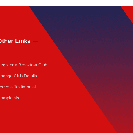
Other Links
egister a Breakfast Club
hange Club Details
eave a Testimonial
omplaints