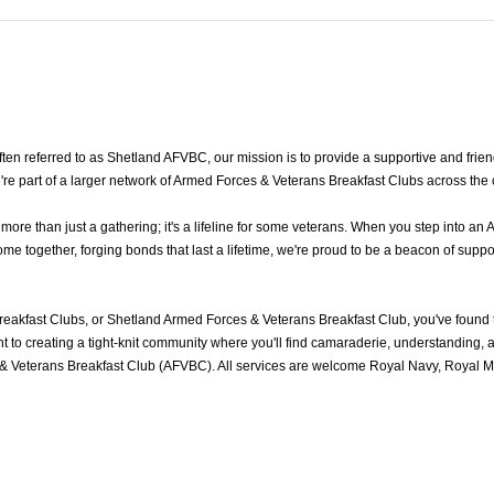
n referred to as Shetland AFVBC, our mission is to provide a supportive and frien
re part of a larger network of Armed Forces & Veterans Breakfast Clubs across the
e than just a gathering; it's a lifeline for some veterans. When you step into an 
 together, forging bonds that last a lifetime, we're proud to be a beacon of suppor
eakfast Clubs, or Shetland Armed Forces & Veterans Breakfast Club, you've found
to creating a tight-knit community where you'll find camaraderie, understanding, an
& Veterans Breakfast Club (AFVBC). All services are welcome Royal Navy, Royal Mar