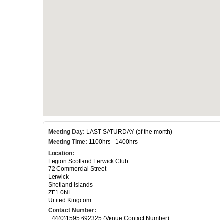
Meeting Day:
LAST SATURDAY (of the month)
Meeting Time:
1100hrs - 1400hrs
Location:
Legion Scotland Lerwick Club
72 Commercial Street
Lerwick
Shetland Islands
ZE1 0NL
United Kingdom
Contact Number:
+44(0)1595 692325 (Venue Contact Number)