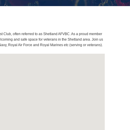
st Club, often referred to as Shetland AFVBC. As a proud member
lcoming and safe space for veterans in the Shetland area. Join us
Navy, Royal Air Force and Royal Marines etc (serving or veterans).