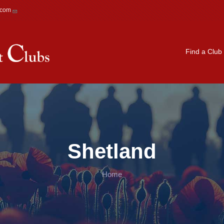
.com
Main navigation
Find a Club
Shetland
Home