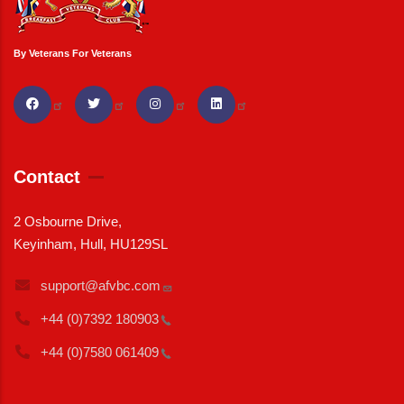
By Veterans For Veterans
Contact
2 Osbourne Drive,
Keyinham, Hull, HU129SL
support@afvbc.com
+44 (0)7392
180903
+44 (0)7580
061409