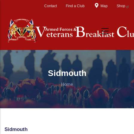
Skip to main content
Contact
Find a Club
Map
Shop
Sidmouth
Home
Sidmouth