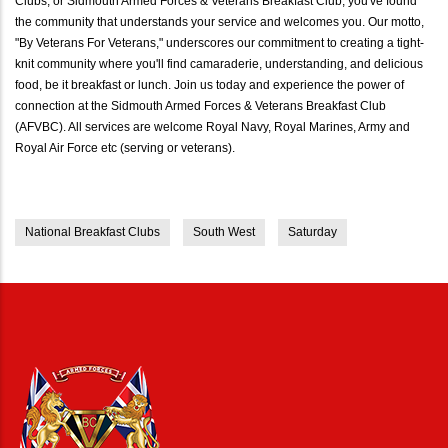
Clubs, or Sidmouth Armed Forces & Veterans Breakfast Club, you've found
the community that understands your service and welcomes you. Our motto,
"By Veterans For Veterans," underscores our commitment to creating a tight-
knit community where you'll find camaraderie, understanding, and delicious
food, be it breakfast or lunch. Join us today and experience the power of
connection at the Sidmouth Armed Forces & Veterans Breakfast Club
(AFVBC). All services are welcome Royal Navy, Royal Marines, Army and
Royal Air Force etc (serving or veterans).
National Breakfast Clubs
South West
Saturday