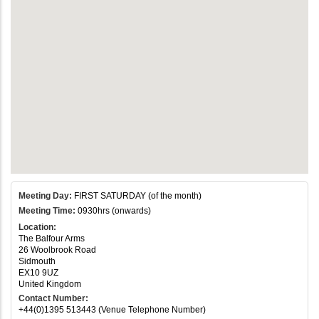
Meeting Day:
FIRST SATURDAY (of the month)
Meeting Time:
0930hrs (onwards)
Location:
The Balfour Arms
26 Woolbrook Road
Sidmouth
EX10 9UZ
United Kingdom
Contact Number:
+44(0)1395 513443 (Venue Telephone Number)