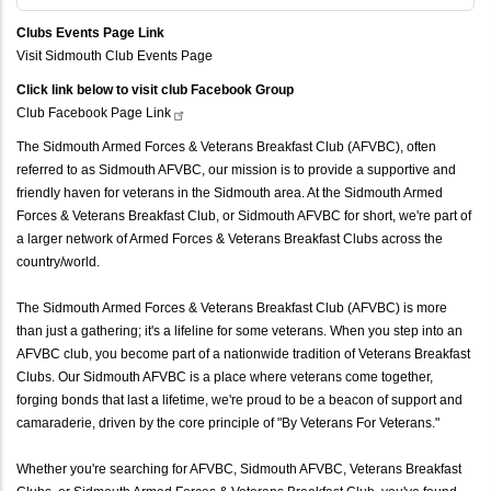
Clubs Events Page Link
Visit Sidmouth Club Events Page
Click link below to visit club Facebook Group
Club Facebook Page
Link
The Sidmouth Armed Forces & Veterans Breakfast Club (AFVBC), often
referred to as Sidmouth AFVBC, our mission is to provide a supportive and
friendly haven for veterans in the Sidmouth area. At the Sidmouth Armed
Forces & Veterans Breakfast Club, or Sidmouth AFVBC for short, we're part of
a larger network of Armed Forces & Veterans Breakfast Clubs across the
country/world.
The Sidmouth Armed Forces & Veterans Breakfast Club (AFVBC) is more
than just a gathering; it's a lifeline for some veterans. When you step into an
AFVBC club, you become part of a nationwide tradition of Veterans Breakfast
Clubs. Our Sidmouth AFVBC is a place where veterans come together,
forging bonds that last a lifetime, we're proud to be a beacon of support and
camaraderie, driven by the core principle of "By Veterans For Veterans."
Whether you're searching for AFVBC, Sidmouth AFVBC, Veterans Breakfast