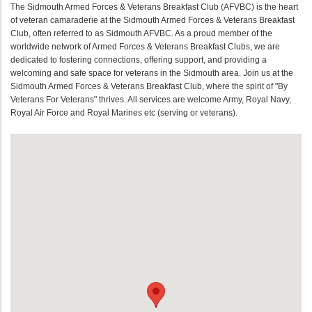
The Sidmouth Armed Forces & Veterans Breakfast Club (AFVBC) is the heart
of veteran camaraderie at the Sidmouth Armed Forces & Veterans Breakfast
Club, often referred to as Sidmouth AFVBC. As a proud member of the
worldwide network of Armed Forces & Veterans Breakfast Clubs, we are
dedicated to fostering connections, offering support, and providing a
welcoming and safe space for veterans in the Sidmouth area. Join us at the
Sidmouth Armed Forces & Veterans Breakfast Club, where the spirit of "By
Veterans For Veterans" thrives. All services are welcome Army, Royal Navy,
Royal Air Force and Royal Marines etc (serving or veterans).