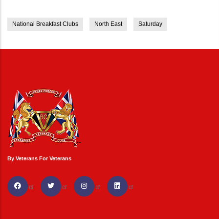
National Breakfast Clubs
North East
Saturday
By Veterans For Veterans