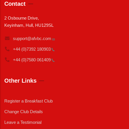
Contact
2 Osbourne Drive,
Keyinham, Hull, HU129SL
support@afvbc.com
+44 (0)7392
180903
+44 (0)7580
061409
Other Links
Register a Breakfast Club
Change Club Details
Leave a Testimonial