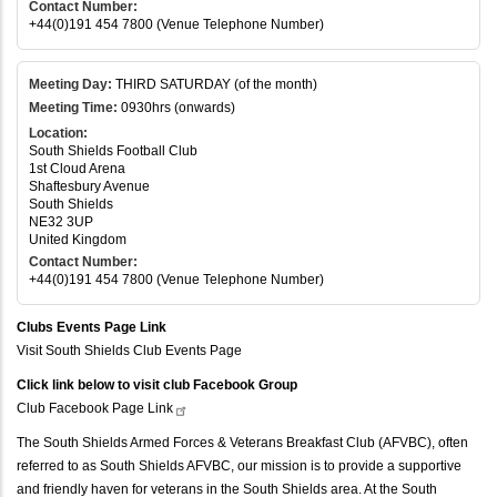
Contact Number:
+44(0)191 454 7800 (Venue Telephone Number)
Meeting Day:
THIRD SATURDAY (of the month)
Meeting Time:
0930hrs (onwards)
Location:
South Shields Football Club
1st Cloud Arena
Shaftesbury Avenue
South Shields
NE32 3UP
United Kingdom
Contact Number:
+44(0)191 454 7800 (Venue Telephone Number)
Clubs Events Page Link
Visit South Shields Club Events Page
Click link below to visit club Facebook Group
Club Facebook Page
Link
The South Shields Armed Forces & Veterans Breakfast Club (AFVBC), often
referred to as South Shields AFVBC, our mission is to provide a supportive
and friendly haven for veterans in the South Shields area. At the South