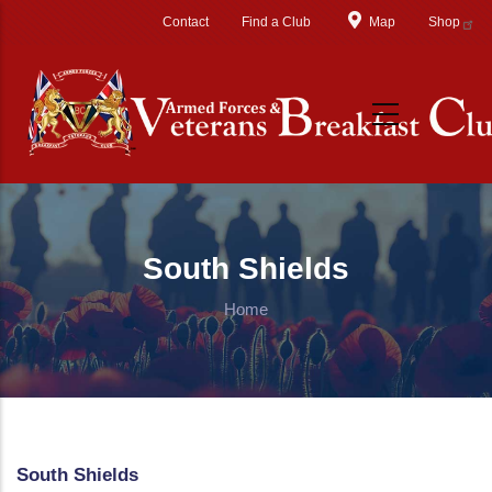
Skip to main content
Contact
Find a Club
Map
Shop
South Shields
Home
South Shields