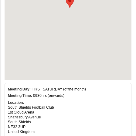
Meeting Day:
FIRST SATURDAY (of the month)
Meeting Time:
0930hrs (onwards)
Location:
South Shields Football Club
1st Cloud Arena
Shaftesbury Avenue
South Shields
NE32 3UP
United Kingdom