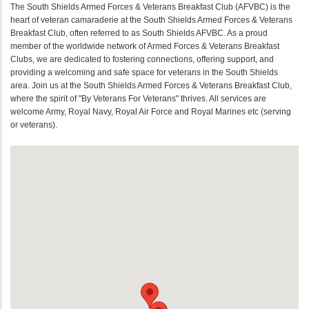
The South Shields Armed Forces & Veterans Breakfast Club (AFVBC) is the
heart of veteran camaraderie at the South Shields Armed Forces & Veterans
Breakfast Club, often referred to as South Shields AFVBC. As a proud
member of the worldwide network of Armed Forces & Veterans Breakfast
Clubs, we are dedicated to fostering connections, offering support, and
providing a welcoming and safe space for veterans in the South Shields
area. Join us at the South Shields Armed Forces & Veterans Breakfast Club,
where the spirit of "By Veterans For Veterans" thrives. All services are
welcome Army, Royal Navy, Royal Air Force and Royal Marines etc (serving
or veterans).