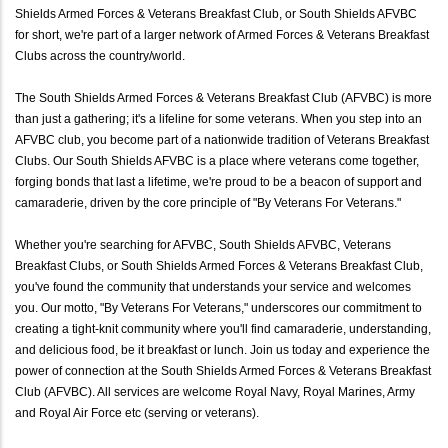
Shields Armed Forces & Veterans Breakfast Club, or South Shields AFVBC
for short, we're part of a larger network of Armed Forces & Veterans Breakfast
Clubs across the country/world.
The South Shields Armed Forces & Veterans Breakfast Club (AFVBC) is more
than just a gathering; it's a lifeline for some veterans. When you step into an
AFVBC club, you become part of a nationwide tradition of Veterans Breakfast
Clubs. Our South Shields AFVBC is a place where veterans come together,
forging bonds that last a lifetime, we're proud to be a beacon of support and
camaraderie, driven by the core principle of "By Veterans For Veterans."
Whether you're searching for AFVBC, South Shields AFVBC, Veterans
Breakfast Clubs, or South Shields Armed Forces & Veterans Breakfast Club,
you've found the community that understands your service and welcomes
you. Our motto, "By Veterans For Veterans," underscores our commitment to
creating a tight-knit community where you'll find camaraderie, understanding,
and delicious food, be it breakfast or lunch. Join us today and experience the
power of connection at the South Shields Armed Forces & Veterans Breakfast
Club (AFVBC). All services are welcome Royal Navy, Royal Marines, Army
and Royal Air Force etc (serving or veterans).