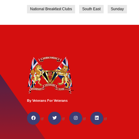
National Breakfast Clubs
South East
Sunday
By Veterans For Veterans