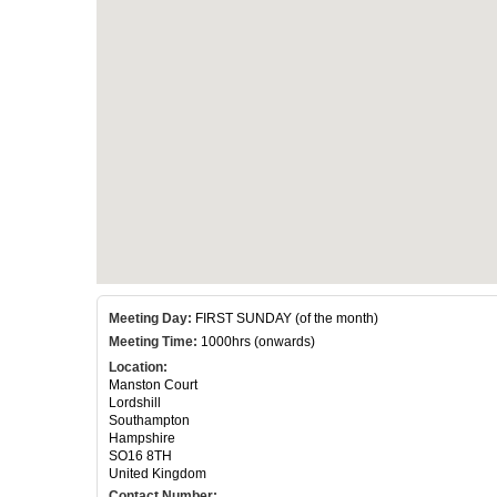
Meeting Day:
FIRST SUNDAY (of the month)
Meeting Time:
1000hrs (onwards)
Location:
Manston Court
Lordshill
Southampton
Hampshire
SO16 8TH
United Kingdom
Contact Number: