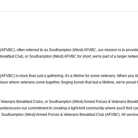
FVBC), often referred to as Southampton (West) AFVBC, our mission is to provide 
eakfast Club, or Southampton (West) AFVBC for short, we're part of a larger netw
VBC) is more than just a gathering; it's a lifeline for some veterans. When you st
ace where veterans come together, forging bonds that last a lifetime, we're proud 
eterans Breakfast Clubs, or Southampton (West) Armed Forces & Veterans Breakfa
nderscores our commitment to creating a tight-knit community where you'll find cam
he Southampton (West) Armed Forces & Veterans Breakfast Club (AFVBC). All servi