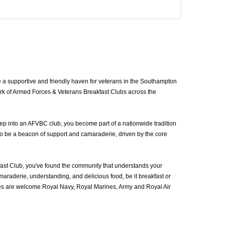
a supportive and friendly haven for veterans in the Southampton
ork of Armed Forces & Veterans Breakfast Clubs across the
ep into an AFVBC club, you become part of a nationwide tradition
to be a beacon of support and camaraderie, driven by the core
st Club, you've found the community that understands your
araderie, understanding, and delicious food, be it breakfast or
ces are welcome Royal Navy, Royal Marines, Army and Royal Air