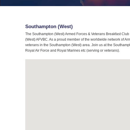
Southampton (West)
The Southampton (West) Armed Forces & Veterans Breakfast Club (
(West) AFVBC. As a proud member of the worldwide network of Arme
veterans in the Southampton (West) area. Join us at the Southampt
Royal Air Force and Royal Marines etc (serving or veterans).