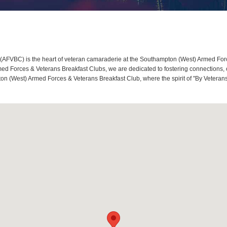
AFVBC) is the heart of veteran camaraderie at the Southampton (West) Armed Forc
d Forces & Veterans Breakfast Clubs, we are dedicated to fostering connections, o
on (West) Armed Forces & Veterans Breakfast Club, where the spirit of "By Veterans