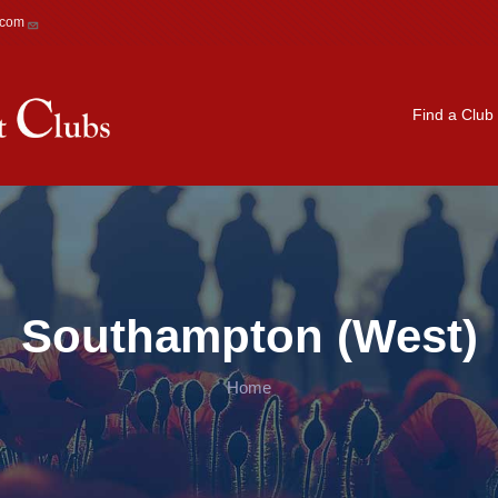
.com
Main navigation
Find a Club
Southampton (West)
Home