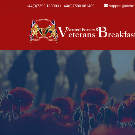
Skip to main content
+44(0)7392 180903 / +44(0)7580 061409
support@afvbc