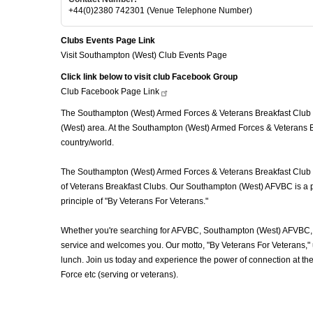
+44(0)2380 742301 (Venue Telephone Number)
Clubs Events Page Link
Visit Southampton (West) Club Events Page
Click link below to visit club Facebook Group
Club Facebook Page
Link
The Southampton (West) Armed Forces & Veterans Breakfast Club (A
(West) area. At the Southampton (West) Armed Forces & Veterans Br
country/world.
The Southampton (West) Armed Forces & Veterans Breakfast Club (AF
of Veterans Breakfast Clubs. Our Southampton (West) AFVBC is a pl
principle of "By Veterans For Veterans."
Whether you're searching for AFVBC, Southampton (West) AFVBC, V
service and welcomes you. Our motto, "By Veterans For Veterans," u
lunch. Join us today and experience the power of connection at t
Force etc (serving or veterans).