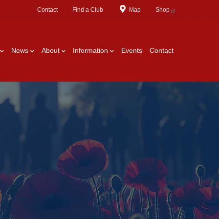
Contact
Find a Club
Map
Shop
News
About
Information
Events
Contact