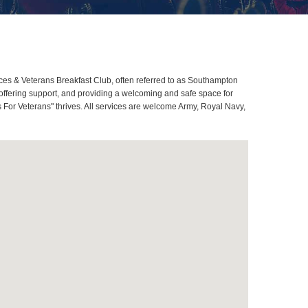
es & Veterans Breakfast Club, often referred to as Southampton
ffering support, and providing a welcoming and safe space for
 For Veterans" thrives. All services are welcome Army, Royal Navy,