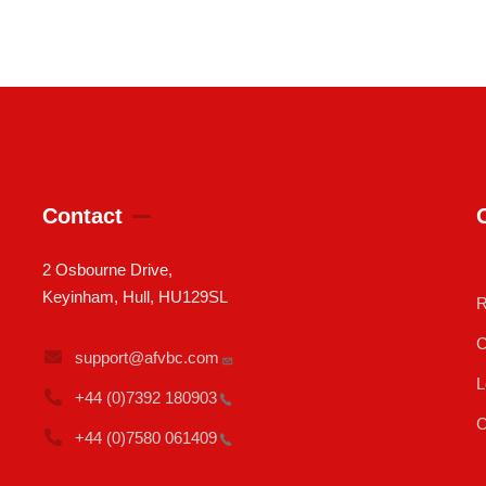
Contact
2 Osbourne Drive,
Keyinham, Hull, HU129SL
R
C
support@afvbc.com
L
+44 (0)7392
180903
C
+44 (0)7580
061409