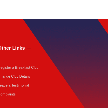
Other Links
egister a Breakfast Club
hange Club Details
eave a Testimonial
omplaints