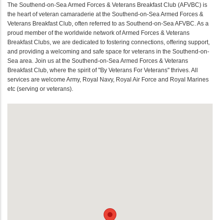
The Southend-on-Sea Armed Forces & Veterans Breakfast Club (AFVBC) is
the heart of veteran camaraderie at the Southend-on-Sea Armed Forces &
Veterans Breakfast Club, often referred to as Southend-on-Sea AFVBC. As a
proud member of the worldwide network of Armed Forces & Veterans
Breakfast Clubs, we are dedicated to fostering connections, offering support,
and providing a welcoming and safe space for veterans in the Southend-on-
Sea area. Join us at the Southend-on-Sea Armed Forces & Veterans
Breakfast Club, where the spirit of "By Veterans For Veterans" thrives. All
services are welcome Army, Royal Navy, Royal Air Force and Royal Marines
etc (serving or veterans).