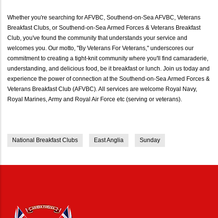
Whether you're searching for AFVBC, Southend-on-Sea AFVBC, Veterans
Breakfast Clubs, or Southend-on-Sea Armed Forces & Veterans Breakfast
Club, you've found the community that understands your service and
welcomes you. Our motto, "By Veterans For Veterans," underscores our
commitment to creating a tight-knit community where you'll find camaraderie,
understanding, and delicious food, be it breakfast or lunch. Join us today and
experience the power of connection at the Southend-on-Sea Armed Forces &
Veterans Breakfast Club (AFVBC). All services are welcome Royal Navy,
Royal Marines, Army and Royal Air Force etc (serving or veterans).
National Breakfast Clubs
East Anglia
Sunday