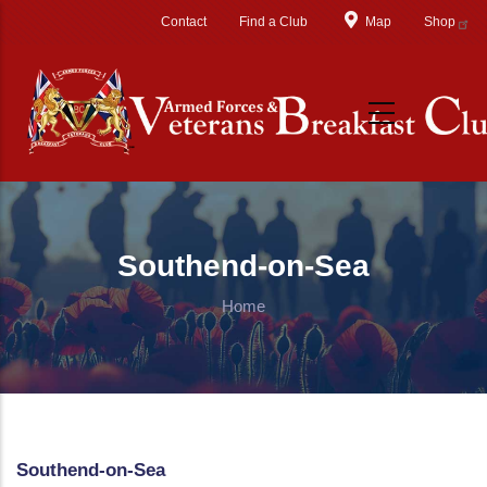
Skip to main content
Contact
Find a Club
Map
Shop
Southend-on-Sea
Home
Southend-on-Sea