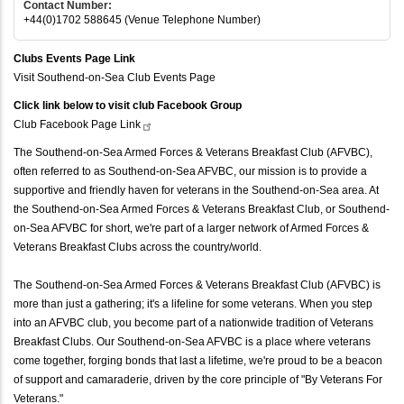
Contact Number:
+44(0)1702 588645 (Venue Telephone Number)
Clubs Events Page Link
Visit Southend-on-Sea Club Events Page
Click link below to visit club Facebook Group
Club Facebook Page
Link
The Southend-on-Sea Armed Forces & Veterans Breakfast Club (AFVBC),
often referred to as Southend-on-Sea AFVBC, our mission is to provide a
supportive and friendly haven for veterans in the Southend-on-Sea area. At
the Southend-on-Sea Armed Forces & Veterans Breakfast Club, or Southend-
on-Sea AFVBC for short, we're part of a larger network of Armed Forces &
Veterans Breakfast Clubs across the country/world.
The Southend-on-Sea Armed Forces & Veterans Breakfast Club (AFVBC) is
more than just a gathering; it's a lifeline for some veterans. When you step
into an AFVBC club, you become part of a nationwide tradition of Veterans
Breakfast Clubs. Our Southend-on-Sea AFVBC is a place where veterans
come together, forging bonds that last a lifetime, we're proud to be a beacon
of support and camaraderie, driven by the core principle of "By Veterans For
Veterans."