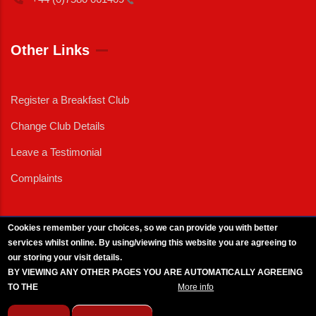
Other Links
Register a Breakfast Club
Change Club Details
Leave a Testimonial
Complaints
Cookies remember your choices, so we can provide you with better
services whilst online. By using/viewing this website you are agreeing to
External News
|
External Events
|
External Advertising
|
Press/Media Queries
our storing your visit details.
© 2025 Copyright Armed Forces & Veterans Breakfast Clubs.
BY VIEWING ANY OTHER PAGES YOU ARE AUTOMATICALLY AGREEING
UK CIC - Company No. 11161286 - All Rights
Reserved
-
Privacy Policy
TO THE
BREAKFAST CLUB CONDITIONS.
More info