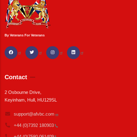
By Veterans For Veterans
Contact
2 Osbourne Drive,
Keyinham, Hull, HU129SL
support@afvbc.com
+44 (0)7392
180903
+44 (0)7580
061409