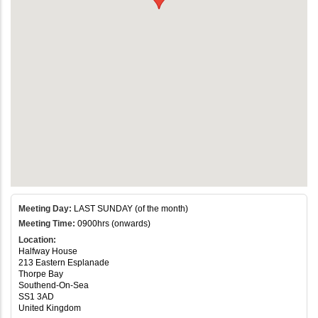
Meeting Day:
LAST SUNDAY (of the month)
Meeting Time:
0900hrs (onwards)
Location:
Halfway House
213 Eastern Esplanade
Thorpe Bay
Southend-On-Sea
SS1 3AD
United Kingdom