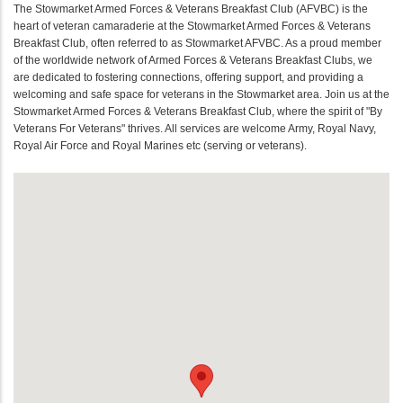
The Stowmarket Armed Forces & Veterans Breakfast Club (AFVBC) is the
heart of veteran camaraderie at the Stowmarket Armed Forces & Veterans
Breakfast Club, often referred to as Stowmarket AFVBC. As a proud member
of the worldwide network of Armed Forces & Veterans Breakfast Clubs, we
are dedicated to fostering connections, offering support, and providing a
welcoming and safe space for veterans in the Stowmarket area. Join us at the
Stowmarket Armed Forces & Veterans Breakfast Club, where the spirit of "By
Veterans For Veterans" thrives. All services are welcome Army, Royal Navy,
Royal Air Force and Royal Marines etc (serving or veterans).