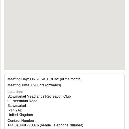
Meeting Day:
FIRST SATURDAY (of the month)
Meeting Time:
0900hrs (onwards)
Location:
Stowmarket Meadlands Recreation Club
93 Needham Road
Stowmarket
IP14 2AD
United Kingdom
Contact Number:
+44(0)1449 773376 (Venue Telephone Number)