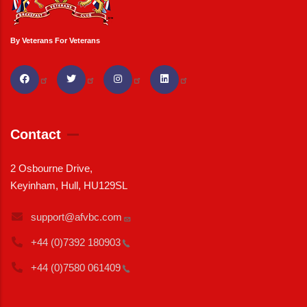
By Veterans For Veterans
Contact
2 Osbourne Drive,
Keyinham, Hull, HU129SL
support@afvbc.com
+44 (0)7392
180903
+44 (0)7580
061409