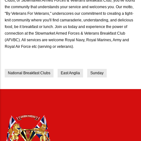
Clubs, or Stowmarket Armed Forces & Veterans Breakfast Club, you've found
the community that understands your service and welcomes you. Our motto,
"By Veterans For Veterans," underscores our commitment to creating a tight-
knit community where you'll find camaraderie, understanding, and delicious
food, be it breakfast or lunch. Join us today and experience the power of
connection at the Stowmarket Armed Forces & Veterans Breakfast Club
(AFVBC). All services are welcome Royal Navy, Royal Marines, Army and
Royal Air Force etc (serving or veterans).
National Breakfast Clubs
East Anglia
Sunday