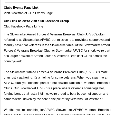
Clubs Events Page Link
Visit Stowmarket Club Events Page
Click link below to visit club Facebook Group
Club Facebook Page
Link
The Stowmarket Armed Forces & Veterans Breakfast Club (AFVBC), often
referred to as Stowmarket AFVBC, our mission is to provide a supportive and
friendly haven for veterans in the Stowmarket area. At the Stowmarket Armed
Forces & Veterans Breakfast Club, or Stowmarket AFVBC for short, we're part
of a larger network of Armed Forces & Veterans Breakfast Clubs across the
country/world.
The Stowmarket Armed Forces & Veterans Breakfast Club (AFVBC) is more
than just a gathering; it's a lifeline for some veterans. When you step into an
AFVBC club, you become part of a nationwide tradition of Veterans Breakfast
Clubs. Our Stowmarket AFVBC is a place where veterans come together,
forging bonds that last a lifetime, we're proud to be a beacon of support and
camaraderie, driven by the core principle of "By Veterans For Veterans."
Whether you're searching for AFVBC, Stowmarket AFVBC, Veterans Breakfast