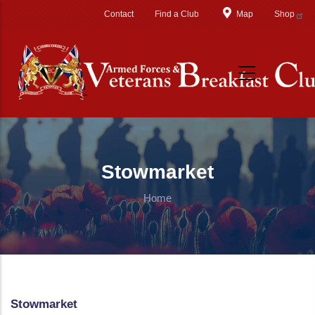
Skip to main content
Contact
Find a Club
Map
Shop
Stowmarket
Home
Stowmarket