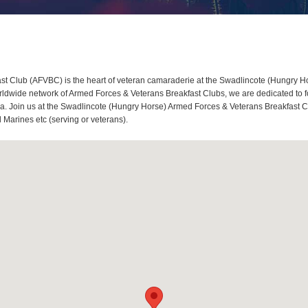
 Club (AFVBC) is the heart of veteran camaraderie at the Swadlincote (Hungry Hor
wide network of Armed Forces & Veterans Breakfast Clubs, we are dedicated to fo
. Join us at the Swadlincote (Hungry Horse) Armed Forces & Veterans Breakfast Club,
Marines etc (serving or veterans).