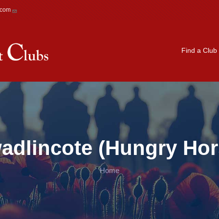
.com
Main navigation
Find a Club
adlincote (Hungry Hor
Home