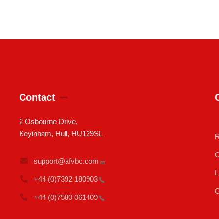
Contact
2 Osbourne Drive,
Keyinham, Hull, HU129SL
R
C
support@afvbc.com
L
+44 (0)7392
180903
C
+44 (0)7580
061409