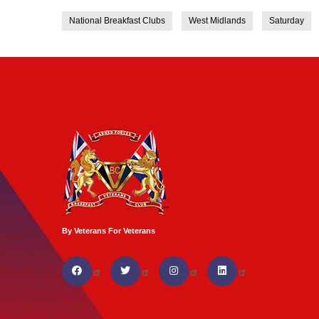
National Breakfast Clubs
West Midlands
Saturday
By Veterans For Veterans