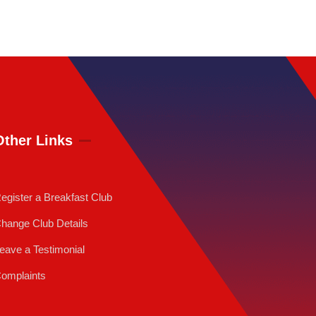
Other Links
egister a Breakfast Club
hange Club Details
eave a Testimonial
omplaints