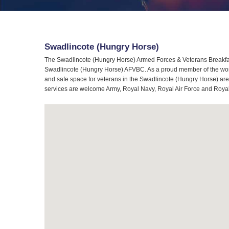
Swadlincote (Hungry Horse)
The Swadlincote (Hungry Horse) Armed Forces & Veterans Breakfast
Swadlincote (Hungry Horse) AFVBC. As a proud member of the world
and safe space for veterans in the Swadlincote (Hungry Horse) area
services are welcome Army, Royal Navy, Royal Air Force and Royal 