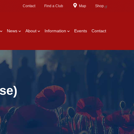
Contact
Find a Club
Map
Shop
News
About
Information
Events
Contact
se)