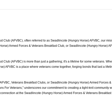
 Club (AFVBC), often referred to as Swadlincote (Hungry Horse) AFVBC, our mission
Horse) Armed Forces & Veterans Breakfast Club, or Swadlincote (Hungry Horse) AFVB
Club (AFVBC) is more than just a gathering; it's a lifeline for some veterans. Wh
se) AFVBC is a place where veterans come together, forging bonds that last a lifet
AFVBC, Veterans Breakfast Clubs, or Swadlincote (Hungry Horse) Armed Forces & V
s For Veterans," underscores our commitment to creating a tight-knit community wh
 of connection at the Swadlincote (Hungry Horse) Armed Forces & Veterans Breakfas