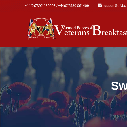
Skip to main content
+44(0)7392 180903 / +44(0)7580 061409
support@afvbc
Sw