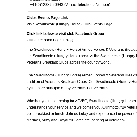
+44(0)1283 550943 (Venue Telephone Number)
Clubs Events Page Link
Visit Swadlincote (Hungry Horse) Club Events Page
Click link below to visit club Facebook Group
Club Facebook Page
Link
The Swadlincote (Hungry Horse) Armed Forces & Veterans Breakfast
the Swadlincote (Hungry Horse) area. At the Swadlincote (Hungry 
Veterans Breakfast Clubs across the country/world.
The Swadlincote (Hungry Horse) Armed Forces & Veterans Breakfast 
tradition of Veterans Breakfast Clubs. Our Swadlincote (Hungry Hor
by the core principle of "By Veterans For Veterans."
Whether you're searching for AFVBC, Swadlincote (Hungry Horse) 
understands your service and welcomes you. Our motto, "By Veteran
be it breakfast or lunch. Join us today and experience the power
Marines, Army and Royal Air Force etc (serving or veterans).