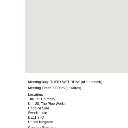
Meeting Day:
THIRD SATURDAY (of the month)
Meeting Time:
0930hrs (onwards)
Location:
The Tall Chimney
Unit 20, The Pipe Works
Coppice Side
Swadlincote
DE11 9FQ
United Kingdom
Contact Number: