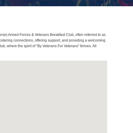
se) Armed Forces & Veterans Breakfast Club, often referred to as
stering connections, offering support, and providing a welcoming
 where the spirit of "By Veterans For Veterans" thrives. All