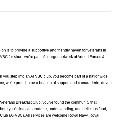
 is to provide a supportive and friendly haven for veterans in
C for short, we're part of a larger network of Armed Forces &
en you step into an AFVBC club, you become part of a nationwide
ime, we're proud to be a beacon of support and camaraderie, driven
eterans Breakfast Club, you've found the community that
ere you'll find camaraderie, understanding, and delicious food,
t Club (AFVBC). All services are welcome Royal Navy, Royal