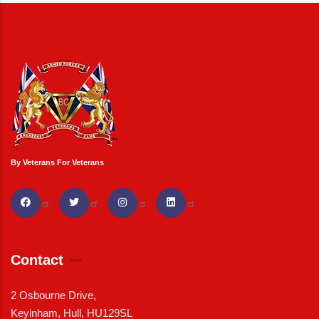
By Veterans For Veterans
Contact
2 Osbourne Drive,
Keyinham, Hull, HU129SL