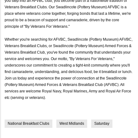
you step into an AFVBC club, you become part of a nationwide tradition of
Veterans Breakfast Clubs. Our Swadlincote (Pottery Museum) AFVBC is a
place where veterans come together, forging bonds that last a lifetime, we're
proud to be a beacon of support and camaraderie, driven by the core
principle of "By Veterans For Veterans."
Whether you're searching for AFVBC, Swadlincote (Pottery Museum) AFVBC,
Veterans Breakfast Clubs, or Swadlincote (Pottery Museum) Armed Forces &
Veterans Breakfast Club, you've found the community that understands your
service and welcomes you. Our motto, "By Veterans For Veterans,"
underscores our commitment to creating a tight-knit community where you'll
find camaraderie, understanding, and delicious food, be it breakfast or lunch.
Join us today and experience the power of connection at the Swadlincote
(Pottery Museum) Armed Forces & Veterans Breakfast Club (AFVBC). All
services are welcome Royal Navy, Royal Marines, Army and Royal Air Force
etc (serving or veterans).
National Breakfast Clubs
West Midlands
Saturday