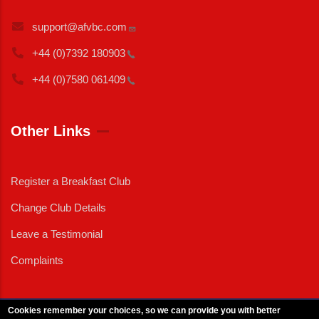
support@afvbc.com
+44 (0)7392
180903
+44 (0)7580
061409
Other Links
Register a Breakfast Club
Change Club Details
Leave a Testimonial
Complaints
Cookies remember your choices, so we can provide you with better