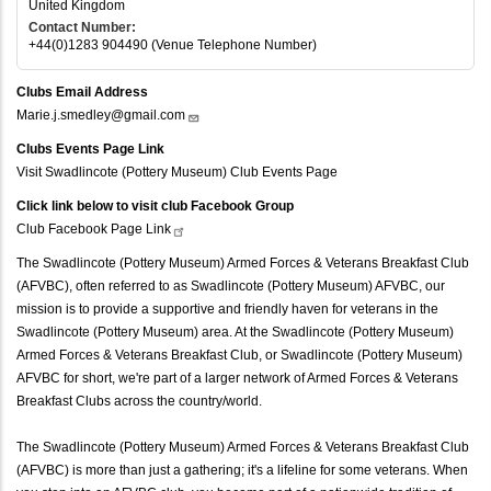
United Kingdom
Contact Number:
+44(0)1283 904490 (Venue Telephone Number)
Clubs Email Address
Marie.j.smedley@gmail.com
Clubs Events Page Link
Visit Swadlincote (Pottery Museum) Club Events Page
Click link below to visit club Facebook Group
Club Facebook Page
Link
The Swadlincote (Pottery Museum) Armed Forces & Veterans Breakfast Club
(AFVBC), often referred to as Swadlincote (Pottery Museum) AFVBC, our
mission is to provide a supportive and friendly haven for veterans in the
Swadlincote (Pottery Museum) area. At the Swadlincote (Pottery Museum)
Armed Forces & Veterans Breakfast Club, or Swadlincote (Pottery Museum)
AFVBC for short, we're part of a larger network of Armed Forces & Veterans
Breakfast Clubs across the country/world.
The Swadlincote (Pottery Museum) Armed Forces & Veterans Breakfast Club
(AFVBC) is more than just a gathering; it's a lifeline for some veterans. When