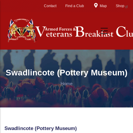
Skip to main content
Contact
Find a Club
Map
Shop
Swadlincote (Pottery Museum)
Home
Swadlincote (Pottery Museum)