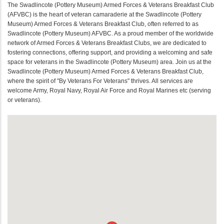
The Swadlincote (Pottery Museum) Armed Forces & Veterans Breakfast Club
(AFVBC) is the heart of veteran camaraderie at the Swadlincote (Pottery
Museum) Armed Forces & Veterans Breakfast Club, often referred to as
Swadlincote (Pottery Museum) AFVBC. As a proud member of the worldwide
network of Armed Forces & Veterans Breakfast Clubs, we are dedicated to
fostering connections, offering support, and providing a welcoming and safe
space for veterans in the Swadlincote (Pottery Museum) area. Join us at the
Swadlincote (Pottery Museum) Armed Forces & Veterans Breakfast Club,
where the spirit of "By Veterans For Veterans" thrives. All services are
welcome Army, Royal Navy, Royal Air Force and Royal Marines etc (serving
or veterans).