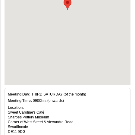
Meeting Day:
THIRD SATURDAY (of the month)
Meeting Time:
0900hrs (onwards)
Location:
Sweet Caroline's Café
Sharpes Pottery Museum
Corner of West Street & Alexandra Road
Swadlincote
DE11 9DG