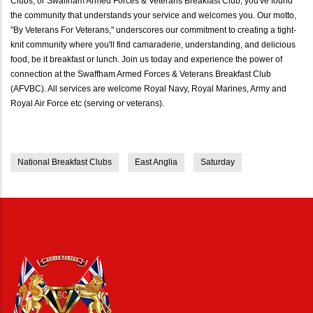
Clubs, or Swaffham Armed Forces & Veterans Breakfast Club, you've found
the community that understands your service and welcomes you. Our motto,
"By Veterans For Veterans," underscores our commitment to creating a tight-
knit community where you'll find camaraderie, understanding, and delicious
food, be it breakfast or lunch. Join us today and experience the power of
connection at the Swaffham Armed Forces & Veterans Breakfast Club
(AFVBC). All services are welcome Royal Navy, Royal Marines, Army and
Royal Air Force etc (serving or veterans).
National Breakfast Clubs
East Anglia
Saturday