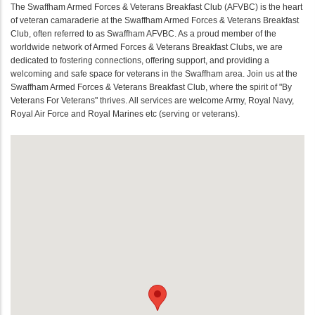
The Swaffham Armed Forces & Veterans Breakfast Club (AFVBC) is the heart
of veteran camaraderie at the Swaffham Armed Forces & Veterans Breakfast
Club, often referred to as Swaffham AFVBC. As a proud member of the
worldwide network of Armed Forces & Veterans Breakfast Clubs, we are
dedicated to fostering connections, offering support, and providing a
welcoming and safe space for veterans in the Swaffham area. Join us at the
Swaffham Armed Forces & Veterans Breakfast Club, where the spirit of "By
Veterans For Veterans" thrives. All services are welcome Army, Royal Navy,
Royal Air Force and Royal Marines etc (serving or veterans).