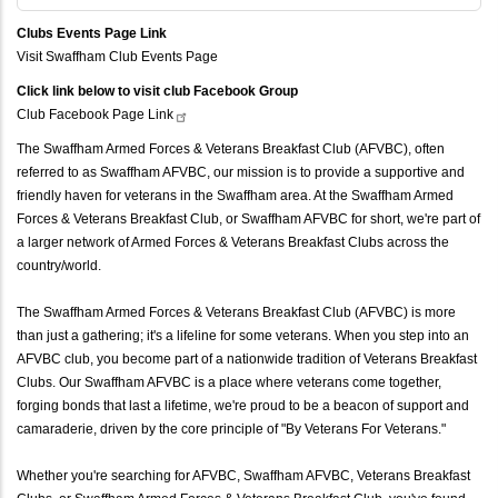
Clubs Events Page Link
Visit Swaffham Club Events Page
Click link below to visit club Facebook Group
Club Facebook Page
Link
The Swaffham Armed Forces & Veterans Breakfast Club (AFVBC), often
referred to as Swaffham AFVBC, our mission is to provide a supportive and
friendly haven for veterans in the Swaffham area. At the Swaffham Armed
Forces & Veterans Breakfast Club, or Swaffham AFVBC for short, we're part of
a larger network of Armed Forces & Veterans Breakfast Clubs across the
country/world.
The Swaffham Armed Forces & Veterans Breakfast Club (AFVBC) is more
than just a gathering; it's a lifeline for some veterans. When you step into an
AFVBC club, you become part of a nationwide tradition of Veterans Breakfast
Clubs. Our Swaffham AFVBC is a place where veterans come together,
forging bonds that last a lifetime, we're proud to be a beacon of support and
camaraderie, driven by the core principle of "By Veterans For Veterans."
Whether you're searching for AFVBC, Swaffham AFVBC, Veterans Breakfast