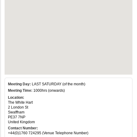
Meeting Day:
LAST SATURDAY (of the month)
Meeting Time:
1000hrs (onwards)
Location:
The White Hart
2 London St
Swaffham
PE37 7NP
United Kingdom
Contact Number:
+44(0)1760 724295 (Venue Telephone Number)