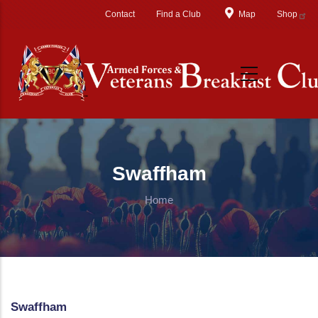
Skip to main content
Contact
Find a Club
Map
Shop
Swaffham
Home
Swaffham