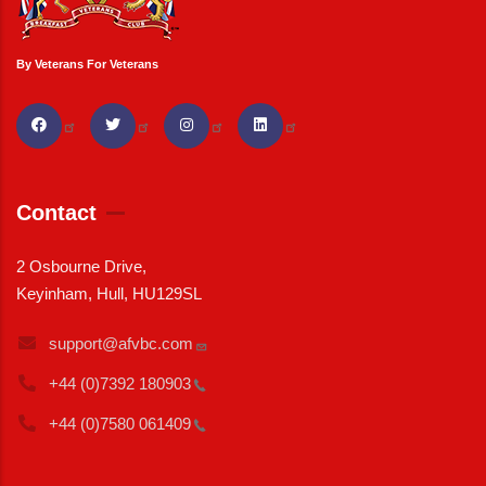
By Veterans For Veterans
Contact
2 Osbourne Drive,
Keyinham, Hull, HU129SL
support@afvbc.com
+44 (0)7392
180903
+44 (0)7580
061409