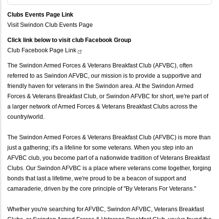
Clubs Events Page Link
Visit Swindon Club Events Page
Click link below to visit club Facebook Group
Club Facebook Page
Link
The Swindon Armed Forces & Veterans Breakfast Club (AFVBC), often
referred to as Swindon AFVBC, our mission is to provide a supportive and
friendly haven for veterans in the Swindon area. At the Swindon Armed
Forces & Veterans Breakfast Club, or Swindon AFVBC for short, we're part of
a larger network of Armed Forces & Veterans Breakfast Clubs across the
country/world.
The Swindon Armed Forces & Veterans Breakfast Club (AFVBC) is more than
just a gathering; it's a lifeline for some veterans. When you step into an
AFVBC club, you become part of a nationwide tradition of Veterans Breakfast
Clubs. Our Swindon AFVBC is a place where veterans come together, forging
bonds that last a lifetime, we're proud to be a beacon of support and
camaraderie, driven by the core principle of "By Veterans For Veterans."
Whether you're searching for AFVBC, Swindon AFVBC, Veterans Breakfast