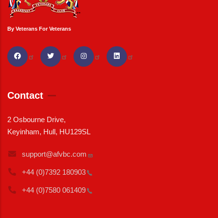
By Veterans For Veterans
Contact
2 Osbourne Drive,
Keyinham, Hull, HU129SL
support@afvbc.com
+44 (0)7392
180903
+44 (0)7580
061409