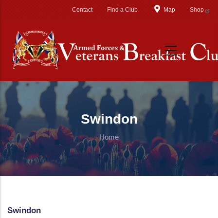
Skip to main content
Contact
Find a Club
Map
Shop
Swindon
Home
Swindon