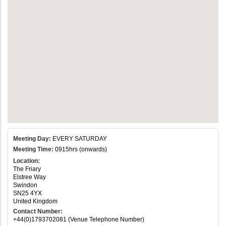
Meeting Day:
EVERY SATURDAY
Meeting Time:
0915hrs (onwards)
Location:
The Friary
Elstree Way
Swindon
SN25 4YX
United Kingdom
Contact Number:
+44(0)1793702081 (Venue Telephone Number)