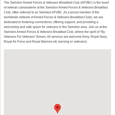
The Swindon Armed Forces & Veterans Breakfast Club (AFVBC) is the heart
of veteran camaraderie at the Swindon Armed Forces & Veterans Breakfast
Club, often referred to as Swindon AFVBC. As a proud member of the
worldwide network of Armed Forces & Veterans Breakfast Clubs, we are
dedicated to fostering connections, offering support, and providing a
welcoming and safe space for veterans in the Swindon area. Join us at the
Swindon Armed Forces & Veterans Breakfast Club, where the spirit of "By
Veterans For Veterans" thrives. All services are welcome Army, Royal Navy,
Royal Air Force and Royal Marines etc (serving or veterans).