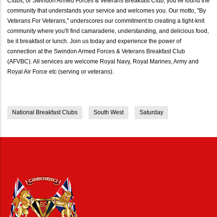
Clubs, or Swindon Armed Forces & Veterans Breakfast Club, you've found the
community that understands your service and welcomes you. Our motto, "By
Veterans For Veterans," underscores our commitment to creating a tight-knit
community where you'll find camaraderie, understanding, and delicious food,
be it breakfast or lunch. Join us today and experience the power of
connection at the Swindon Armed Forces & Veterans Breakfast Club
(AFVBC). All services are welcome Royal Navy, Royal Marines, Army and
Royal Air Force etc (serving or veterans).
National Breakfast Clubs
South West
Saturday