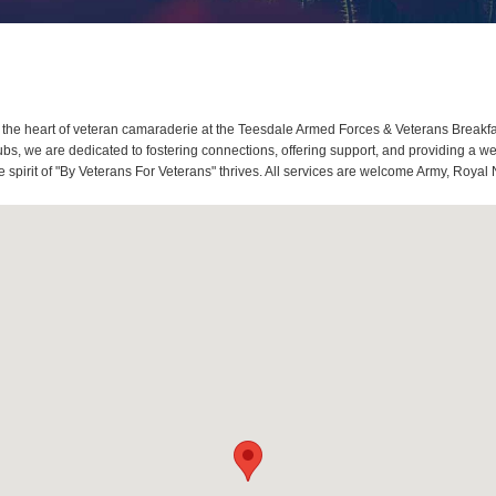
the heart of veteran camaraderie at the Teesdale Armed Forces & Veterans Breakfa
s, we are dedicated to fostering connections, offering support, and providing a w
spirit of "By Veterans For Veterans" thrives. All services are welcome Army, Royal 