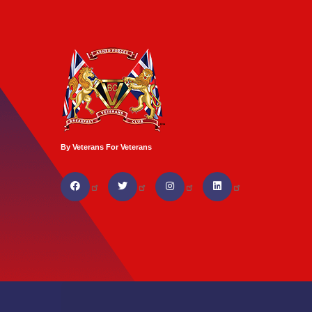
By Veterans For Veterans