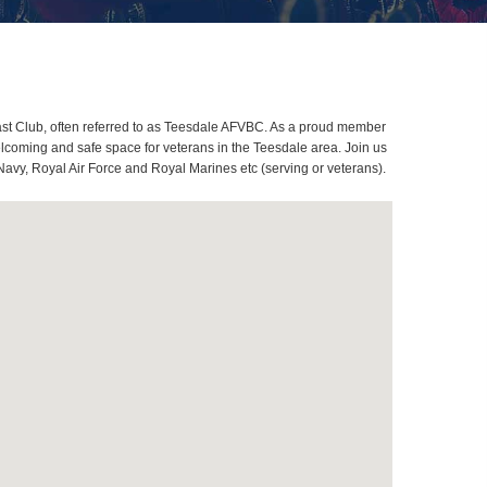
st Club, often referred to as Teesdale AFVBC. As a proud member
elcoming and safe space for veterans in the Teesdale area. Join us
Navy, Royal Air Force and Royal Marines etc (serving or veterans).