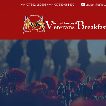
Skip to main content
+44(0)7392 180903 / +44(0)7580 061409
support@afvbc