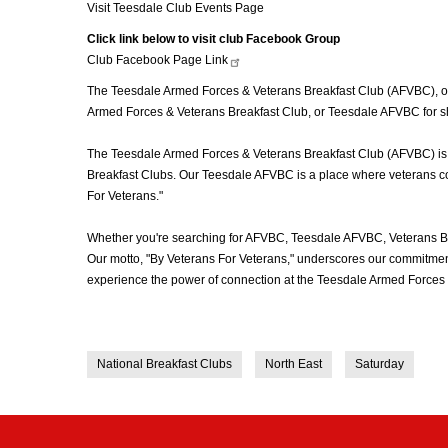
Visit Teesdale Club Events Page
Click link below to visit club Facebook Group
Club Facebook Page
Link
The Teesdale Armed Forces & Veterans Breakfast Club (AFVBC), ofte
Armed Forces & Veterans Breakfast Club, or Teesdale AFVBC for sho
The Teesdale Armed Forces & Veterans Breakfast Club (AFVBC) is mor
Breakfast Clubs. Our Teesdale AFVBC is a place where veterans come
For Veterans."
Whether you're searching for AFVBC, Teesdale AFVBC, Veterans Br
Our motto, "By Veterans For Veterans," underscores our commitment 
experience the power of connection at the Teesdale Armed Forces 
National Breakfast Clubs
North East
Saturday