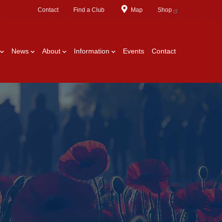
Contact
Find a Club
Map
Shop
News
About
Information
Events
Contact