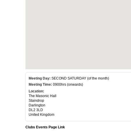
Meeting Day:
SECOND SATURDAY (of the month)
Meeting Time:
0900hrs (onwards)
Location:
The Masonic Hall
Staindrop
Darlington
DL2 3LD
United Kingdom
Clubs Events Page Link