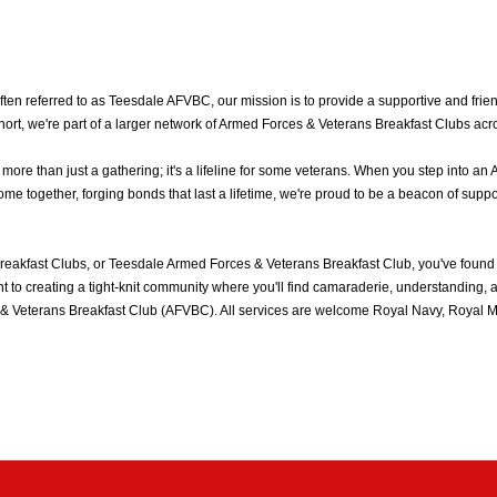
n referred to as Teesdale AFVBC, our mission is to provide a supportive and friend
rt, we're part of a larger network of Armed Forces & Veterans Breakfast Clubs acr
e than just a gathering; it's a lifeline for some veterans. When you step into an 
 together, forging bonds that last a lifetime, we're proud to be a beacon of suppo
eakfast Clubs, or Teesdale Armed Forces & Veterans Breakfast Club, you've found
to creating a tight-knit community where you'll find camaraderie, understanding, an
& Veterans Breakfast Club (AFVBC). All services are welcome Royal Navy, Royal Mar