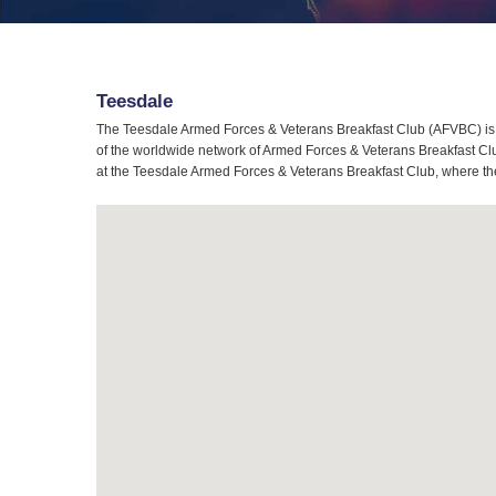
Teesdale
The Teesdale Armed Forces & Veterans Breakfast Club (AFVBC) is 
of the worldwide network of Armed Forces & Veterans Breakfast Club
at the Teesdale Armed Forces & Veterans Breakfast Club, where the 