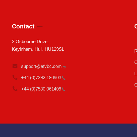
Contact
2 Osbourne Drive,
Keyinham, Hull, HU129SL
R
C
support@afvbc.com
L
+44 (0)7392
180903
C
+44 (0)7580
061409