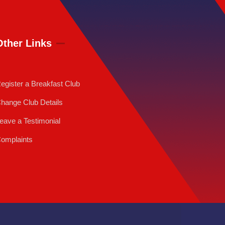
Other Links
egister a Breakfast Club
hange Club Details
eave a Testimonial
omplaints