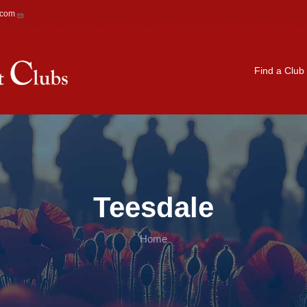
.com
Main navigation
Find a Club
Teesdale
Home