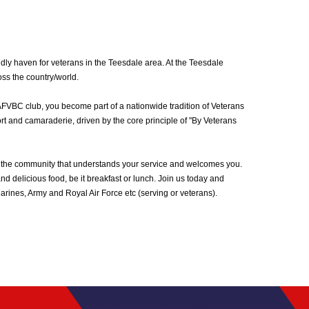
ly haven for veterans in the Teesdale area. At the Teesdale
oss the country/world.
AFVBC club, you become part of a nationwide tradition of Veterans
rt and camaraderie, driven by the core principle of "By Veterans
 the community that understands your service and welcomes you.
d delicious food, be it breakfast or lunch. Join us today and
ines, Army and Royal Air Force etc (serving or veterans).