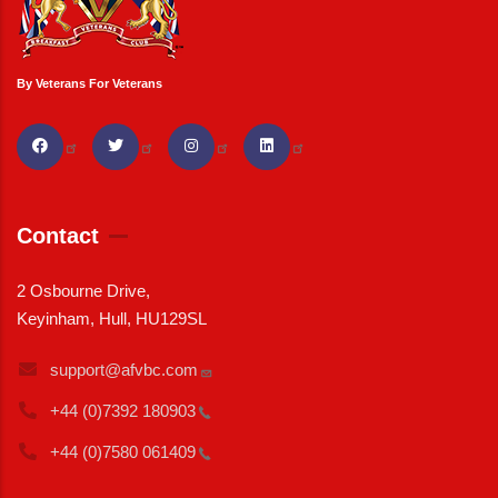
By Veterans For Veterans
Contact
2 Osbourne Drive,
Keyinham, Hull, HU129SL
support@afvbc.com
+44 (0)7392
180903
+44 (0)7580
061409