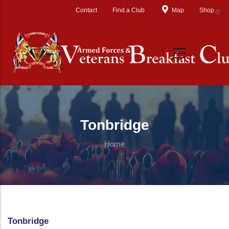
Skip to main content
Contact
Find a Club
Map
Shop
Tonbridge
Home
Tonbridge