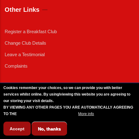
Other Links
Register a Breakfast Club
Change Club Details
Leave a Testimonial
Complaints
Cookies remember your choices, so we can provide you with better
services whilst online. By using/viewing this website you are agreeing to
External News
|
External Events
|
External Advertising
|
Press/Media Queries
our storing your visit details.
© 2025 Copyright Armed Forces & Veterans Breakfast Clubs.
BY VIEWING ANY OTHER PAGES YOU ARE AUTOMATICALLY AGREEING
UK CIC - Company No. 11161286 - All Rights
Reserved
-
Privacy Policy
TO THE
BREAKFAST CLUB CONDITIONS.
More info
Accept
No, thanks