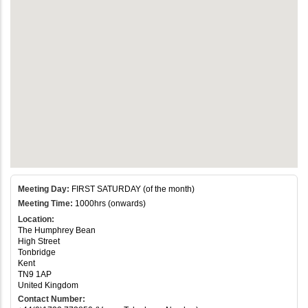
Meeting Day:
FIRST SATURDAY (of the month)
Meeting Time:
1000hrs (onwards)
Location:
The Humphrey Bean
High Street
Tonbridge
Kent
TN9 1AP
United Kingdom
Contact Number: