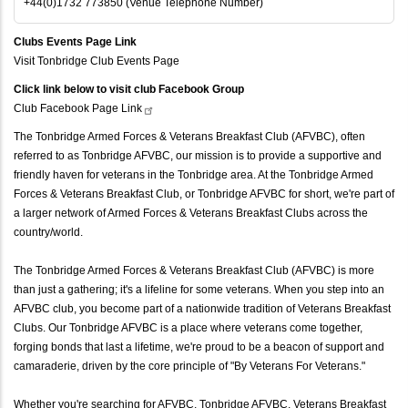
+44(0)1732 773850 (Venue Telephone Number)
Clubs Events Page Link
Visit Tonbridge Club Events Page
Click link below to visit club Facebook Group
Club Facebook Page
Link
The Tonbridge Armed Forces & Veterans Breakfast Club (AFVBC), often
referred to as Tonbridge AFVBC, our mission is to provide a supportive and
friendly haven for veterans in the Tonbridge area. At the Tonbridge Armed
Forces & Veterans Breakfast Club, or Tonbridge AFVBC for short, we're part of
a larger network of Armed Forces & Veterans Breakfast Clubs across the
country/world.
The Tonbridge Armed Forces & Veterans Breakfast Club (AFVBC) is more
than just a gathering; it's a lifeline for some veterans. When you step into an
AFVBC club, you become part of a nationwide tradition of Veterans Breakfast
Clubs. Our Tonbridge AFVBC is a place where veterans come together,
forging bonds that last a lifetime, we're proud to be a beacon of support and
camaraderie, driven by the core principle of "By Veterans For Veterans."
Whether you're searching for AFVBC, Tonbridge AFVBC, Veterans Breakfast