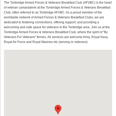
The Tonbridge Armed Forces & Veterans Breakfast Club (AFVBC) is the heart
of veteran camaraderie at the Tonbridge Armed Forces & Veterans Breakfast
Club, often referred to as Tonbridge AFVBC. As a proud member of the
worldwide network of Armed Forces & Veterans Breakfast Clubs, we are
dedicated to fostering connections, offering support, and providing a
welcoming and safe space for veterans in the Tonbridge area. Join us at the
Tonbridge Armed Forces & Veterans Breakfast Club, where the spirit of "By
Veterans For Veterans" thrives. All services are welcome Army, Royal Navy,
Royal Air Force and Royal Marines etc (serving or veterans).