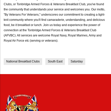
Clubs, or Tonbridge Armed Forces & Veterans Breakfast Club, you've found
the community that understands your service and welcomes you. Our motto,
"By Veterans For Veterans," underscores our commitment to creating a tight-
knit community where you'll find camaraderie, understanding, and delicious
food, be it breakfast or lunch. Join us today and experience the power of
connection at the Tonbridge Armed Forces & Veterans Breakfast Club
(AFVBC). All services are welcome Royal Navy, Royal Marines, Army and
Royal Air Force etc (serving or veterans).
National Breakfast Clubs
South East
Saturday