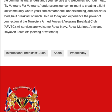
the community that understands your service and welcomes you. Our motto,
"By Veterans For Veterans," underscores our commitment to creating a tight-
knit community where you'll find camaraderie, understanding, and delicious
food, be it breakfast or lunch. Join us today and experience the power of
connection at the Torrevieja Armed Forces & Veterans Breakfast Club
(AFVBC). All services are welcome Royal Navy, Royal Marines, Army and
Royal Air Force etc (serving or veterans).
International Breakfast Clubs
Spain
Wednesday