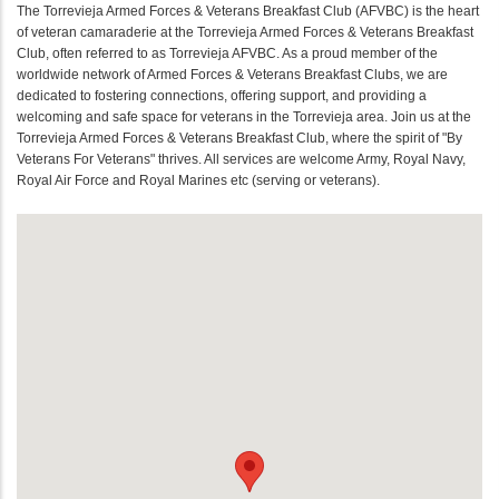
The Torrevieja Armed Forces & Veterans Breakfast Club (AFVBC) is the heart
of veteran camaraderie at the Torrevieja Armed Forces & Veterans Breakfast
Club, often referred to as Torrevieja AFVBC. As a proud member of the
worldwide network of Armed Forces & Veterans Breakfast Clubs, we are
dedicated to fostering connections, offering support, and providing a
welcoming and safe space for veterans in the Torrevieja area. Join us at the
Torrevieja Armed Forces & Veterans Breakfast Club, where the spirit of "By
Veterans For Veterans" thrives. All services are welcome Army, Royal Navy,
Royal Air Force and Royal Marines etc (serving or veterans).