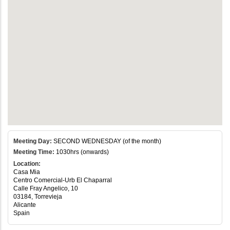
Meeting Day:
SECOND WEDNESDAY (of the month)
Meeting Time:
1030hrs (onwards)
Location:
Casa Mia
Centro Comercial-Urb El Chaparral
Calle Fray Angelico, 10
03184, Torrevieja
Alicante
Spain