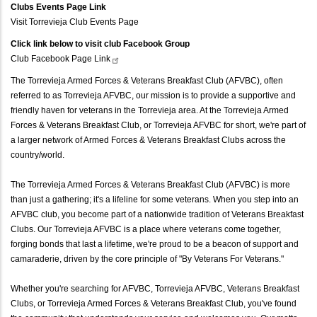
Clubs Events Page Link
Visit Torrevieja Club Events Page
Click link below to visit club Facebook Group
Club Facebook Page
Link
The Torrevieja Armed Forces & Veterans Breakfast Club (AFVBC), often
referred to as Torrevieja AFVBC, our mission is to provide a supportive and
friendly haven for veterans in the Torrevieja area. At the Torrevieja Armed
Forces & Veterans Breakfast Club, or Torrevieja AFVBC for short, we're part of
a larger network of Armed Forces & Veterans Breakfast Clubs across the
country/world.
The Torrevieja Armed Forces & Veterans Breakfast Club (AFVBC) is more
than just a gathering; it's a lifeline for some veterans. When you step into an
AFVBC club, you become part of a nationwide tradition of Veterans Breakfast
Clubs. Our Torrevieja AFVBC is a place where veterans come together,
forging bonds that last a lifetime, we're proud to be a beacon of support and
camaraderie, driven by the core principle of "By Veterans For Veterans."
Whether you're searching for AFVBC, Torrevieja AFVBC, Veterans Breakfast
Clubs, or Torrevieja Armed Forces & Veterans Breakfast Club, you've found