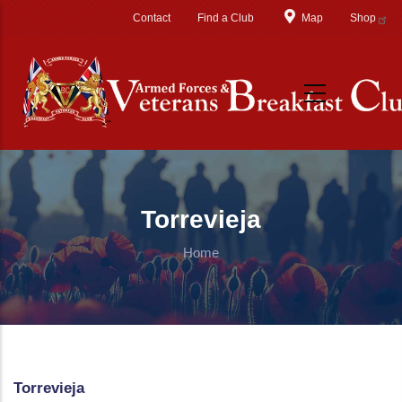
Skip to main content
Contact
Find a Club
Map
Shop
Torrevieja
Home
Torrevieja