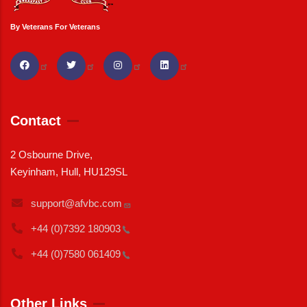
By Veterans For Veterans
Contact
2 Osbourne Drive,
Keyinham, Hull, HU129SL
support@afvbc.com
+44 (0)7392
180903
+44 (0)7580
061409
Other Links