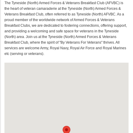
The Tyneside (North) Armed Forces & Veterans Breakfast Club (AFVBC) is
the heart of veteran camaraderie at the Tyneside (North) Armed Forces &
Veterans Breakfast Club, often referred to as Tyneside (North) AFVBC. As a
proud member of the worldwide network of Armed Forces & Veterans
Breakfast Clubs, we are dedicated to fostering connections, offering support,
and providing a welcoming and safe space for veterans in the Tyneside
(North) area. Join us at the Tyneside (North) Armed Forces & Veterans
Breakfast Club, where the spirit of "By Veterans For Veterans" thrives. All
services are welcome Army, Royal Navy, Royal Air Force and Royal Marines
etc (serving or veterans).