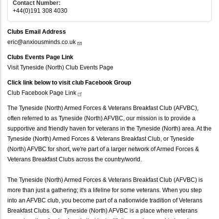
Contact Number:
+44(0)191 308 4030
Clubs Email Address
eric@anxiousminds.co.uk
Clubs Events Page Link
Visit Tyneside (North) Club Events Page
Click link below to visit club Facebook Group
Club Facebook Page
Link
The Tyneside (North) Armed Forces & Veterans Breakfast Club (AFVBC),
often referred to as Tyneside (North) AFVBC, our mission is to provide a
supportive and friendly haven for veterans in the Tyneside (North) area. At the
Tyneside (North) Armed Forces & Veterans Breakfast Club, or Tyneside
(North) AFVBC for short, we're part of a larger network of Armed Forces &
Veterans Breakfast Clubs across the country/world.
The Tyneside (North) Armed Forces & Veterans Breakfast Club (AFVBC) is
more than just a gathering; it's a lifeline for some veterans. When you step
into an AFVBC club, you become part of a nationwide tradition of Veterans
Breakfast Clubs. Our Tyneside (North) AFVBC is a place where veterans