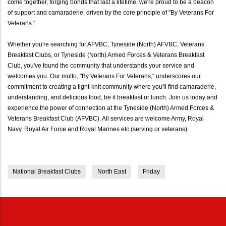
come together, forging bonds that last a lifetime, we're proud to be a beacon
of support and camaraderie, driven by the core principle of "By Veterans For
Veterans."
Whether you're searching for AFVBC, Tyneside (North) AFVBC, Veterans
Breakfast Clubs, or Tyneside (North) Armed Forces & Veterans Breakfast
Club, you've found the community that understands your service and
welcomes you. Our motto, "By Veterans For Veterans," underscores our
commitment to creating a tight-knit community where you'll find camaraderie,
understanding, and delicious food, be it breakfast or lunch. Join us today and
experience the power of connection at the Tyneside (North) Armed Forces &
Veterans Breakfast Club (AFVBC). All services are welcome Army, Royal
Navy, Royal Air Force and Royal Marines etc (serving or veterans).
National Breakfast Clubs
North East
Friday