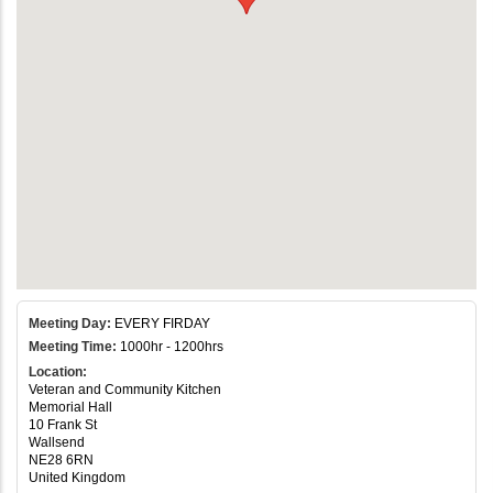
Meeting Day:
EVERY FIRDAY
Meeting Time:
1000hr - 1200hrs
Location:
Veteran and Community Kitchen
Memorial Hall
10 Frank St
Wallsend
NE28 6RN
United Kingdom