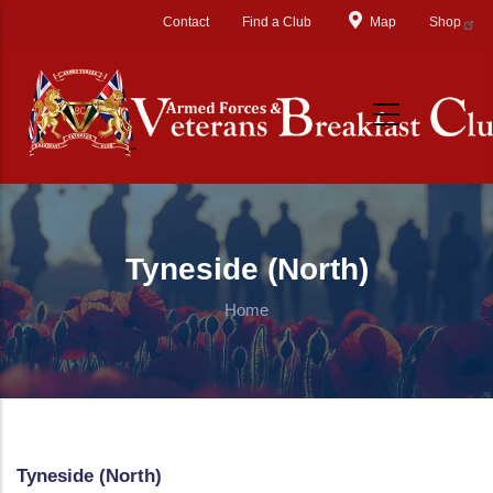
Skip to main content
Contact
Find a Club
Map
Shop
Tyneside (North)
Home
Tyneside (North)