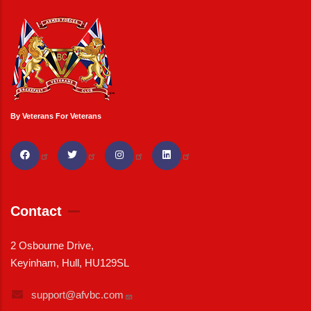
By Veterans For Veterans
Contact
2 Osbourne Drive,
Keyinham, Hull, HU129SL
support@afvbc.com