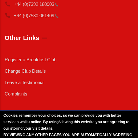
+44 (0)7392
180903
+44 (0)7580
061409
Other Links
Register a Breakfast Club
Change Club Details
Leave a Testimonial
Complaints
Cookies remember your choices, so we can provide you with better
services whilst online. By using/viewing this website you are agreeing to
External News
|
External Events
|
External Advertising
|
Press/Media Queries
our storing your visit details.
© 2025 Copyright Armed Forces & Veterans Breakfast Clubs.
BY VIEWING ANY OTHER PAGES YOU ARE AUTOMATICALLY AGREEING