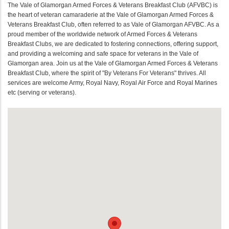
The Vale of Glamorgan Armed Forces & Veterans Breakfast Club (AFVBC) is
the heart of veteran camaraderie at the Vale of Glamorgan Armed Forces &
Veterans Breakfast Club, often referred to as Vale of Glamorgan AFVBC. As a
proud member of the worldwide network of Armed Forces & Veterans
Breakfast Clubs, we are dedicated to fostering connections, offering support,
and providing a welcoming and safe space for veterans in the Vale of
Glamorgan area. Join us at the Vale of Glamorgan Armed Forces & Veterans
Breakfast Club, where the spirit of "By Veterans For Veterans" thrives. All
services are welcome Army, Royal Navy, Royal Air Force and Royal Marines
etc (serving or veterans).