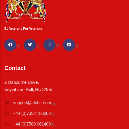
By Veterans For Veterans
Contact
2 Osbourne Drive,
Keyinham, Hull, HU129SL
support@afvbc.com
+44 (0)7392
180903
+44 (0)7580
061409