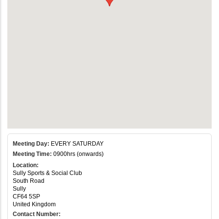
Meeting Day:
EVERY SATURDAY
Meeting Time:
0900hrs (onwards)
Location:
Sully Sports & Social Club
South Road
Sully
CF64 5SP
United Kingdom
Contact Number: