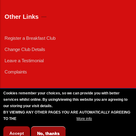
Other Links
Register a Breakfast Club
Change Club Details
Leave a Testimonial
Complaints
Cookies remember your choices, so we can provide you with better
services whilst online. By using/viewing this website you are agreeing to
External News
|
External Events
|
External Advertising
|
Press/Media Queries
our storing your visit details.
© 2025 Copyright Armed Forces & Veterans Breakfast Clubs.
BY VIEWING ANY OTHER PAGES YOU ARE AUTOMATICALLY AGREEING
UK CIC - Company No. 11161286 - All Rights
Reserved
-
Privacy Policy
TO THE
BREAKFAST CLUB CONDITIONS.
More info
Accept
No, thanks