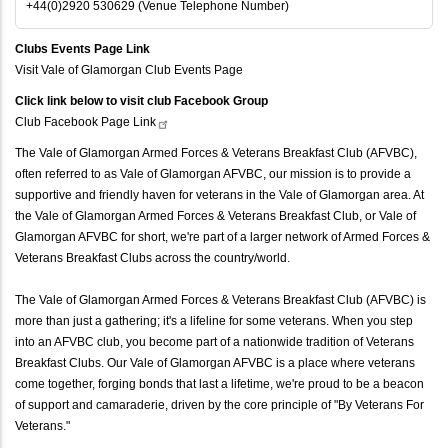
+44(0)2920 530629 (Venue Telephone Number)
Clubs Events Page Link
Visit Vale of Glamorgan Club Events Page
Click link below to visit club Facebook Group
Club Facebook Page
Link
The Vale of Glamorgan Armed Forces & Veterans Breakfast Club (AFVBC),
often referred to as Vale of Glamorgan AFVBC, our mission is to provide a
supportive and friendly haven for veterans in the Vale of Glamorgan area. At
the Vale of Glamorgan Armed Forces & Veterans Breakfast Club, or Vale of
Glamorgan AFVBC for short, we're part of a larger network of Armed Forces &
Veterans Breakfast Clubs across the country/world.
The Vale of Glamorgan Armed Forces & Veterans Breakfast Club (AFVBC) is
more than just a gathering; it's a lifeline for some veterans. When you step
into an AFVBC club, you become part of a nationwide tradition of Veterans
Breakfast Clubs. Our Vale of Glamorgan AFVBC is a place where veterans
come together, forging bonds that last a lifetime, we're proud to be a beacon
of support and camaraderie, driven by the core principle of "By Veterans For
Veterans."