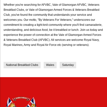
Whether you're searching for AFVBC, Vale of Glamorgan AFVBC, Veterans
Breakfast Clubs, or Vale of Glamorgan Armed Forces & Veterans Breakfast
Club, you've found the community that understands your service and
welcomes you. Our motto, "By Veterans For Veterans," underscores our
commitment to creating a tight-knit community where you'll find camaraderie,
understanding, and delicious food, be it breakfast or lunch. Join us today and
experience the power of connection at the Vale of Glamorgan Armed Forces
& Veterans Breakfast Club (AFVBC). All services are welcome Royal Navy,
Royal Marines, Army and Royal Air Force etc (serving or veterans).
National Breakfast Clubs
Wales
Saturday