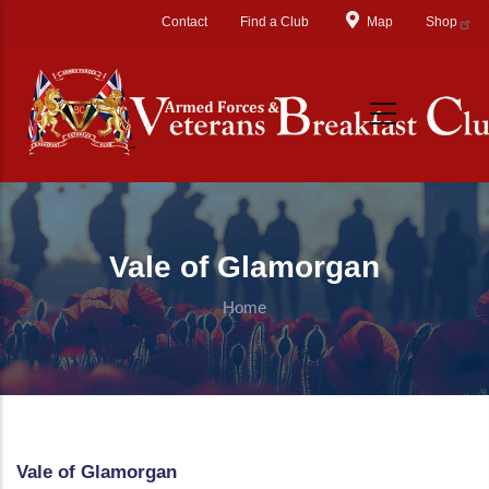
Skip to main content
Contact
Find a Club
Map
Shop
Vale of Glamorgan
Home
Vale of Glamorgan