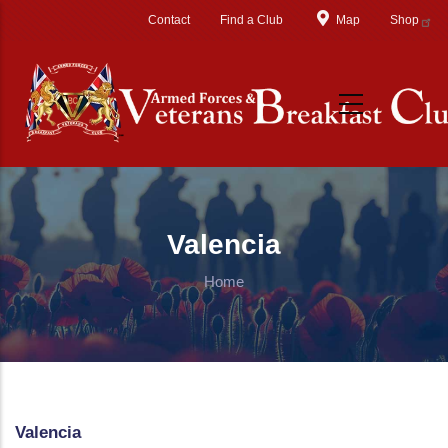
Skip to main content
Contact
Find a Club
Map
Shop
Valencia
Home
Valencia