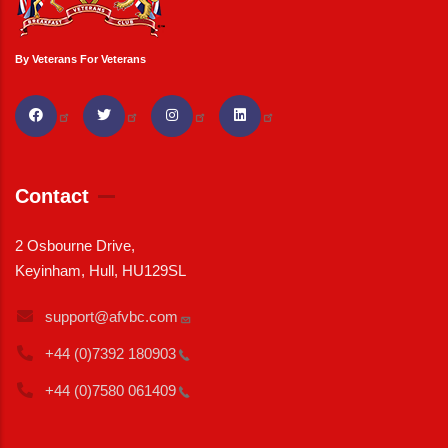
By Veterans For Veterans
Contact
2 Osbourne Drive,
Keyinham, Hull, HU129SL
support@afvbc.com
+44 (0)7392
180903
+44 (0)7580
061409