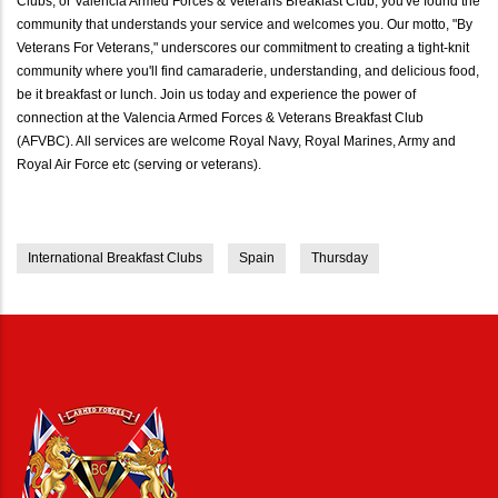
Clubs, or Valencia Armed Forces & Veterans Breakfast Club, you've found the
community that understands your service and welcomes you. Our motto, "By
Veterans For Veterans," underscores our commitment to creating a tight-knit
community where you'll find camaraderie, understanding, and delicious food,
be it breakfast or lunch. Join us today and experience the power of
connection at the Valencia Armed Forces & Veterans Breakfast Club
(AFVBC). All services are welcome Royal Navy, Royal Marines, Army and
Royal Air Force etc (serving or veterans).
International Breakfast Clubs
Spain
Thursday