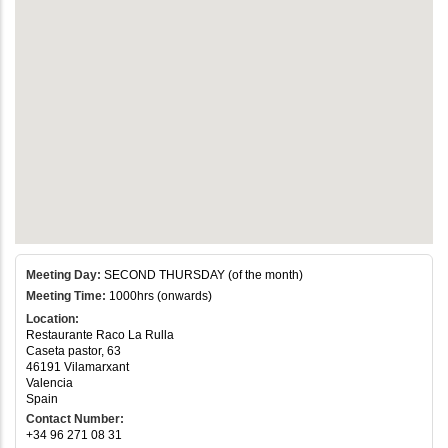
Meeting Day:
SECOND THURSDAY (of the month)
Meeting Time:
1000hrs (onwards)
Location:
Restaurante Raco La Rulla
Caseta pastor, 63
46191 Vilamarxant
Valencia
Spain
Contact Number:
+34 96 271 08 31