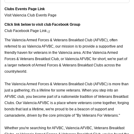
Clubs Events Page Link
Visit Valencia Club Events Page
Click link below to visit club Facebook Group
Club Facebook Page
Link
The Valencia Armed Forces & Veterans Breakfast Club (AFVBC), often
referred to as Valencia AFVBC, our mission is to provide a supportive and
friendly haven for veterans in the Valencia area. At the Valencia Armed
Forces & Veterans Breakfast Club, or Valencia AFVBC for short, we're part of
a larger network of Armed Forces & Veterans Breakfast Clubs across the
country/world.
The Valencia Armed Forces & Veterans Breakfast Club (AFVBC) is more than
just a gathering; it's a lifeline for some veterans. When you step into an
AFVBC club, you become part of a nationwide tradition of Veterans Breakfast
Clubs. Our Valencia AFVBC is a place where veterans come together, forging
bonds that last a lifetime, we're proud to be a beacon of support and
camaraderie, driven by the core principle of "By Veterans For Veterans."
Whether you're searching for AFVBC, Valencia AFVBC, Veterans Breakfast