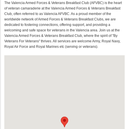
The Valencia Armed Forces & Veterans Breakfast Club (AFVBC) is the heart
of veteran camaraderie at the Valencia Armed Forces & Veterans Breakfast
Club, often referred to as Valencia AFVBC. As a proud member of the
worldwide network of Armed Forces & Veterans Breakfast Clubs, we are
dedicated to fostering connections, offering support, and providing a
welcoming and safe space for veterans in the Valencia area. Join us at the
Valencia Armed Forces & Veterans Breakfast Club, where the spirit of "By
Veterans For Veterans" thrives. All services are welcome Army, Royal Navy,
Royal Air Force and Royal Marines etc (serving or veterans).