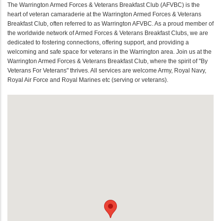
The Warrington Armed Forces & Veterans Breakfast Club (AFVBC) is the
heart of veteran camaraderie at the Warrington Armed Forces & Veterans
Breakfast Club, often referred to as Warrington AFVBC. As a proud member of
the worldwide network of Armed Forces & Veterans Breakfast Clubs, we are
dedicated to fostering connections, offering support, and providing a
welcoming and safe space for veterans in the Warrington area. Join us at the
Warrington Armed Forces & Veterans Breakfast Club, where the spirit of "By
Veterans For Veterans" thrives. All services are welcome Army, Royal Navy,
Royal Air Force and Royal Marines etc (serving or veterans).