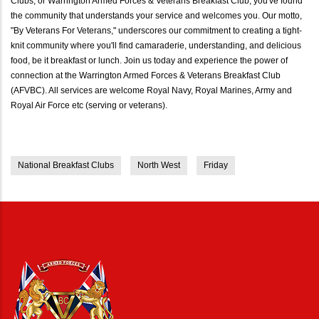
Clubs, or Warrington Armed Forces & Veterans Breakfast Club, you've found
the community that understands your service and welcomes you. Our motto,
"By Veterans For Veterans," underscores our commitment to creating a tight-
knit community where you'll find camaraderie, understanding, and delicious
food, be it breakfast or lunch. Join us today and experience the power of
connection at the Warrington Armed Forces & Veterans Breakfast Club
(AFVBC). All services are welcome Royal Navy, Royal Marines, Army and
Royal Air Force etc (serving or veterans).
National Breakfast Clubs
North West
Friday