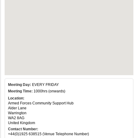
Meeting Day:
EVERY FRIDAY
Meeting Time:
1000hrs (onwards)
Location:
Armed Forces Community Support Hub
Alder Lane
Warrington
WA2 8AG
United Kingdom
Contact Number:
+44(0)1925 638515 (Venue Telephone Number)