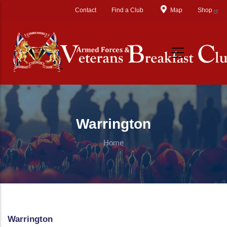
Skip to main content
Contact
Find a Club
Map
Shop
Warrington
Home
Warrington