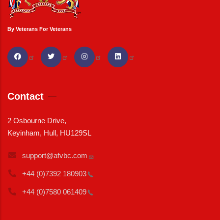
By Veterans For Veterans
Contact
2 Osbourne Drive,
Keyinham, Hull, HU129SL
support@afvbc.com
+44 (0)7392
180903
+44 (0)7580
061409