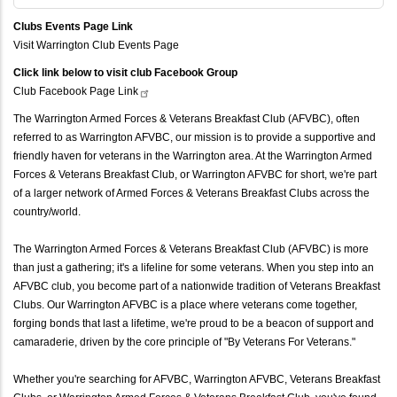
Clubs Events Page Link
Visit Warrington Club Events Page
Click link below to visit club Facebook Group
Club Facebook Page
Link
The Warrington Armed Forces & Veterans Breakfast Club (AFVBC), often
referred to as Warrington AFVBC, our mission is to provide a supportive and
friendly haven for veterans in the Warrington area. At the Warrington Armed
Forces & Veterans Breakfast Club, or Warrington AFVBC for short, we're part
of a larger network of Armed Forces & Veterans Breakfast Clubs across the
country/world.
The Warrington Armed Forces & Veterans Breakfast Club (AFVBC) is more
than just a gathering; it's a lifeline for some veterans. When you step into an
AFVBC club, you become part of a nationwide tradition of Veterans Breakfast
Clubs. Our Warrington AFVBC is a place where veterans come together,
forging bonds that last a lifetime, we're proud to be a beacon of support and
camaraderie, driven by the core principle of "By Veterans For Veterans."
Whether you're searching for AFVBC, Warrington AFVBC, Veterans Breakfast