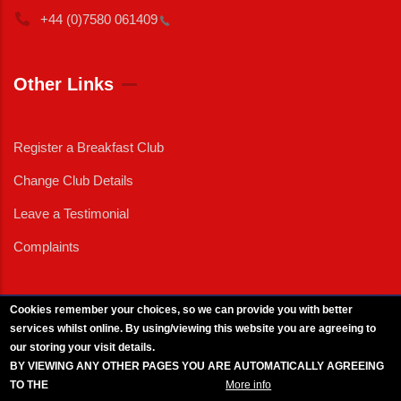
+44 (0)7580
061409
Other Links
Register a Breakfast Club
Change Club Details
Leave a Testimonial
Complaints
Cookies remember your choices, so we can provide you with better
services whilst online. By using/viewing this website you are agreeing to
External News
|
External Events
|
External Advertising
|
Press/Media Queries
our storing your visit details.
© 2025 Copyright Armed Forces & Veterans Breakfast Clubs.
BY VIEWING ANY OTHER PAGES YOU ARE AUTOMATICALLY AGREEING
UK CIC - Company No. 11161286 - All Rights
Reserved
-
Privacy Policy
TO THE
BREAKFAST CLUB CONDITIONS.
More info