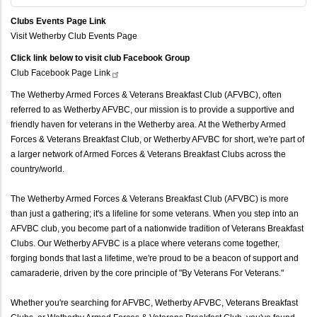
Clubs Events Page Link
Visit Wetherby Club Events Page
Click link below to visit club Facebook Group
Club Facebook Page
Link
The Wetherby Armed Forces & Veterans Breakfast Club (AFVBC), often
referred to as Wetherby AFVBC, our mission is to provide a supportive and
friendly haven for veterans in the Wetherby area. At the Wetherby Armed
Forces & Veterans Breakfast Club, or Wetherby AFVBC for short, we're part of
a larger network of Armed Forces & Veterans Breakfast Clubs across the
country/world.
The Wetherby Armed Forces & Veterans Breakfast Club (AFVBC) is more
than just a gathering; it's a lifeline for some veterans. When you step into an
AFVBC club, you become part of a nationwide tradition of Veterans Breakfast
Clubs. Our Wetherby AFVBC is a place where veterans come together,
forging bonds that last a lifetime, we're proud to be a beacon of support and
camaraderie, driven by the core principle of "By Veterans For Veterans."
Whether you're searching for AFVBC, Wetherby AFVBC, Veterans Breakfast