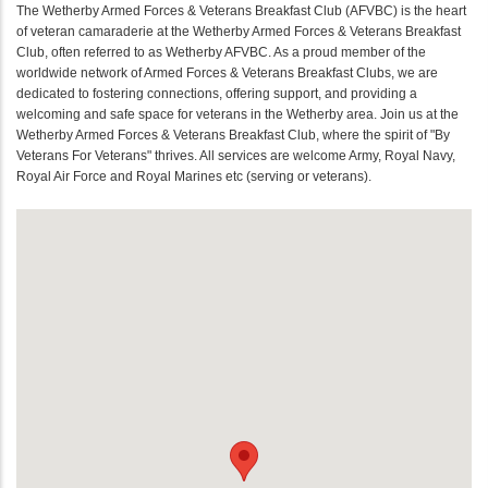
The Wetherby Armed Forces & Veterans Breakfast Club (AFVBC) is the heart
of veteran camaraderie at the Wetherby Armed Forces & Veterans Breakfast
Club, often referred to as Wetherby AFVBC. As a proud member of the
worldwide network of Armed Forces & Veterans Breakfast Clubs, we are
dedicated to fostering connections, offering support, and providing a
welcoming and safe space for veterans in the Wetherby area. Join us at the
Wetherby Armed Forces & Veterans Breakfast Club, where the spirit of "By
Veterans For Veterans" thrives. All services are welcome Army, Royal Navy,
Royal Air Force and Royal Marines etc (serving or veterans).