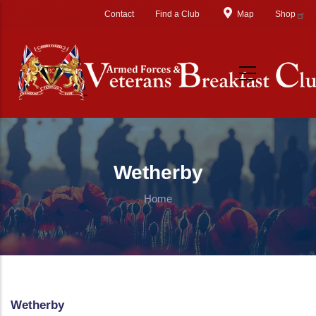
Skip to main content
Contact
Find a Club
Map
Shop
Wetherby
Home
Wetherby