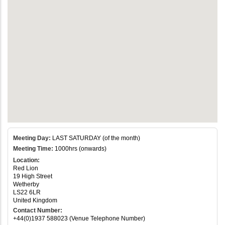
Meeting Day:
LAST SATURDAY (of the month)
Meeting Time:
1000hrs (onwards)
Location:
Red Lion
19 High Street
Wetherby
LS22 6LR
United Kingdom
Contact Number:
+44(0)1937 588023 (Venue Telephone Number)