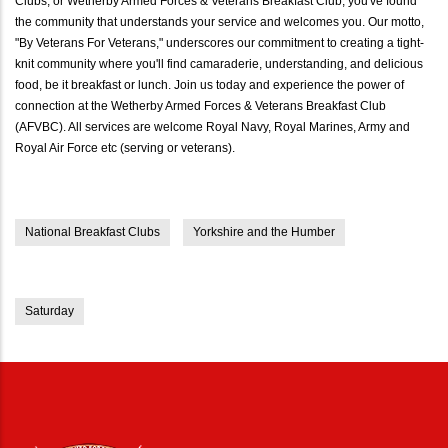
Clubs, or Wetherby Armed Forces & Veterans Breakfast Club, you've found
the community that understands your service and welcomes you. Our motto,
"By Veterans For Veterans," underscores our commitment to creating a tight-
knit community where you'll find camaraderie, understanding, and delicious
food, be it breakfast or lunch. Join us today and experience the power of
connection at the Wetherby Armed Forces & Veterans Breakfast Club
(AFVBC). All services are welcome Royal Navy, Royal Marines, Army and
Royal Air Force etc (serving or veterans).
National Breakfast Clubs
Yorkshire and the Humber
Saturday