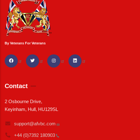
By Veterans For Veterans
Contact
2 Osbourne Drive,
Keyinham, Hull, HU129SL
support@afvbc.com
+44 (0)7392
180903