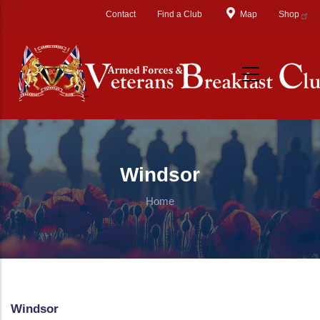
Skip to main content
Contact
Find a Club
Map
Shop
Windsor
Home
Windsor