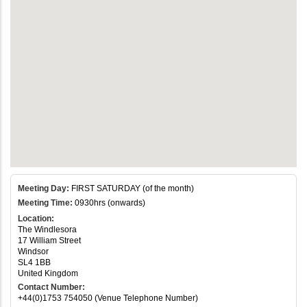
Meeting Day:
FIRST SATURDAY (of the month)
Meeting Time:
0930hrs (onwards)
Location:
The Windlesora
17 William Street
Windsor
SL4 1BB
United Kingdom
Contact Number:
+44(0)1753 754050 (Venue Telephone Number)