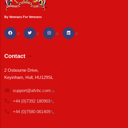
By Veterans For Veterans
Contact
2 Osbourne Drive,
Keyinham, Hull, HU129SL
support@afvbc.com
+44 (0)7392
180903
+44 (0)7580
061409