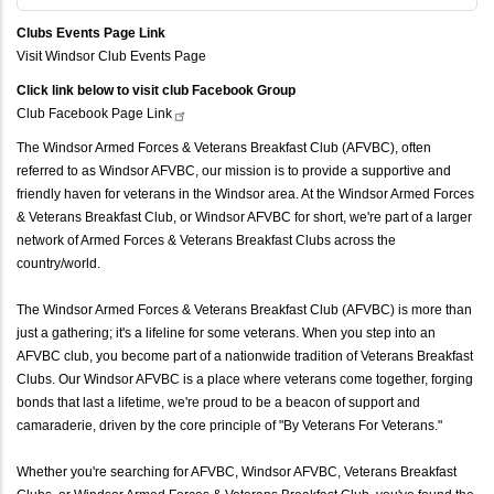
Clubs Events Page Link
Visit Windsor Club Events Page
Click link below to visit club Facebook Group
Club Facebook Page
Link
The Windsor Armed Forces & Veterans Breakfast Club (AFVBC), often
referred to as Windsor AFVBC, our mission is to provide a supportive and
friendly haven for veterans in the Windsor area. At the Windsor Armed Forces
& Veterans Breakfast Club, or Windsor AFVBC for short, we're part of a larger
network of Armed Forces & Veterans Breakfast Clubs across the
country/world.
The Windsor Armed Forces & Veterans Breakfast Club (AFVBC) is more than
just a gathering; it's a lifeline for some veterans. When you step into an
AFVBC club, you become part of a nationwide tradition of Veterans Breakfast
Clubs. Our Windsor AFVBC is a place where veterans come together, forging
bonds that last a lifetime, we're proud to be a beacon of support and
camaraderie, driven by the core principle of "By Veterans For Veterans."
Whether you're searching for AFVBC, Windsor AFVBC, Veterans Breakfast