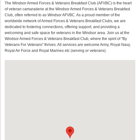
The Windsor Armed Forces & Veterans Breakfast Club (AFVBC) is the heart
of veteran camaraderie at the Windsor Armed Forces & Veterans Breakfast
Club, often referred to as Windsor AFVBC. As a proud member of the
worldwide network of Armed Forces & Veterans Breakfast Clubs, we are
dedicated to fostering connections, offering support, and providing a
welcoming and safe space for veterans in the Windsor area. Join us at the
Windsor Armed Forces & Veterans Breakfast Club, where the spirit of "By
Veterans For Veterans" thrives. All services are welcome Army, Royal Navy,
Royal Air Force and Royal Marines etc (serving or veterans).