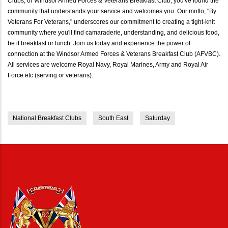
Clubs, or Windsor Armed Forces & Veterans Breakfast Club, you've found the
community that understands your service and welcomes you. Our motto, "By
Veterans For Veterans," underscores our commitment to creating a tight-knit
community where you'll find camaraderie, understanding, and delicious food,
be it breakfast or lunch. Join us today and experience the power of
connection at the Windsor Armed Forces & Veterans Breakfast Club (AFVBC).
All services are welcome Royal Navy, Royal Marines, Army and Royal Air
Force etc (serving or veterans).
National Breakfast Clubs
South East
Saturday