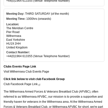
+44(0)1964 613355 (Venue Telephone Number)
Meeting Day:
THIRD SATURDAY (of the month)
Meeting Time:
1000hrs (onwards)
Location:
The Meridian Centre
Pier Road
Withernsea
East Yorkshire
HU19 2HH
United Kingdom
Contact Number:
+44(0)1964 613355 (Venue Telephone Number)
Clubs Events Page Link
Visit Withernsea Club Events Page
Click link below to visit club Facebook Group
Club Facebook Page
Link
The Withernsea Armed Forces & Veterans Breakfast Club (AFVBC), often
referred to as Withernsea AFVBC, our mission is to provide a supportive and
friendly haven for veterans in the Withernsea area. At the Withernsea Armed
Forces & Veterans Breakfast Club, or Withernsea AFVBC for short, we're part