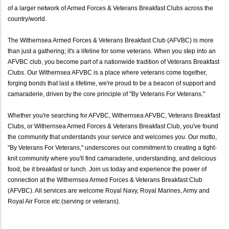
of a larger network of Armed Forces & Veterans Breakfast Clubs across the
country/world.
The Withernsea Armed Forces & Veterans Breakfast Club (AFVBC) is more
than just a gathering; it's a lifeline for some veterans. When you step into an
AFVBC club, you become part of a nationwide tradition of Veterans Breakfast
Clubs. Our Withernsea AFVBC is a place where veterans come together,
forging bonds that last a lifetime, we're proud to be a beacon of support and
camaraderie, driven by the core principle of "By Veterans For Veterans."
Whether you're searching for AFVBC, Withernsea AFVBC, Veterans Breakfast
Clubs, or Withernsea Armed Forces & Veterans Breakfast Club, you've found
the community that understands your service and welcomes you. Our motto,
"By Veterans For Veterans," underscores our commitment to creating a tight-
knit community where you'll find camaraderie, understanding, and delicious
food, be it breakfast or lunch. Join us today and experience the power of
connection at the Withernsea Armed Forces & Veterans Breakfast Club
(AFVBC). All services are welcome Royal Navy, Royal Marines, Army and
Royal Air Force etc (serving or veterans).