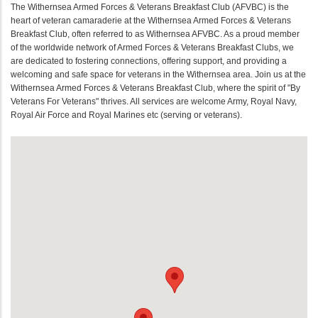
The Withernsea Armed Forces & Veterans Breakfast Club (AFVBC) is the
heart of veteran camaraderie at the Withernsea Armed Forces & Veterans
Breakfast Club, often referred to as Withernsea AFVBC. As a proud member
of the worldwide network of Armed Forces & Veterans Breakfast Clubs, we
are dedicated to fostering connections, offering support, and providing a
welcoming and safe space for veterans in the Withernsea area. Join us at the
Withernsea Armed Forces & Veterans Breakfast Club, where the spirit of "By
Veterans For Veterans" thrives. All services are welcome Army, Royal Navy,
Royal Air Force and Royal Marines etc (serving or veterans).