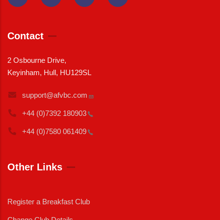
Contact
2 Osbourne Drive,
Keyinham, Hull, HU129SL
support@afvbc.com
+44 (0)7392
180903
+44 (0)7580
061409
Other Links
Register a Breakfast Club
Change Club Details