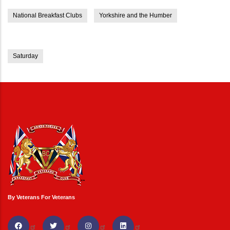
National Breakfast Clubs
Yorkshire and the Humber
Saturday
By Veterans For Veterans