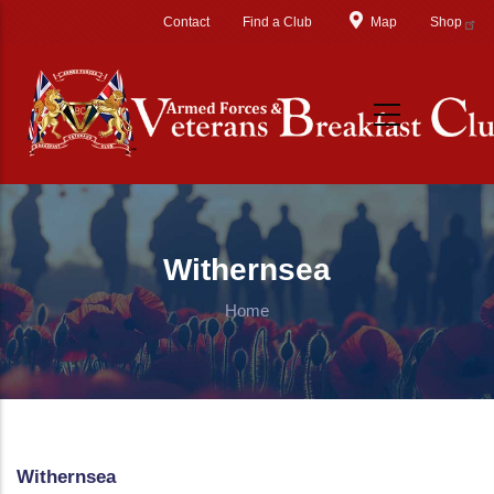
Skip to main content
Contact
Find a Club
Map
Shop
Withernsea
Home
Withernsea