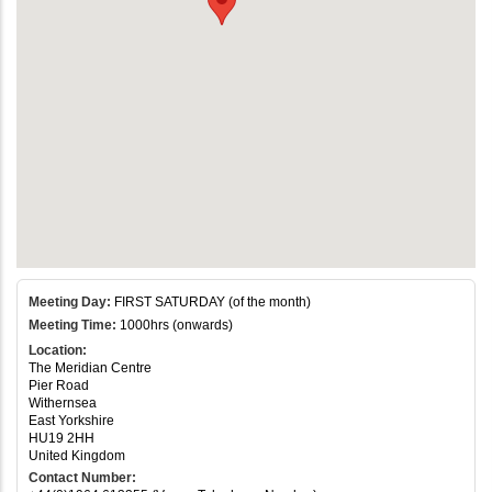
Meeting Day:
FIRST SATURDAY (of the month)
Meeting Time:
1000hrs (onwards)
Location:
The Meridian Centre
Pier Road
Withernsea
East Yorkshire
HU19 2HH
United Kingdom
Contact Number: