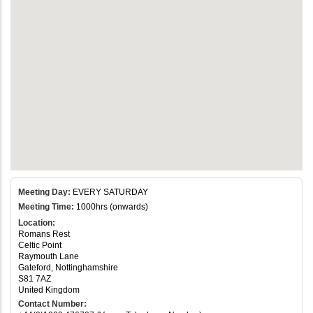
Meeting Day:
EVERY SATURDAY
Meeting Time:
1000hrs (onwards)
Location:
Romans Rest
Celtic Point
Raymouth Lane
Gateford, Nottinghamshire
S81 7AZ
United Kingdom
Contact Number: