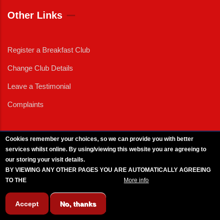
Other Links
Register a Breakfast Club
Change Club Details
Leave a Testimonial
Complaints
Cookies remember your choices, so we can provide you with better
services whilst online. By using/viewing this website you are agreeing to
External News
|
External Events
|
External Advertising
|
Press/Media Queries
our storing your visit details.
© 2025 Copyright Armed Forces & Veterans Breakfast Clubs.
BY VIEWING ANY OTHER PAGES YOU ARE AUTOMATICALLY AGREEING
UK CIC - Company No. 11161286 - All Rights
Reserved
-
Privacy Policy
TO THE
BREAKFAST CLUB CONDITIONS.
More info
Accept
No, thanks