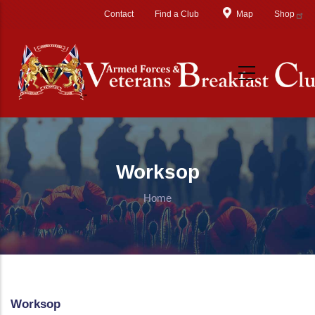
Skip to main content
Contact
Find a Club
Map
Shop
Worksop
Home
Worksop