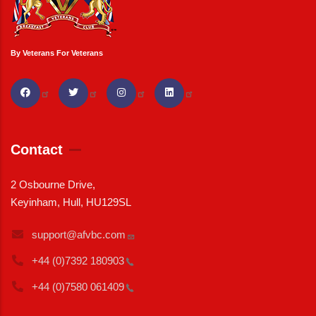
By Veterans For Veterans
Contact
2 Osbourne Drive,
Keyinham, Hull, HU129SL
support@afvbc.com
+44 (0)7392
180903
+44 (0)7580
061409