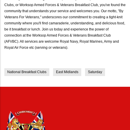
Clubs, or Worksop Armed Forces & Veterans Breakfast Club, you've found the
community that understands your service and welcomes you. Our motto, "By
Veterans For Veterans," underscores our commitment to creating a tight-knit
community where you'll find camaraderie, understanding, and delicious food,
be it breakfast or lunch. Join us today and experience the power of
connection at the Worksop Armed Forces & Veterans Breakfast Club
(AFVBC). All services are welcome Royal Navy, Royal Marines, Army and
Royal Air Force etc (serving or veterans).
National Breakfast Clubs
East Midlands
Saturday