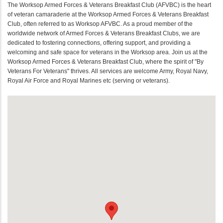
The Worksop Armed Forces & Veterans Breakfast Club (AFVBC) is the heart
of veteran camaraderie at the Worksop Armed Forces & Veterans Breakfast
Club, often referred to as Worksop AFVBC. As a proud member of the
worldwide network of Armed Forces & Veterans Breakfast Clubs, we are
dedicated to fostering connections, offering support, and providing a
welcoming and safe space for veterans in the Worksop area. Join us at the
Worksop Armed Forces & Veterans Breakfast Club, where the spirit of "By
Veterans For Veterans" thrives. All services are welcome Army, Royal Navy,
Royal Air Force and Royal Marines etc (serving or veterans).