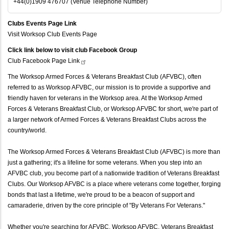
+44(0)1909 476707 (Venue Telephone Number)
Clubs Events Page Link
Visit Worksop Club Events Page
Click link below to visit club Facebook Group
Club Facebook Page
Link
The Worksop Armed Forces & Veterans Breakfast Club (AFVBC), often
referred to as Worksop AFVBC, our mission is to provide a supportive and
friendly haven for veterans in the Worksop area. At the Worksop Armed
Forces & Veterans Breakfast Club, or Worksop AFVBC for short, we're part of
a larger network of Armed Forces & Veterans Breakfast Clubs across the
country/world.
The Worksop Armed Forces & Veterans Breakfast Club (AFVBC) is more than
just a gathering; it's a lifeline for some veterans. When you step into an
AFVBC club, you become part of a nationwide tradition of Veterans Breakfast
Clubs. Our Worksop AFVBC is a place where veterans come together, forging
bonds that last a lifetime, we're proud to be a beacon of support and
camaraderie, driven by the core principle of "By Veterans For Veterans."
Whether you're searching for AFVBC, Worksop AFVBC, Veterans Breakfast