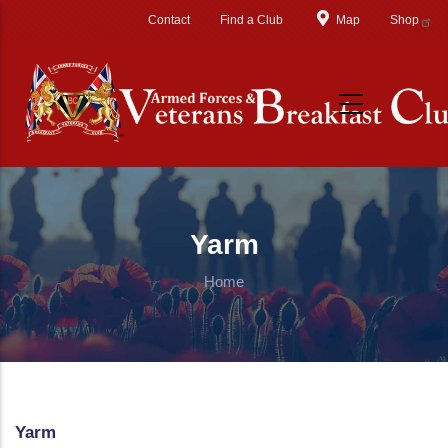
Skip to main content
Contact
Find a Club
Map
Shop
Yarm
Home
Yarm