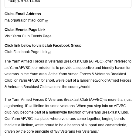
+44(0)7970014044
Clubs Email Address
majorpatralph@aol.com
Clubs Events Page Link
Visit Yarm Club Events Page
Click link below to visit club Facebook Group
Club Facebook Page
Link
The Yarm Armed Forces & Veterans Breakfast Club (AFVBC), often referred to
as Yarm AFVBC, our mission is to provide a supportive and friendly haven for
veterans in the Yarm area. At the Yarm Armed Forces & Veterans Breakfast
Club, or Yarm AFVBC for short, we're part of a larger network of Armed Forces
& Veterans Breakfast Clubs across the country/world.
The Yarm Armed Forces & Veterans Breakfast Club (AFVBC) is more than just
a gathering; it's a lifeline for some veterans. When you step into an AFVBC
club, you become part of a nationwide tradition of Veterans Breakfast Clubs.
Our Yarm AFVBC is a place where veterans come together, forging bonds
that last a lifetime, we're proud to be a beacon of support and camaraderie,
driven by the core principle of "By Veterans For Veterans."