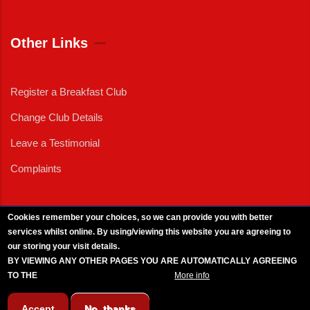
Other Links
Register a Breakfast Club
Change Club Details
Leave a Testimonial
Complaints
Cookies remember your choices, so we can provide you with better
services whilst online. By using/viewing this website you are agreeing to
External News
|
External Events
|
External Advertising
|
Press/Media Queries
our storing your visit details.
© 2025 Copyright Armed Forces & Veterans Breakfast Clubs.
BY VIEWING ANY OTHER PAGES YOU ARE AUTOMATICALLY AGREEING
UK CIC - Company No. 11161286 - All Rights
Reserved
-
Privacy Policy
TO THE
BREAKFAST CLUB CONDITIONS.
More info
Accept
No, thanks