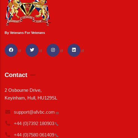
By Veterans For Veterans
Contact
2 Osbourne Drive,
Keyinham, Hull, HU129SL
support@afvbc.com
+44 (0)7392
180903
+44 (0)7580
061409