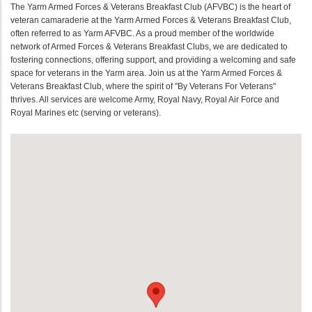
The Yarm Armed Forces & Veterans Breakfast Club (AFVBC) is the heart of
veteran camaraderie at the Yarm Armed Forces & Veterans Breakfast Club,
often referred to as Yarm AFVBC. As a proud member of the worldwide
network of Armed Forces & Veterans Breakfast Clubs, we are dedicated to
fostering connections, offering support, and providing a welcoming and safe
space for veterans in the Yarm area. Join us at the Yarm Armed Forces &
Veterans Breakfast Club, where the spirit of "By Veterans For Veterans"
thrives. All services are welcome Army, Royal Navy, Royal Air Force and
Royal Marines etc (serving or veterans).