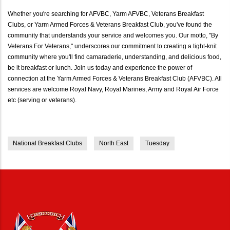
Whether you're searching for AFVBC, Yarm AFVBC, Veterans Breakfast
Clubs, or Yarm Armed Forces & Veterans Breakfast Club, you've found the
community that understands your service and welcomes you. Our motto, "By
Veterans For Veterans," underscores our commitment to creating a tight-knit
community where you'll find camaraderie, understanding, and delicious food,
be it breakfast or lunch. Join us today and experience the power of
connection at the Yarm Armed Forces & Veterans Breakfast Club (AFVBC). All
services are welcome Royal Navy, Royal Marines, Army and Royal Air Force
etc (serving or veterans).
National Breakfast Clubs
North East
Tuesday