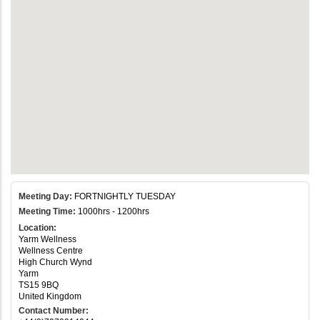
Meeting Day:
FORTNIGHTLY TUESDAY
Meeting Time:
1000hrs - 1200hrs
Location:
Yarm Wellness
Wellness Centre
High Church Wynd
Yarm
TS15 9BQ
United Kingdom
Contact Number: