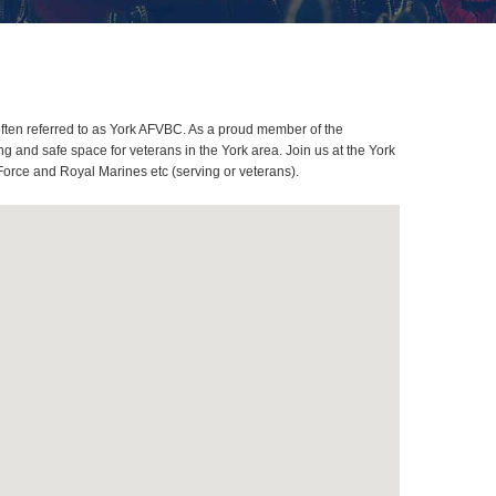
ften referred to as York AFVBC. As a proud member of the
 and safe space for veterans in the York area. Join us at the York
Force and Royal Marines etc (serving or veterans).