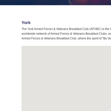
York
The York Armed Forces & Veterans Breakfast Club (AFVBC) is the h
worldwide network of Armed Forces & Veterans Breakfast Clubs, we a
Armed Forces & Veterans Breakfast Club, where the spirit of "By Ve