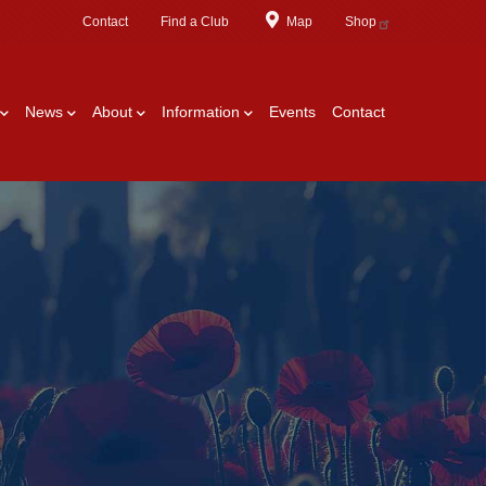
Contact
Find a Club
Map
Shop
News
About
Information
Events
Contact