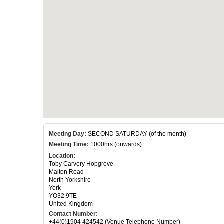
Meeting Day:
SECOND SATURDAY (of the month)
Meeting Time:
1000hrs (onwards)
Location:
Toby Carvery Hopgrove
Malton Road
North Yorkshire
York
YO32 9TE
United Kingdom
Contact Number:
+44(0)1904 424542 (Venue Telephone Number)