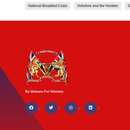
National Breakfast Clubs
Yorkshire and the Humber
S
By Veterans For Veterans