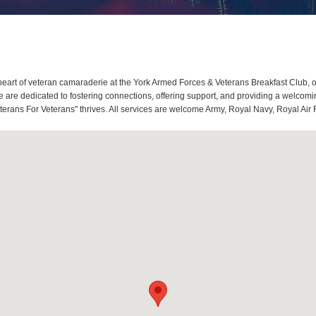
eart of veteran camaraderie at the York Armed Forces & Veterans Breakfast Club, o
re dedicated to fostering connections, offering support, and providing a welcoming
terans For Veterans" thrives. All services are welcome Army, Royal Navy, Royal Air 