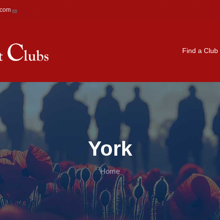
.com
Main navigation
Find a Club
York
Home