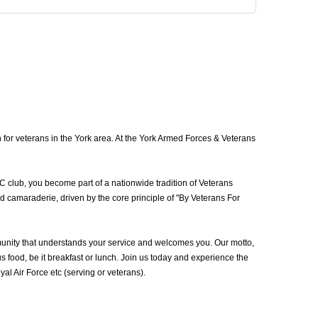
for veterans in the York area. At the York Armed Forces & Veterans
C club, you become part of a nationwide tradition of Veterans
d camaraderie, driven by the core principle of "By Veterans For
unity that understands your service and welcomes you. Our motto,
 food, be it breakfast or lunch. Join us today and experience the
 Air Force etc (serving or veterans).