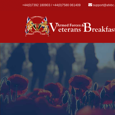
Skip to main content
+44(0)7392 180903 / +44(0)7580 061409
support@afvbc