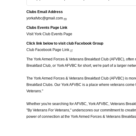
Clubs Email Address
yorkafvbc@gmail.com
Clubs Events Page Link
Visit York Club Events Page
Click link below to visit club Facebook Group
Club Facebook Page
Link
The York Armed Forces & Veterans Breakfast Club (AFVBC), often ref
Breakfast Club, or York AFVBC for short, we're part of a larger ne
The York Armed Forces & Veterans Breakfast Club (AFVBC) is more th
Breakfast Clubs. Our York AFVBC is a place where veterans come tog
Veterans."
Whether you're searching for AFVBC, York AFVBC, Veterans Breakfa
"By Veterans For Veterans," underscores our commitment to creating
power of connection at the York Armed Forces & Veterans Breakfast