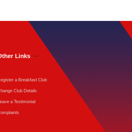
Other Links
egister a Breakfast Club
hange Club Details
eave a Testimonial
omplaints