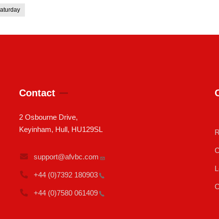
aturday
Contact
2 Osbourne Drive,
Keyinham, Hull, HU129SL
R
C
support@afvbc.com
L
+44 (0)7392
180903
C
+44 (0)7580
061409