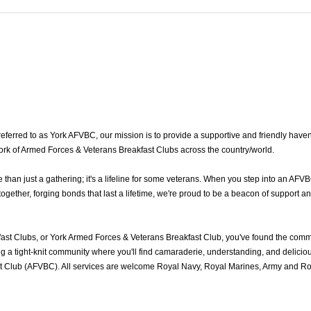
erred to as York AFVBC, our mission is to provide a supportive and friendly haven 
twork of Armed Forces & Veterans Breakfast Clubs across the country/world.
an just a gathering; it's a lifeline for some veterans. When you step into an AFVB
ether, forging bonds that last a lifetime, we're proud to be a beacon of support an
st Clubs, or York Armed Forces & Veterans Breakfast Club, you've found the comm
 a tight-knit community where you'll find camaraderie, understanding, and delicious
 Club (AFVBC). All services are welcome Royal Navy, Royal Marines, Army and Royal