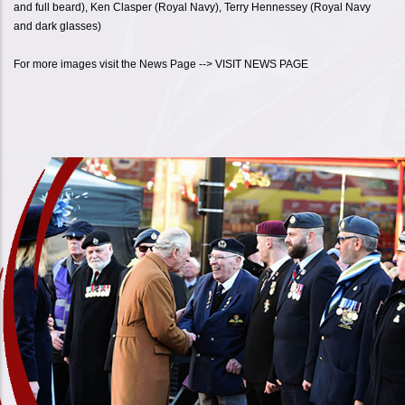
and full beard), Ken Clasper (Royal Navy), Terry Hennessey (Royal Navy
and dark glasses)
For more images visit the News Page --> VISIT NEWS PAGE