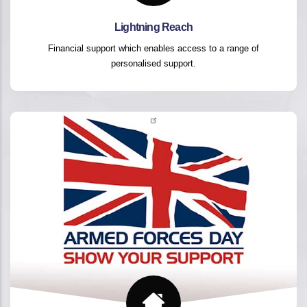
Lightning Reach
Financial support which enables access to a range of
personalised support.