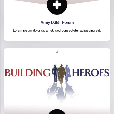
Army LGBT Forum
Lorem ipsum dolor sit amet, sed consectetur adipiscing elit.