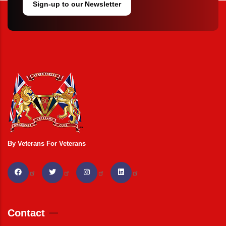
Sign-up to our Newsletter
By Veterans For Veterans
Contact