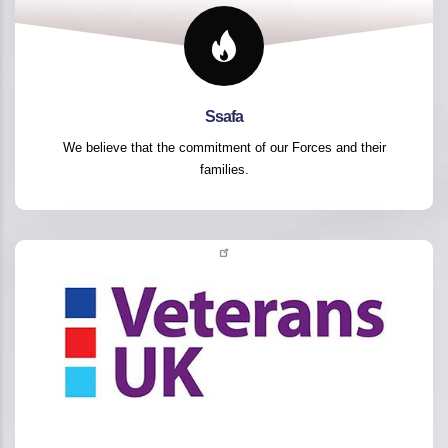
Ssafa
We believe that the commitment of our Forces and their
families.