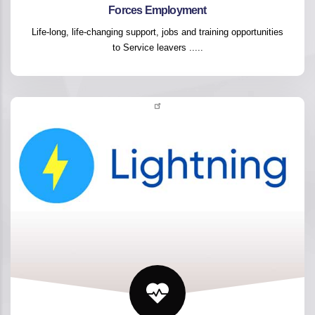
Forces Employment
Life-long, life-changing support, jobs and training opportunities
to Service leavers .....