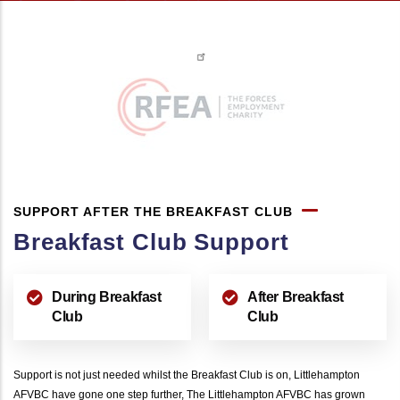
SUPPORT AFTER THE BREAKFAST CLUB
Breakfast Club Support
During Breakfast
After Breakfast
Club
Club
Support is not just needed whilst the Breakfast Club is on, Littlehampton
AFVBC have gone one step further, The Littlehampton AFVBC has grown