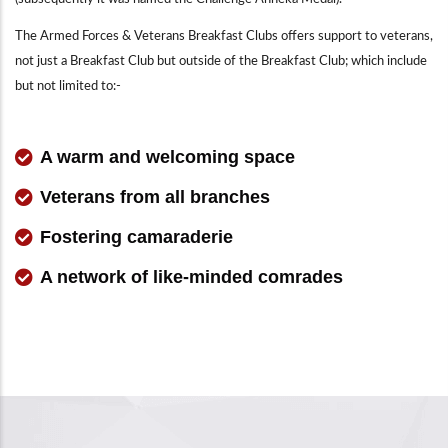
The Armed Forces & Veterans Breakfast Clubs offers support to veterans,
not just a Breakfast Club but outside of the Breakfast Club; which include
but not limited to:-
A warm and welcoming space
Veterans from all branches
Fostering camaraderie
A network of like-minded comrades