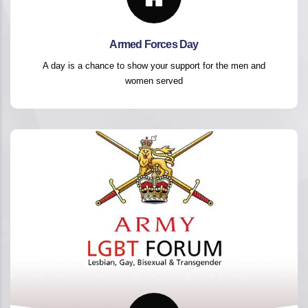
Armed Forces Day
A day is a chance to show your support for the men and
women served