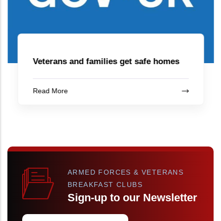
Veterans and families get safe homes
Read More
ARMED FORCES & VETERANS
BREAKFAST CLUBS
Sign-up to our Newsletter