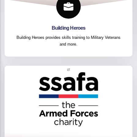
Building Heroes
Building Heroes provides skills training to Military Veterans
and more.