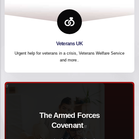
Veterans UK
Urgent help for veterans in a crisis, Veterans Welfare Service
and more..
The Armed Forces
Covenant