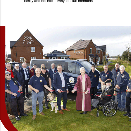
family and not exclusively for club members.