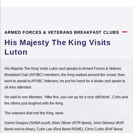
ARMED FORCES & VETERANS BREAKFAST CLUBS
His Majesty The King Visits
Luton
His Majesty The King Visits Luton and speaks to Armed Forces & Veteras
Breakfast Club (AFVBC) members, the King walked around the crowd, then
went to speak to AFVBC Veterans, he put his hand for a shake and spoke to
all who attended.
He said to one Member, “After this, you can go for a nice stiff drink”, Colin and
the others just laughed with the King.
The veterans that met the King, were:
Darrel Gregory (SAMA scarf), Allan Olliver (RTR Beret), John Gilmour (RAF
Beret next to Allan), Colin Lee (Red Beret REME), Chris Curtis (RAF Beret