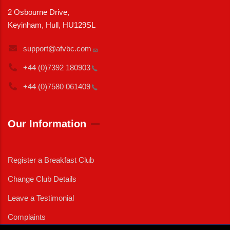
2 Osbourne Drive,
Keyinham, Hull, HU129SL
support@afvbc.com
+44 (0)7392
180903
+44 (0)7580
061409
Our Information
Register a Breakfast Club
Change Club Details
Leave a Testimonial
Complaints