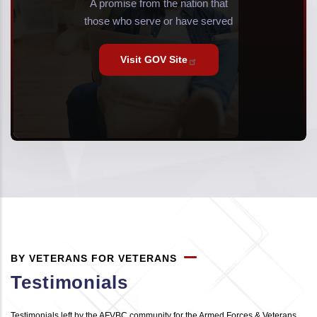
A promise from the nation that
those who serve or have served
Visit GOV
Site
BY VETERANS FOR VETERANS
Testimonials
Testimonials left by the AFVBC community for the Armed Forces & Veterans