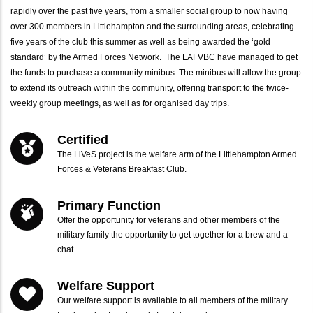
rapidly over the past five years, from a smaller social group to now having
over 300 members in Littlehampton and the surrounding areas, celebrating
five years of the club this summer as well as being awarded the ‘gold
standard’ by the Armed Forces Network. The LAFVBC have managed to get
the funds to purchase a community minibus. The minibus will allow the group
to extend its outreach within the community, offering transport to the twice-
weekly group meetings, as well as for organised day trips.
Certified
The LiVeS project is the welfare arm of the Littlehampton Armed
Forces & Veterans Breakfast Club.
Primary Function
Offer the opportunity for veterans and other members of the
military family the opportunity to get together for a brew and a
chat.
Welfare Support
Our welfare support is available to all members of the military