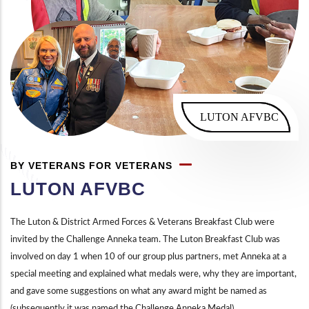
LUTON AFVBC
BY VETERANS FOR VETERANS
LUTON AFVBC
The Luton & District Armed Forces & Veterans Breakfast Club were
invited by the Challenge Anneka team. The Luton Breakfast Club was
involved on day 1 when 10 of our group plus partners, met Anneka at a
special meeting and explained what medals were, why they are important,
and gave some suggestions on what any award might be named as
(subsequently it was named the Challenge Anneka Medal).