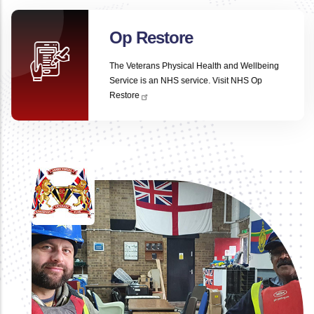
Op Restore
The Veterans Physical Health and Wellbeing
Service is an NHS service.
Visit NHS Op
Restore