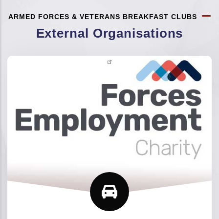
ARMED FORCES & VETERANS BREAKFAST CLUBS
External Organisations