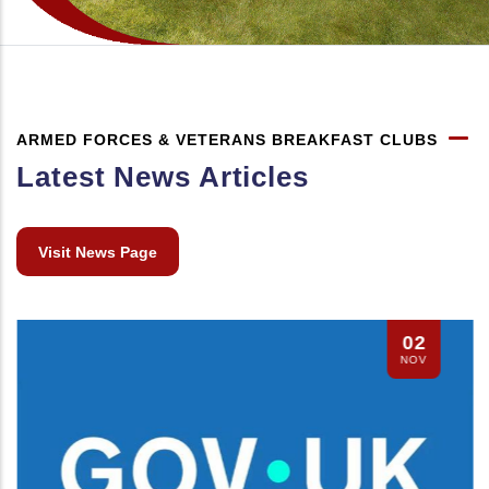
ARMED FORCES & VETERANS BREAKFAST CLUBS
Latest News Articles
Visit News Page
02
NOV