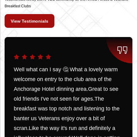
Breakfast Clubs
View Testimonials
Well what can I say 🤔 What a lovely warm
welcome on entry to the club area of the
Anchorage Hotel dinning area.Great to see
old friends I've not seen for ages.The
breakfast was top notch and listening to the
banter us Veterans enjoy over a bit of
scran.Like the way it's run and definitely a