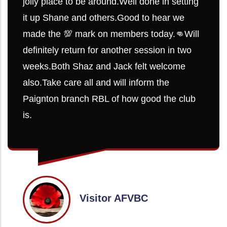
jolly place to be around.Well done in setting
it up Shane and others.Good to hear we
made the 💯 mark on members today.👊Will
definitely return for another session in two
weeks.Both Shaz and Jack felt welcome
also.Take care all and will inform the
Paignton branch RBL of how good the club
is.
Visitor AFVBC